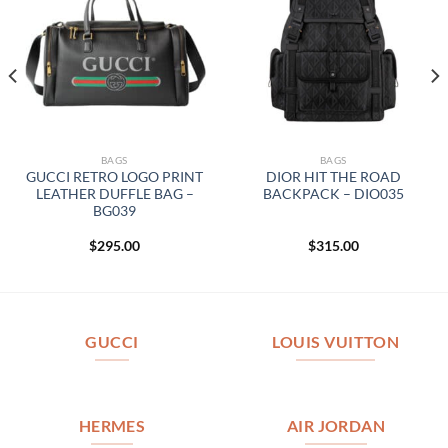
BAGS
BAGS
GUCCI RETRO LOGO PRINT
DIOR HIT THE ROAD
LEATHER DUFFLE BAG –
BACKPACK – DIO035
BG039
$
295.00
$
315.00
GUCCI
LOUIS VUITTON
HERMES
AIR JORDAN