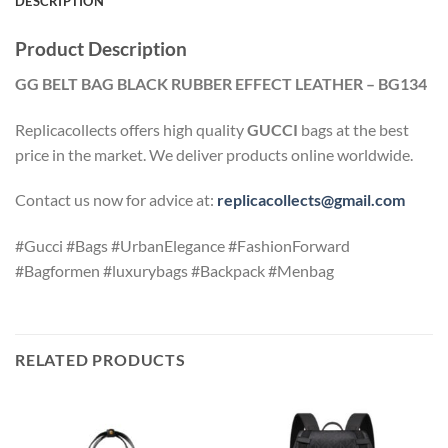
DESCRIPTION
Product Description
GG BELT BAG BLACK RUBBER EFFECT LEATHER – BG134
Replicacollects offers high quality
GUCCI
bags at the best
price in the market. We deliver products online worldwide.
Contact us now for advice at:
replicacollects@gmail.com
#Gucci #Bags #UrbanElegance #FashionForward
#Bagformen #luxurybags #Backpack #Menbag
RELATED PRODUCTS