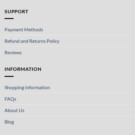
SUPPORT
Payment Methods
Refund and Returns Policy
Reviews
INFORMATION
Shopping Information
FAQs
About Us
Blog