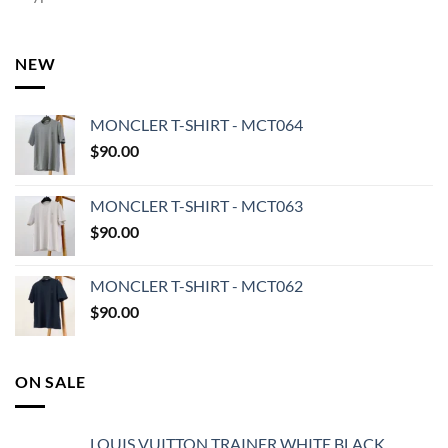
NEW
MONCLER T-SHIRT - MCT064
$
90.00
MONCLER T-SHIRT - MCT063
$
90.00
MONCLER T-SHIRT - MCT062
$
90.00
ON SALE
LOUIS VUITTON TRAINER WHITE BLACK