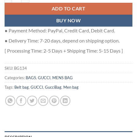
ADD TO CART
BUY NOW
● Payment Method: PayPal, Credit Card, Debit Card.
● Delivery Time: 7-20 days, depend on shipping option.
[ Processing Time: 2-5 Days + Shipping Time: 5-15 Days ]
SKU:
BG134
Categories:
BAGS
,
GUCCI
,
MENS BAG
Tags:
Belt bag
,
GUCCI
,
GucciBag
,
Men bag