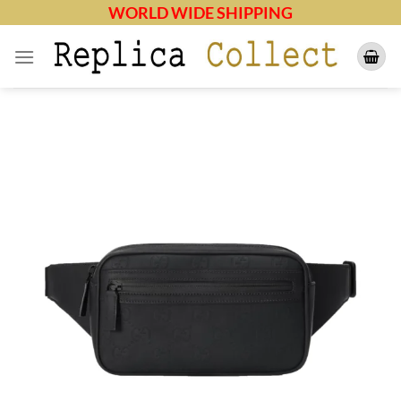
Skip
WORLD WIDE SHIPPING
to
content