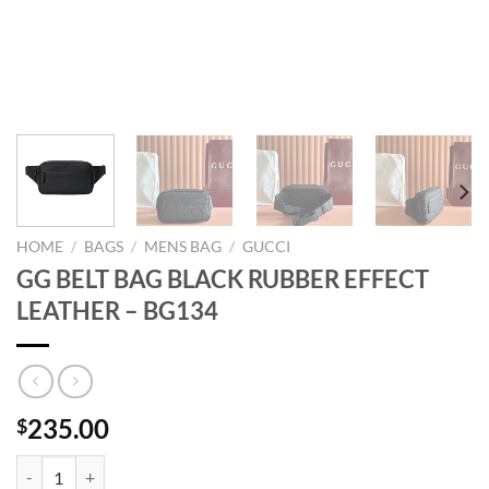
HOME
/
BAGS
/
MENS BAG
/
GUCCI
GG BELT BAG BLACK RUBBER EFFECT
LEATHER – BG134
235.00
$
GG BELT BAG BLACK RUBBER EFFECT LEATHER - BG134 quantity