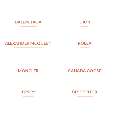
BALENCIAGA
DIOR
ALEXANDER MCQUEEN
ROLEX
MONCLER
CANADA GOOSE
JERSEYS
BEST SELLER