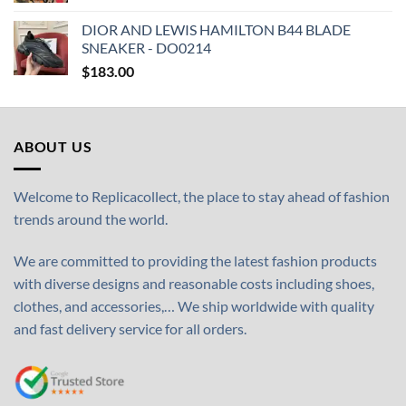
DIOR AND LEWIS HAMILTON B44 BLADE
SNEAKER - DO0214
$
183.00
ABOUT US
Welcome to Replicacollect, the place to stay ahead of fashion
trends around the world.
We are committed to providing the latest fashion products
with diverse designs and reasonable costs including shoes,
clothes, and accessories,… We ship worldwide with quality
and fast delivery service for all orders.