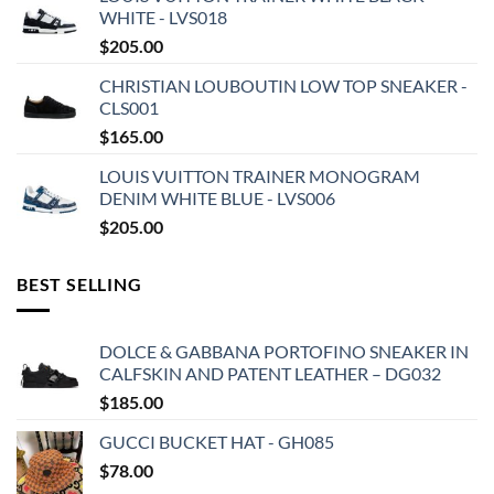
WHITE - LVS018
$
205.00
CHRISTIAN LOUBOUTIN LOW TOP SNEAKER -
CLS001
$
165.00
LOUIS VUITTON TRAINER MONOGRAM
DENIM WHITE BLUE - LVS006
$
205.00
BEST SELLING
DOLCE & GABBANA PORTOFINO SNEAKER IN
CALFSKIN AND PATENT LEATHER – DG032
$
185.00
GUCCI BUCKET HAT - GH085
$
78.00