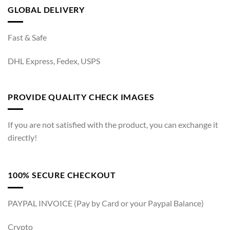
GLOBAL DELIVERY
Fast & Safe
DHL Express, Fedex, USPS
PROVIDE QUALITY CHECK IMAGES
If you are not satisfied with the product, you can exchange it
directly!
100% SECURE CHECKOUT
PAYPAL INVOICE (Pay by Card or your Paypal Balance)
Crypto