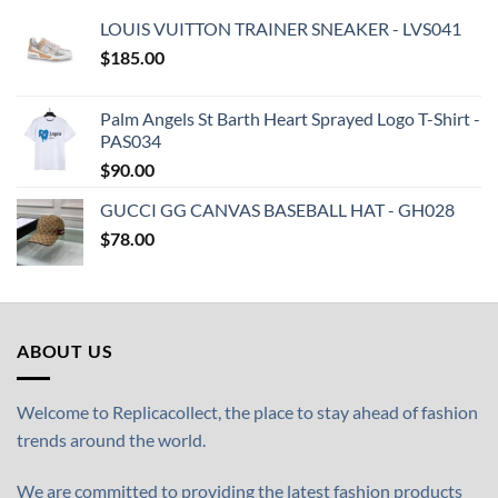
LOUIS VUITTON TRAINER SNEAKER - LVS041
$
185.00
Palm Angels St Barth Heart Sprayed Logo T-Shirt -
PAS034
$
90.00
GUCCI GG CANVAS BASEBALL HAT - GH028
$
78.00
ABOUT US
Welcome to Replicacollect, the place to stay ahead of fashion
trends around the world.
We are committed to providing the latest fashion products