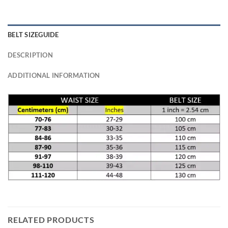
BELT SIZEGUIDE
DESCRIPTION
ADDITIONAL INFORMATION
RELATED PRODUCTS