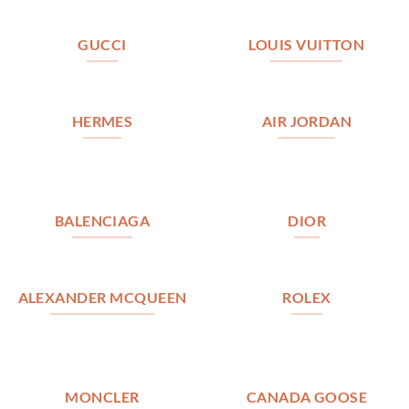
GUCCI
LOUIS VUITTON
HERMES
AIR JORDAN
BALENCIAGA
DIOR
ALEXANDER MCQUEEN
ROLEX
MONCLER
CANADA GOOSE