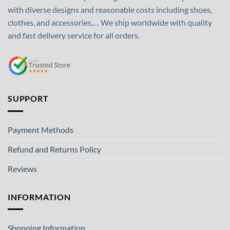
with diverse designs and reasonable costs including shoes,
clothes, and accessories,… We ship worldwide with quality
and fast delivery service for all orders.
SUPPORT
Payment Methods
Refund and Returns Policy
Reviews
INFORMATION
Shopping Information