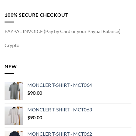
100% SECURE CHECKOUT
PAYPAL INVOICE (Pay by Card or your Paypal Balance)
Crypto
NEW
MONCLER T-SHIRT - MCT064
$
90.00
MONCLER T-SHIRT - MCT063
$
90.00
MONCLER T-SHIRT - MCT062