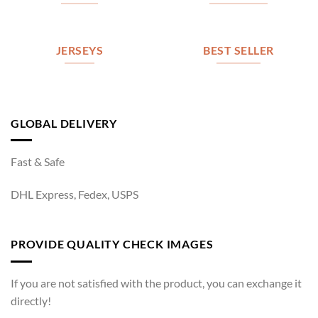
JERSEYS
BEST SELLER
GLOBAL DELIVERY
Fast & Safe
DHL Express, Fedex, USPS
PROVIDE QUALITY CHECK IMAGES
If you are not satisfied with the product, you can exchange it
directly!