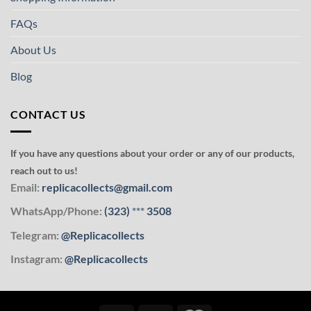
FAQs
About Us
Blog
CONTACT US
If you have any questions about your order or any of our products,
reach out to us!
Email:
replicacollects@gmail.com
WhatsApp/Phone:
(323)
***
3508
Telegram:
@Replicacollects
Instagram:
@Replicacollects