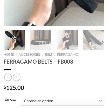
HOME
/
ACCESSORIES
/
BELT
/
FERRAGAMO
FERRAGAMO BELTS – FB008
125.00
$
Belt Size