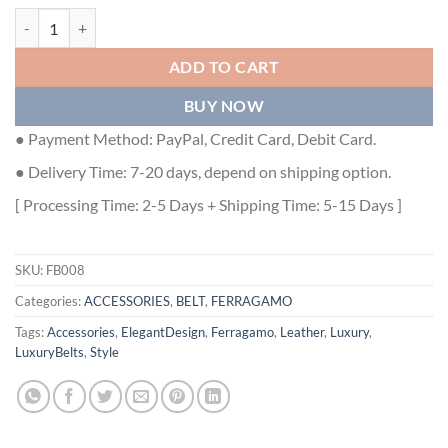
FERRAGAMO BELTS - FB008 quantity
ADD TO CART
BUY NOW
● Payment Method: PayPal, Credit Card, Debit Card.
● Delivery Time: 7-20 days, depend on shipping option.
[ Processing Time: 2-5 Days + Shipping Time: 5-15 Days ]
SKU:
FB008
Categories:
ACCESSORIES
,
BELT
,
FERRAGAMO
Tags:
Accessories
,
ElegantDesign
,
Ferragamo
,
Leather
,
Luxury
,
LuxuryBelts
,
Style