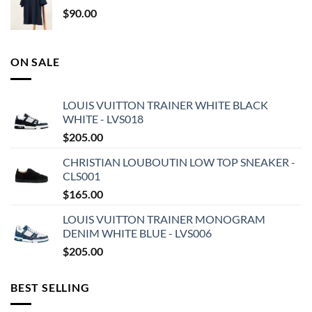
$
90.00
ON SALE
LOUIS VUITTON TRAINER WHITE BLACK
WHITE - LVS018
$
205.00
CHRISTIAN LOUBOUTIN LOW TOP SNEAKER -
CLS001
$
165.00
LOUIS VUITTON TRAINER MONOGRAM
DENIM WHITE BLUE - LVS006
$
205.00
BEST SELLING