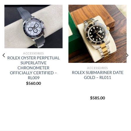
ACCESSORIES
ROLEX OYSTER PERPETUAL
SUPERLATIVE
CHRONOMETER
ACCESSORIES
ROLEX SUBMARINER DATE
OFFICIALLY CERTIFIED –
GOLD – RL011
RL009
$
560.00
$
585.00