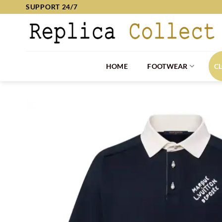
Skip
SUPPORT 24/7
to
content
HOME
FOOTWEAR
C