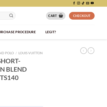
CART
CHECKOUT
PURCHASE PROCEDURE
LEGIT?
AND POLO
/
LOUIS VUITTON
SHORT-
N BLEND
VTS140