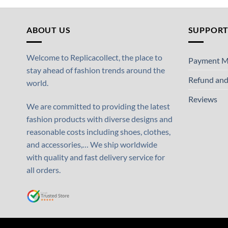
ABOUT US
SUPPOR
Welcome to Replicacollect, the place to
Payment M
stay ahead of fashion trends around the
Refund and
world.
Reviews
We are committed to providing the latest
fashion products with diverse designs and
reasonable costs including shoes, clothes,
and accessories,… We ship worldwide
with quality and fast delivery service for
all orders.