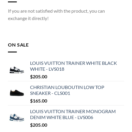
If you are not satisfied with the product, you can
exchange it directly!
ON SALE
LOUIS VUITTON TRAINER WHITE BLACK
WHITE - LVS018
$
205.00
CHRISTIAN LOUBOUTIN LOW TOP
SNEAKER - CLS001
$
165.00
LOUIS VUITTON TRAINER MONOGRAM
DENIM WHITE BLUE - LVS006
$
205.00