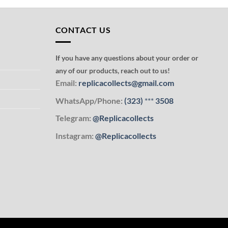
CONTACT US
If you have any questions about your order or
any of our products, reach out to us!
Email:
replicacollects@gmail.com
WhatsApp/Phone:
(323)
***
3508
Telegram:
@Replicacollects
Instagram:
@Replicacollects