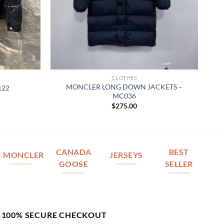
CLOTHES
MONCLER LONG DOWN JACKETS –
122
MC036
$
275.00
CANADA
BEST
MONCLER
JERSEYS
GOOSE
SELLER
100% SECURE CHECKOUT