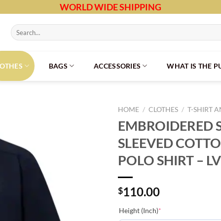
WORLD WIDE SHIPPING
Search
for:
LOTHES
BAGS
ACCESSORIES
WHAT IS THE 
HOME
/
CLOTHES
/
T-SHIRT 
EMBROIDERED 
SLEEVED COTTO
POLO SHIRT – L
110.00
$
(required)
Height (Inch)
*