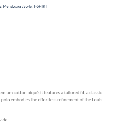
e
,
MensLuxuryStyle
,
T-SHIRT
um cotton piqué, it features a tailored fit, a classic
is polo embodies the effortless refinement of the Louis
wide.