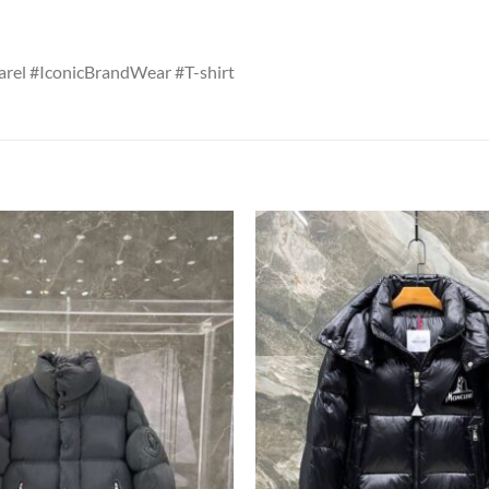
rel #IconicBrandWear #T-shirt