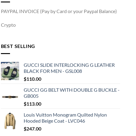
PAYPAL INVOICE (Pay by Card or your Paypal Balance)
Crypto
BEST SELLING
GUCCI SLIDE INTERLOCKING G LEATHER
BLACK FOR MEN - GSL008
$
110.00
GUCCI GG BELT WITH DOUBLE G BUCKLE -
GB005
$
113.00
Louis Vuitton Monogram Quilted Nylon
Hooded Beige Coat - LVC046
$
247.00