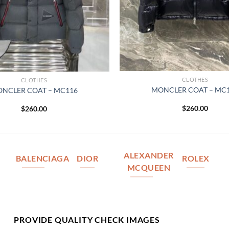
CLOTHES
CLOTHES
MONCLER COAT – MC
NCLER COAT – MC116
$
260.00
$
260.00
ALEXANDER
BALENCIAGA
DIOR
ROLEX
MCQUEEN
PROVIDE QUALITY CHECK IMAGES