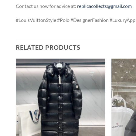
Contact us now for advice at:
replicacollects@gmail.com
#LouisVuittonStyle #Polo #DesignerFashion #LuxuryAppa
RELATED PRODUCTS