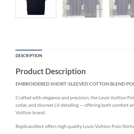
DESCRIPTION
Product Description
EMBROIDERED SHORT-SLEEVED COTTON BLEND POLO
Crafted with elegance and precision, the Louis Vuitton Pol
collar, and discreet LV detailing — offering both comfort a
Vuitton brand.
Replicacollect offers high quality Louis Vuitton Polo Shirt