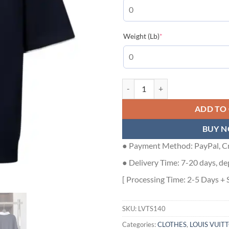
(required)
Weight (Lb)
*
EMBROIDERED SHORT-SLEEVED C
ADD TO
BUY 
● Payment Method: PayPal, Cr
● Delivery Time: 7-20 days, de
[ Processing Time: 2-5 Days + 
SKU:
LVTS140
Categories:
CLOTHES
,
LOUIS VUIT