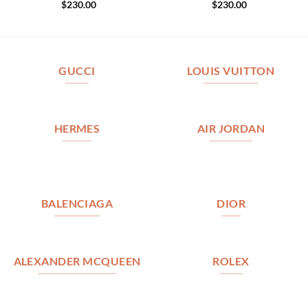
$
230.00
$
230.00
GUCCI
LOUIS VUITTON
HERMES
AIR JORDAN
BALENCIAGA
DIOR
ALEXANDER MCQUEEN
ROLEX