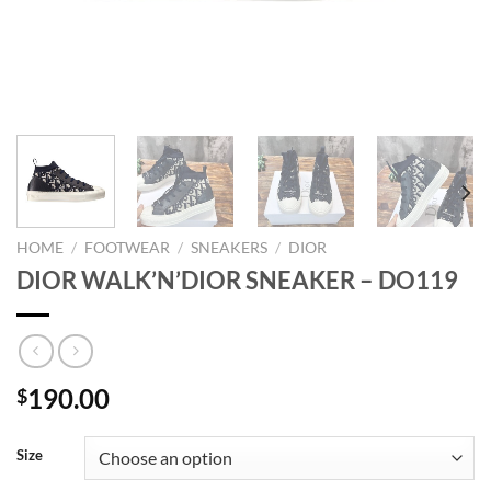
HOME
/
FOOTWEAR
/
SNEAKERS
/
DIOR
DIOR WALK’N’DIOR SNEAKER – DO119
190.00
$
Size