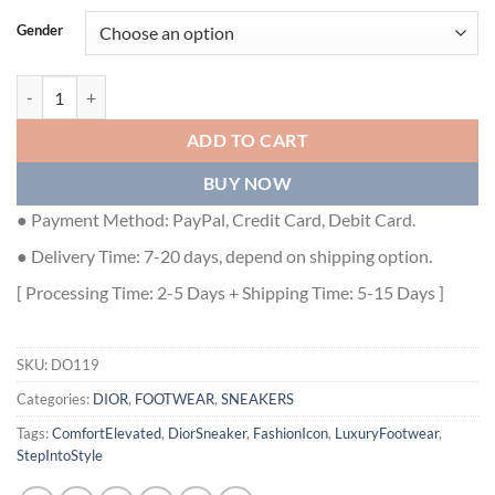
Gender
DIOR WALK'N'DIOR SNEAKER - DO119 quantity
ADD TO CART
BUY NOW
● Payment Method: PayPal, Credit Card, Debit Card.
● Delivery Time: 7-20 days, depend on shipping option.
[ Processing Time: 2-5 Days + Shipping Time: 5-15 Days ]
SKU:
DO119
Categories:
DIOR
,
FOOTWEAR
,
SNEAKERS
Tags:
ComfortElevated
,
DiorSneaker
,
FashionIcon
,
LuxuryFootwear
,
StepIntoStyle