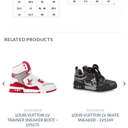
RELATED PRODUCTS
FOOTWEAR
FOOTWEAR
LOUIS VUITTON LV
LOUIS VUITTON LV SKATE
TRAINER SNEAKER BOOT –
SNEAKER – LVS149
LVS175