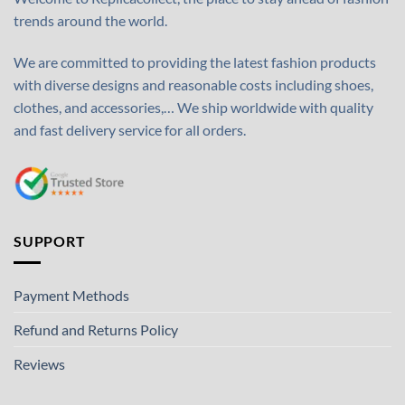
trends around the world.
We are committed to providing the latest fashion products
with diverse designs and reasonable costs including shoes,
clothes, and accessories,… We ship worldwide with quality
and fast delivery service for all orders.
SUPPORT
Payment Methods
Refund and Returns Policy
Reviews