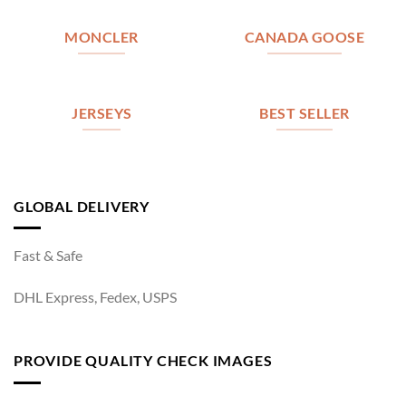
MONCLER
CANADA GOOSE
JERSEYS
BEST SELLER
GLOBAL DELIVERY
Fast & Safe
DHL Express, Fedex, USPS
PROVIDE QUALITY CHECK IMAGES