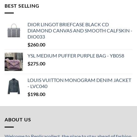
BEST SELLING
DIOR LINGOT BRIEFCASE BLACK CD
DIAMOND CANVAS AND SMOOTH CALFSKIN -
DIO033
$
260.00
YSL MEDIUM PUFFER PURPLE BAG - YB058
$
275.00
LOUIS VUITTON MONOGRAM DENIM JACKET
- LVC040
$
198.00
ABOUT US
Welcome to Replicacollect, the place to stay ahead of fashion