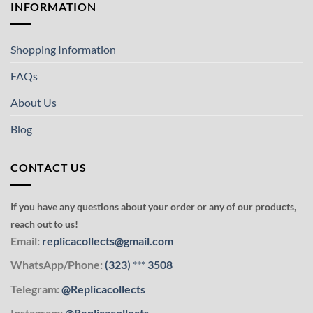
INFORMATION
Shopping Information
FAQs
About Us
Blog
CONTACT US
If you have any questions about your order or any of our products,
reach out to us!
Email:
replicacollects@gmail.com
WhatsApp/Phone:
(323)
***
3508
Telegram:
@Replicacollects
Instagram:
@Replicacollects