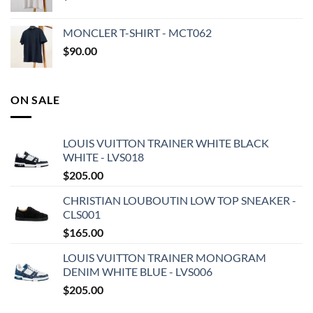
MONCLER T-SHIRT - MCT062
$
90.00
ON SALE
LOUIS VUITTON TRAINER WHITE BLACK
WHITE - LVS018
$
205.00
CHRISTIAN LOUBOUTIN LOW TOP SNEAKER -
CLS001
$
165.00
LOUIS VUITTON TRAINER MONOGRAM
DENIM WHITE BLUE - LVS006
$
205.00