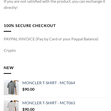
If you are not satisfied with the product, you can exchange it
directly!
100% SECURE CHECKOUT
PAYPAL INVOICE (Pay by Card or your Paypal Balance)
Crypto
NEW
MONCLER T-SHIRT - MCT064
$
90.00
MONCLER T-SHIRT - MCT063
$
90.00