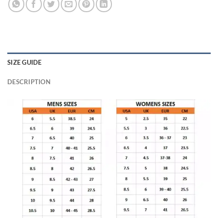
SIZE GUIDE
DESCRIPTION