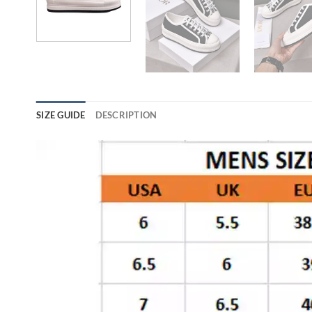
SIZE GUIDE
DESCRIPTION