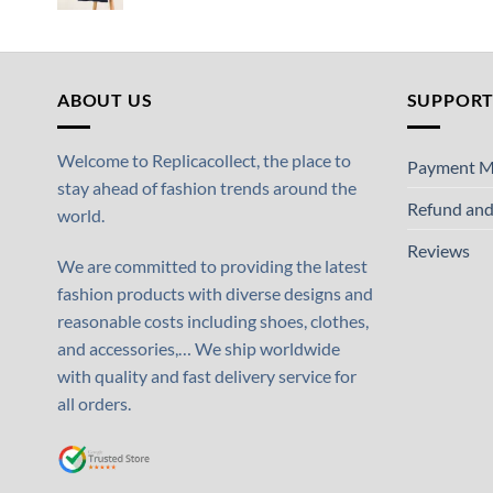
ABOUT US
SUPPOR
Welcome to Replicacollect, the place to
Payment M
stay ahead of fashion trends around the
Refund and
world.
Reviews
We are committed to providing the latest
fashion products with diverse designs and
reasonable costs including shoes, clothes,
and accessories,… We ship worldwide
with quality and fast delivery service for
all orders.