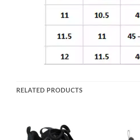
RELATED PRODUCTS