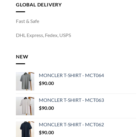
GLOBAL DELIVERY
Fast & Safe
DHL Express, Fedex, USPS
NEW
MONCLER T-SHIRT - MCT064
$
90.00
MONCLER T-SHIRT - MCT063
$
90.00
MONCLER T-SHIRT - MCT062
$
90.00