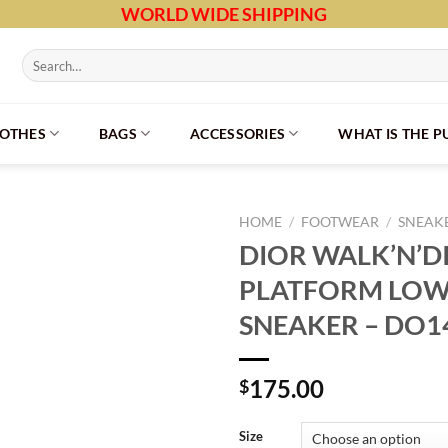
WORLD WIDE SHIPPING
Search
for:
LOTHES
BAGS
ACCESSORIES
WHAT IS THE 
HOME
/
FOOTWEAR
/
SNEAK
DIOR WALK’N’D
PLATFORM LOW
SNEAKER – DO1
175.00
$
Size