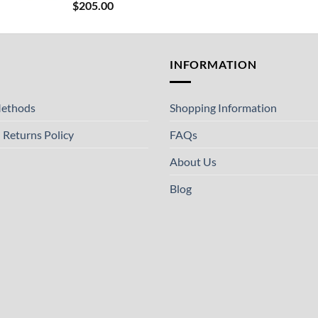
$
205.00
T
INFORMATION
ethods
Shopping Information
 Returns Policy
FAQs
About Us
Blog