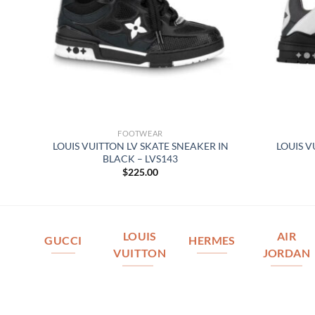
FOOTWEAR
REY
LOUIS VUITTON LV SKATE SNEAKER IN
LOUIS V
BLACK – LVS143
$
225.00
LOUIS
AIR
GUCCI
HERMES
VUITTON
JORDAN