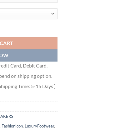
OW-TOP SNEAKER - DO146 quantity
 CART
NOW
edit Card, Debit Card.
pend on shipping option.
Shipping Time: 5-15 Days ]
EAKERS
,
FashionIcon
,
LuxuryFootwear
,