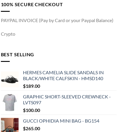
100% SECURE CHECKOUT
PAYPAL INVOICE (Pay by Card or your Paypal Balance)
Crypto
BEST SELLING
HERMES CAMELIA SLIDE SANDALS IN
BLACK/WHITE CALFSKIN - HMSD140
$
189.00
GRAPHIC SHORT-SLEEVED CREWNECK -
LVTS097
$
100.00
GUCCI OPHIDIA MINI BAG - BG154
$
265.00