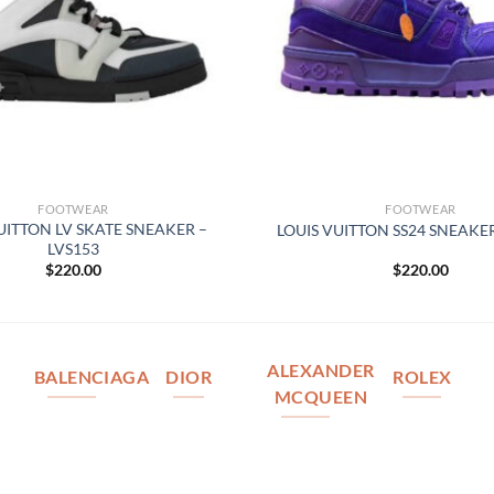
FOOTWEAR
FOOTWEAR
UITTON LV SKATE SNEAKER –
LOUIS VUITTON SS24 SNEAKER
LVS153
$
220.00
$
220.00
ALEXANDER
BALENCIAGA
DIOR
ROLEX
MCQUEEN