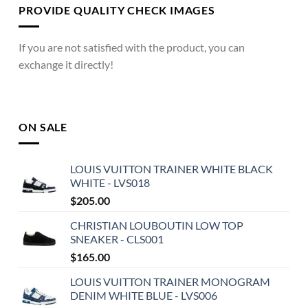
PROVIDE QUALITY CHECK IMAGES
If you are not satisfied with the product, you can
exchange it directly!
ON SALE
LOUIS VUITTON TRAINER WHITE BLACK
WHITE - LVS018
$
205.00
CHRISTIAN LOUBOUTIN LOW TOP
SNEAKER - CLS001
$
165.00
LOUIS VUITTON TRAINER MONOGRAM
DENIM WHITE BLUE - LVS006