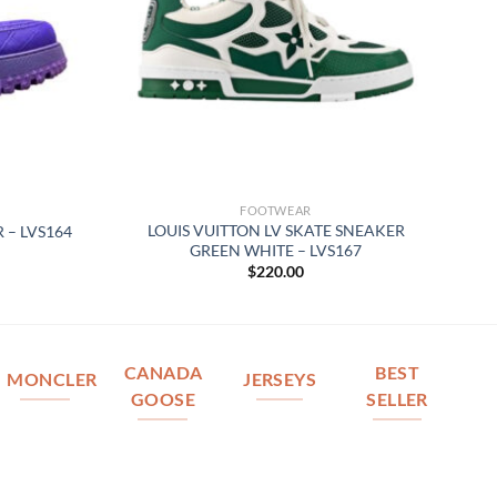
FOOTWEAR
LOUIS VUITTON LV SKATE SNEAKER
 – LVS164
GREEN WHITE – LVS167
$
220.00
CANADA
BEST
MONCLER
JERSEYS
GOOSE
SELLER