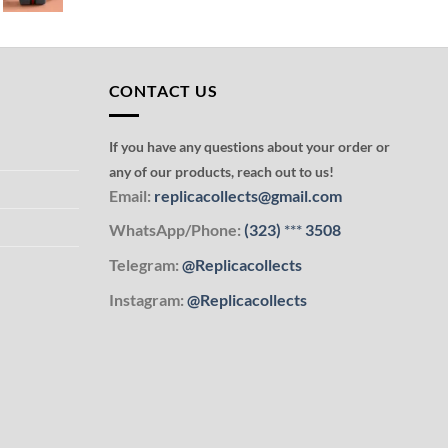
CONTACT US
If you have any questions about your order or
any of our products, reach out to us!
Email:
replicacollects@gmail.com
WhatsApp/Phone:
(323)
***
3508
Telegram:
@Replicacollects
Instagram:
@Replicacollects