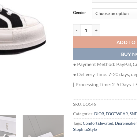
Gender
DIOR WALK’N’DIOR PLATFORM L
ADD TO
BUY 
● Payment Method: PayPal, Cr
● Delivery Time: 7-20 days, de
[ Processing Time: 2-5 Days + 
SKU:
DO146
Categories:
DIOR
,
FOOTWEAR
,
SN
Tags:
ComfortElevated
,
DiorSneaker
StepIntoStyle