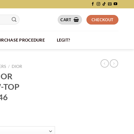
CART
CHECKOUT
PURCHASE PROCEDURE
LEGIT?
ERS
/
DIOR
IOR
-TOP
46