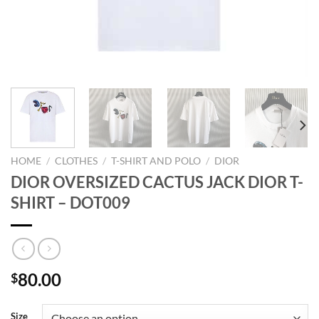
HOME
/
CLOTHES
/
T-SHIRT AND POLO
/
DIOR
DIOR OVERSIZED CACTUS JACK DIOR T-
SHIRT – DOT009
80.00
$
Size