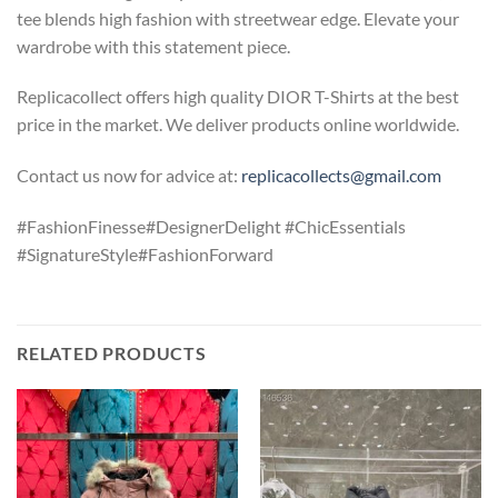
tee blends high fashion with streetwear edge. Elevate your
wardrobe with this statement piece.
Replicacollect offers high quality DIOR T-Shirts at the best
price in the market. We deliver products online worldwide.
Contact us now for advice at:
replicacollects@gmail.com
#FashionFinesse#DesignerDelight #ChicEssentials
#SignatureStyle#FashionForward
RELATED PRODUCTS