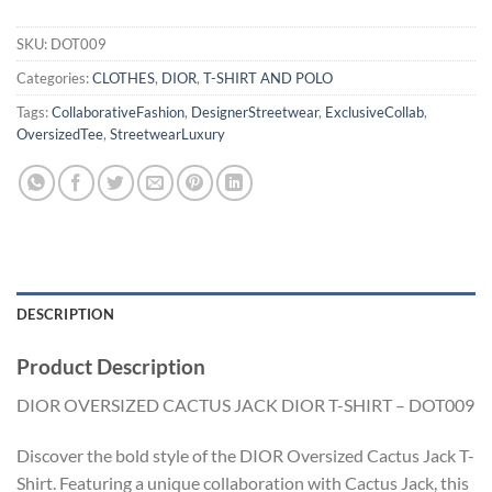
SKU:
DOT009
Categories:
CLOTHES
,
DIOR
,
T-SHIRT AND POLO
Tags:
CollaborativeFashion
,
DesignerStreetwear
,
ExclusiveCollab
,
OversizedTee
,
StreetwearLuxury
DESCRIPTION
Product Description
DIOR OVERSIZED CACTUS JACK DIOR T-SHIRT – DOT009
Discover the bold style of the DIOR Oversized Cactus Jack T-
Shirt. Featuring a unique collaboration with Cactus Jack, this