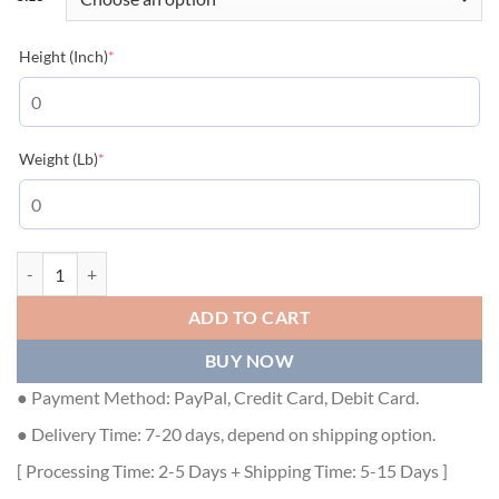
(required)
Height (Inch)
*
(required)
Weight (Lb)
*
DIOR OVERSIZED CACTUS JACK DIOR T-SHIRT - DOT009 quantity
ADD TO CART
BUY NOW
● Payment Method: PayPal, Credit Card, Debit Card.
● Delivery Time: 7-20 days, depend on shipping option.
[ Processing Time: 2-5 Days + Shipping Time: 5-15 Days ]