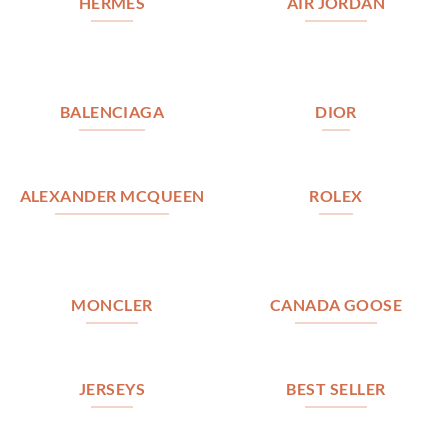
HERMES
AIR JORDAN
BALENCIAGA
DIOR
ALEXANDER MCQUEEN
ROLEX
MONCLER
CANADA GOOSE
JERSEYS
BEST SELLER