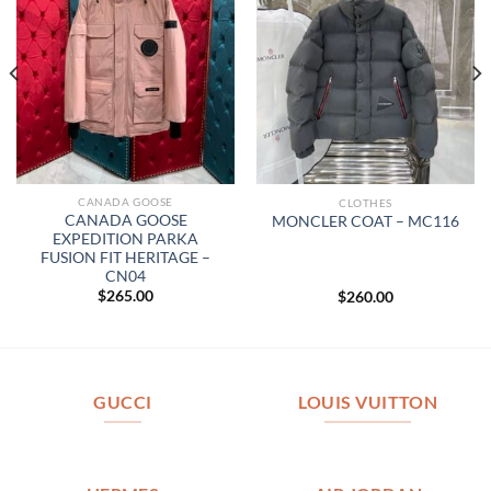
CANADA GOOSE
CLOTHES
CANADA GOOSE
MONCLER COAT – MC116
EXPEDITION PARKA
FUSION FIT HERITAGE –
CN04
$
265.00
$
260.00
GUCCI
LOUIS VUITTON