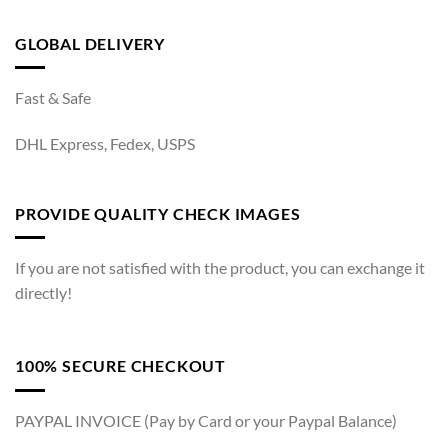
GLOBAL DELIVERY
Fast & Safe
DHL Express, Fedex, USPS
PROVIDE QUALITY CHECK IMAGES
If you are not satisfied with the product, you can exchange it
directly!
100% SECURE CHECKOUT
PAYPAL INVOICE (Pay by Card or your Paypal Balance)