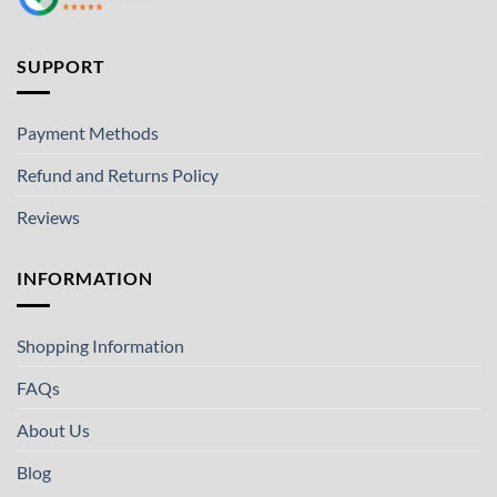
SUPPORT
Payment Methods
Refund and Returns Policy
Reviews
INFORMATION
Shopping Information
FAQs
About Us
Blog