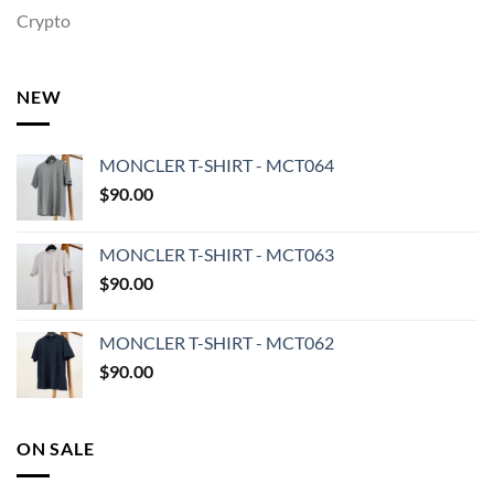
Crypto
NEW
MONCLER T-SHIRT - MCT064
$
90.00
MONCLER T-SHIRT - MCT063
$
90.00
MONCLER T-SHIRT - MCT062
$
90.00
ON SALE