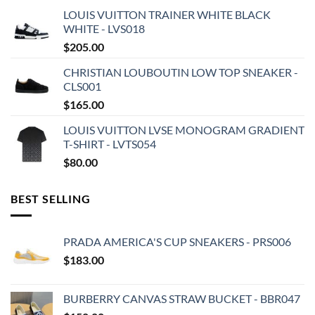
LOUIS VUITTON TRAINER WHITE BLACK
WHITE - LVS018
$
205.00
CHRISTIAN LOUBOUTIN LOW TOP SNEAKER -
CLS001
$
165.00
LOUIS VUITTON LVSE MONOGRAM GRADIENT
T-SHIRT - LVTS054
$
80.00
BEST SELLING
PRADA AMERICA'S CUP SNEAKERS - PRS006
$
183.00
BURBERRY CANVAS STRAW BUCKET - BBR047