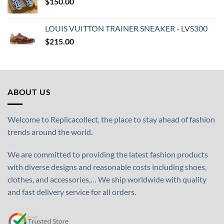
$
150.00
LOUIS VUITTON TRAINER SNEAKER - LVS300
$
215.00
ABOUT US
Welcome to Replicacollect, the place to stay ahead of fashion
trends around the world.
We are committed to providing the latest fashion products
with diverse designs and reasonable costs including shoes,
clothes, and accessories,… We ship worldwide with quality
and fast delivery service for all orders.