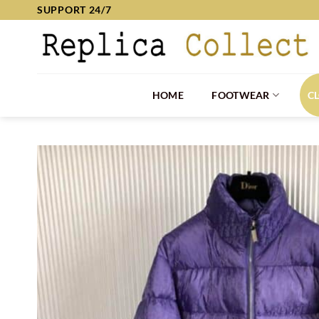
Skip
SUPPORT 24/7
to
content
HOME
FOOTWEAR
C