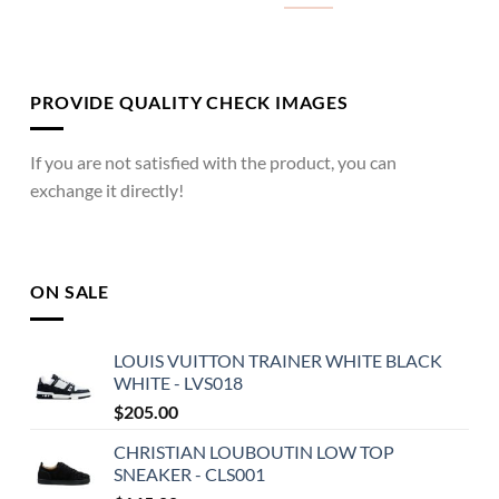
PROVIDE QUALITY CHECK IMAGES
If you are not satisfied with the product, you can
exchange it directly!
ON SALE
LOUIS VUITTON TRAINER WHITE BLACK
WHITE - LVS018
$
205.00
CHRISTIAN LOUBOUTIN LOW TOP
SNEAKER - CLS001