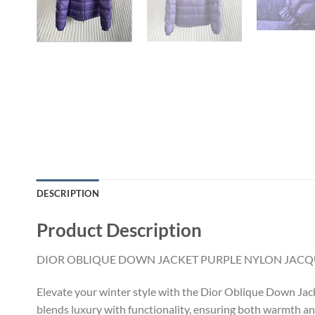
DESCRIPTION
Product Description
DIOR OBLIQUE DOWN JACKET PURPLE NYLON JACQ
Elevate your winter style with the Dior Oblique Down Jacke
blends luxury with functionality, ensuring both warmth and