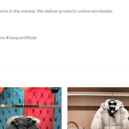
price in the market. We deliver products online worldwide.
on #JacquardStyle