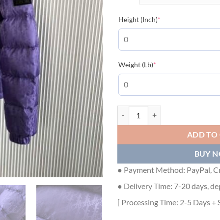
(required)
Height (Inch)
*
(required)
Weight (Lb)
*
DIOR OBLIQUE DOWN JACKET P
ADD TO
BUY 
● Payment Method: PayPal, Cr
● Delivery Time: 7-20 days, de
[ Processing Time: 2-5 Days + 