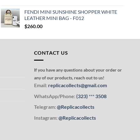
FENDI MINI SUNSHINE SHOPPER WHITE
LEATHER MINI BAG - F012
$
260.00
CONTACT US
If you have any questions about your order or
any of our products, reach out to us!
Email:
replicacollects@gmail.com
WhatsApp/Phone:
(323)
***
3508
Telegram:
@Replicacollects
Instagram:
@Replicacollects