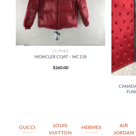
CLOTHES
MONCLER COAT – MC118
$
260.00
CANADA
FUSI
LOUIS
AIR
GUCCI
HERMES
VUITTON
JORDAN