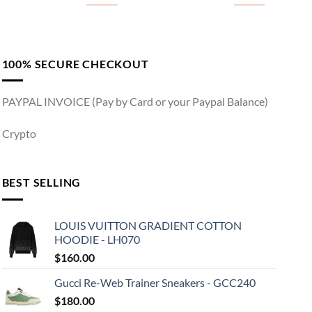
100% SECURE CHECKOUT
PAYPAL INVOICE (Pay by Card or your Paypal Balance)
Crypto
BEST SELLING
LOUIS VUITTON GRADIENT COTTON
HOODIE - LH070
$
160.00
Gucci Re-Web Trainer Sneakers - GCC240
$
180.00