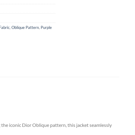
Fabric
,
Oblique Pattern
,
Purple
the iconic Dior Oblique pattern, this jacket seamlessly