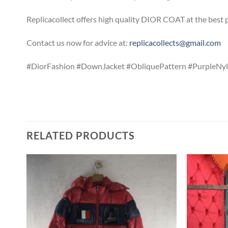
Replicacollect offers high quality DIOR COAT at the best 
Contact us now for advice at:
replicacollects@gmail.com
#DiorFashion #DownJacket #ObliquePattern #PurpleNyl
RELATED PRODUCTS