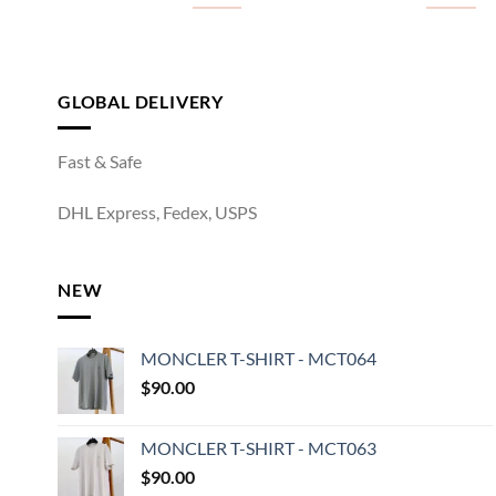
GLOBAL DELIVERY
Fast & Safe
DHL Express, Fedex, USPS
NEW
MONCLER T-SHIRT - MCT064
$
90.00
MONCLER T-SHIRT - MCT063
$
90.00