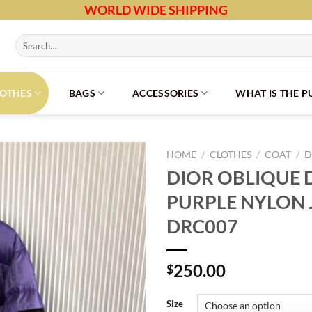
WORLD WIDE SHIPPING
Search
for:
LOTHES
BAGS
ACCESSORIES
WHAT IS THE 
HOME
/
CLOTHES
/
COAT
/
D
DIOR OBLIQUE
PURPLE NYLON 
DRC007
250.00
$
Size