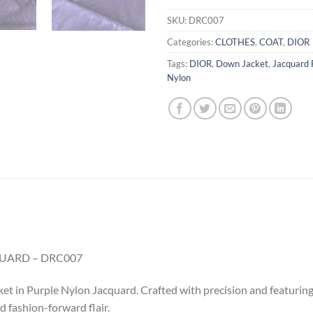
SKU:
DRC007
Categories:
CLOTHES
,
COAT
,
DIOR
Tags:
DIOR
,
Down Jacket
,
Jacquard 
Nylon
UARD – DRC007
t in Purple Nylon Jacquard. Crafted with precision and featuring 
 fashion-forward flair.