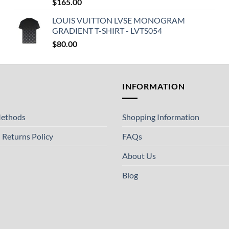
$
165.00
LOUIS VUITTON LVSE MONOGRAM
GRADIENT T-SHIRT - LVTS054
$
80.00
T
INFORMATION
ethods
Shopping Information
 Returns Policy
FAQs
About Us
Blog