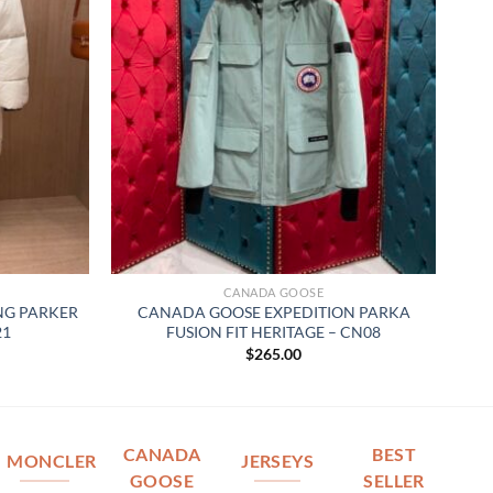
CANADA GOOSE
G PARKER
CANADA GOOSE EXPEDITION PARKA
21
FUSION FIT HERITAGE – CN08
$
265.00
CANADA
BEST
MONCLER
JERSEYS
GOOSE
SELLER