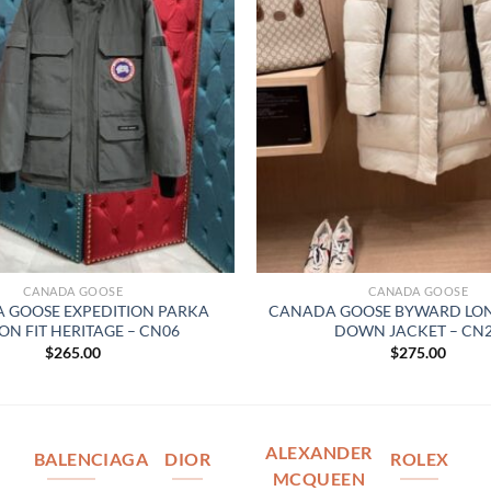
CANADA GOOSE
CANADA GOOSE
 GOOSE EXPEDITION PARKA
CANADA GOOSE BYWARD LON
ON FIT HERITAGE – CN06
DOWN JACKET – CN
$
265.00
$
275.00
ALEXANDER
BALENCIAGA
DIOR
ROLEX
MCQUEEN