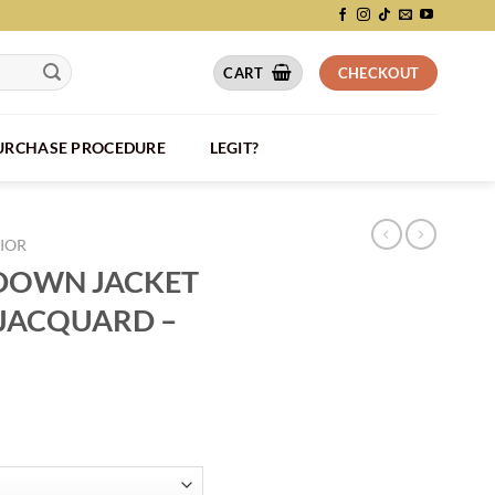
CART
CHECKOUT
PURCHASE PROCEDURE
LEGIT?
IOR
 DOWN JACKET
JACQUARD –