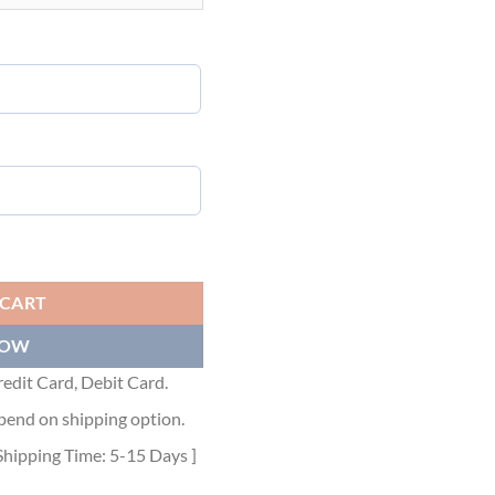
URPLE NYLON JACQUARD - DRC007 quantity
 CART
NOW
edit Card, Debit Card.
pend on shipping option.
Shipping Time: 5-15 Days ]