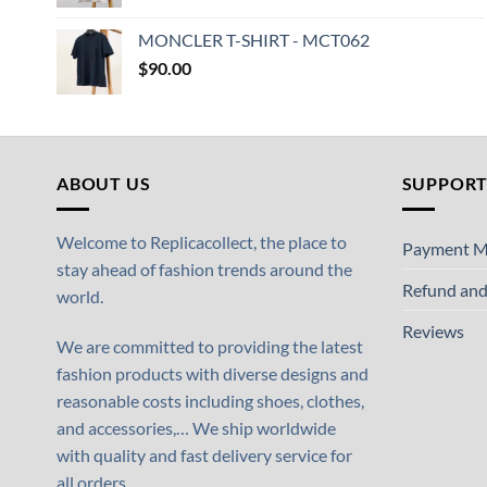
MONCLER T-SHIRT - MCT062
$
90.00
ABOUT US
SUPPOR
Welcome to Replicacollect, the place to
Payment M
stay ahead of fashion trends around the
Refund and
world.
Reviews
We are committed to providing the latest
fashion products with diverse designs and
reasonable costs including shoes, clothes,
and accessories,… We ship worldwide
with quality and fast delivery service for
all orders.