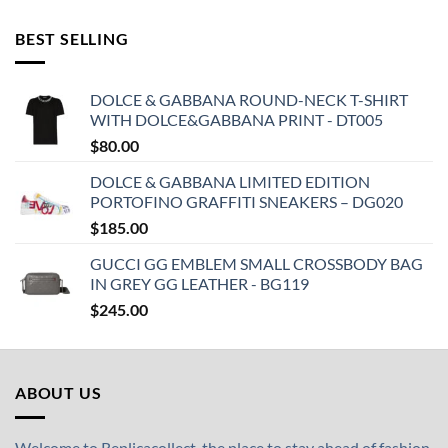
BEST SELLING
DOLCE & GABBANA ROUND-NECK T-SHIRT
WITH DOLCE&GABBANA PRINT - DT005
$
80.00
DOLCE & GABBANA LIMITED EDITION
PORTOFINO GRAFFITI SNEAKERS – DG020
$
185.00
GUCCI GG EMBLEM SMALL CROSSBODY BAG
IN GREY GG LEATHER - BG119
$
245.00
ABOUT US
Welcome to Replicacollect, the place to stay ahead of fashion