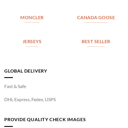
MONCLER
CANADA GOOSE
JERSEYS
BEST SELLER
GLOBAL DELIVERY
Fast & Safe
DHL Express, Fedex, USPS
PROVIDE QUALITY CHECK IMAGES