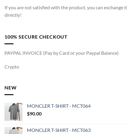
If you are not satisfied with the product, you can exchange it
directly!
100% SECURE CHECKOUT
PAYPAL INVOICE (Pay by Card or your Paypal Balance)
Crypto
NEW
MONCLER T-SHIRT - MCT064
$
90.00
MONCLER T-SHIRT - MCT063