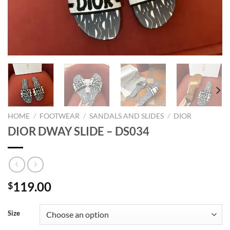
HOME
/
FOOTWEAR
/
SANDALS AND SLIDES
/
DIOR
DIOR DWAY SLIDE – DS034
119.00
$
Size