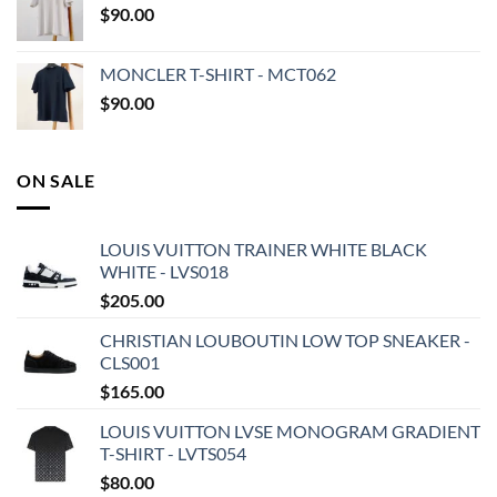
$
90.00
MONCLER T-SHIRT - MCT062
$
90.00
ON SALE
LOUIS VUITTON TRAINER WHITE BLACK
WHITE - LVS018
$
205.00
CHRISTIAN LOUBOUTIN LOW TOP SNEAKER -
CLS001
$
165.00
LOUIS VUITTON LVSE MONOGRAM GRADIENT
T-SHIRT - LVTS054
$
80.00