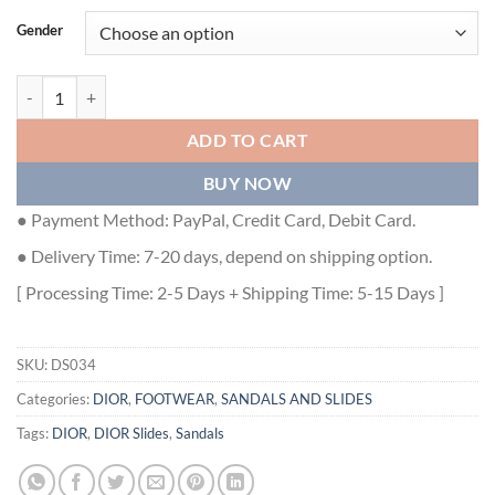
Gender
DIOR DWAY SLIDE - DS034 quantity
ADD TO CART
BUY NOW
● Payment Method: PayPal, Credit Card, Debit Card.
● Delivery Time: 7-20 days, depend on shipping option.
[ Processing Time: 2-5 Days + Shipping Time: 5-15 Days ]
SKU:
DS034
Categories:
DIOR
,
FOOTWEAR
,
SANDALS AND SLIDES
Tags:
DIOR
,
DIOR Slides
,
Sandals