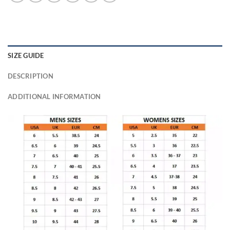
SIZE GUIDE
DESCRIPTION
ADDITIONAL INFORMATION