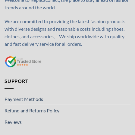
trends around the world.
We are committed to providing the latest fashion products
with diverse designs and reasonable costs including shoes,
clothes, and accessories,… We ship worldwide with quality
and fast delivery service for all orders.
SUPPORT
Payment Methods
Refund and Returns Policy
Reviews