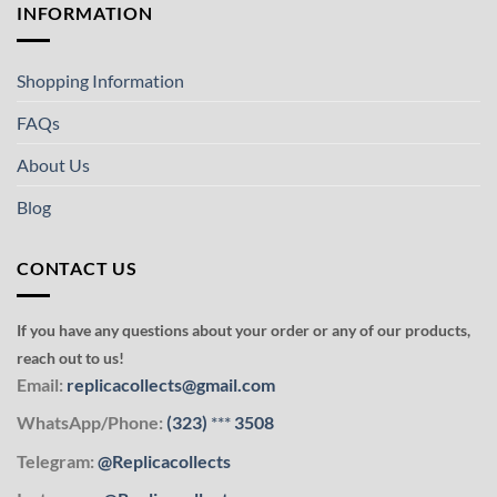
INFORMATION
Shopping Information
FAQs
About Us
Blog
CONTACT US
If you have any questions about your order or any of our products,
reach out to us!
Email:
replicacollects@gmail.com
WhatsApp/Phone:
(323)
***
3508
Telegram:
@Replicacollects