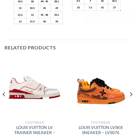
RELATED PRODUCTS
FOOTWEAR
FOOTWEAR
LOUIS VUITTON LV
LOUIS VUITTON LVSK8
TRAINER SNEAKER –
SNEAKER – LVS076