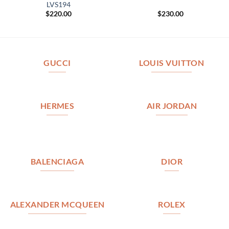
LVS194
$
220.00
$
230.00
GUCCI
LOUIS VUITTON
HERMES
AIR JORDAN
BALENCIAGA
DIOR
ALEXANDER MCQUEEN
ROLEX