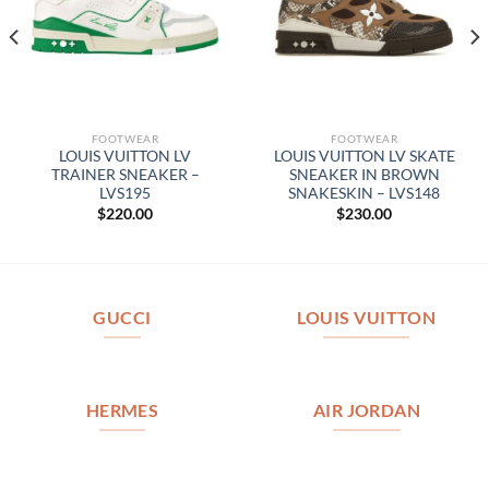
FOOTWEAR
FOOTWEAR
LOUIS VUITTON LV
LOUIS VUITTON LV SKATE
TRAINER SNEAKER –
SNEAKER IN BROWN
LVS195
SNAKESKIN – LVS148
$
220.00
$
230.00
GUCCI
LOUIS VUITTON
HERMES
AIR JORDAN