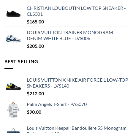
CHRISTIAN LOUBOUTIN LOW TOP SNEAKER -
CLS001
$
165.00
LOUIS VUITTON TRAINER MONOGRAM
DENIM WHITE BLUE - LVS006
$
205.00
BEST SELLING
LOUIS VUITTON X NIKE AIR FORCE 1 LOW-TOP
SNEAKERS - LVS140
$
212.00
Palm Angels T-Shirt - PAS070
$
90.00
Louis Vuitton Keepall Bandoulière 55 Monogram