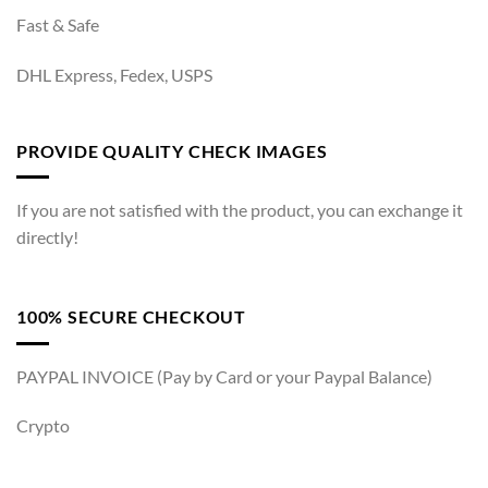
Fast & Safe
DHL Express, Fedex, USPS
PROVIDE QUALITY CHECK IMAGES
If you are not satisfied with the product, you can exchange it
directly!
100% SECURE CHECKOUT
PAYPAL INVOICE (Pay by Card or your Paypal Balance)
Crypto