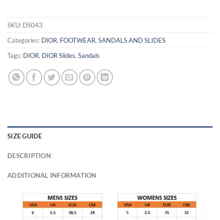
SKU:
DS043
Categories:
DIOR
,
FOOTWEAR
,
SANDALS AND SLIDES
Tags:
DIOR
,
DIOR Slides
,
Sandals
SIZE GUIDE
DESCRIPTION
ADDITIONAL INFORMATION