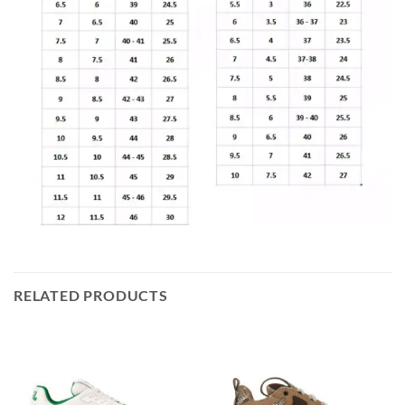
RELATED PRODUCTS