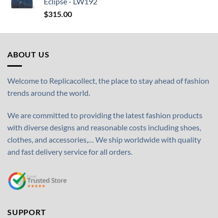
Eclipse - LW192
$
315.00
ABOUT US
Welcome to Replicacollect, the place to stay ahead of fashion
trends around the world.
We are committed to providing the latest fashion products
with diverse designs and reasonable costs including shoes,
clothes, and accessories,… We ship worldwide with quality
and fast delivery service for all orders.
SUPPORT