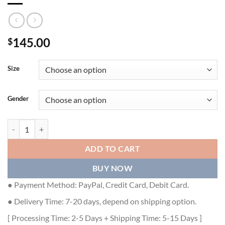
145.00
$
Size
Gender
DIOR DWAY HEELED SLIDE - DS043 quantity
ADD TO CART
BUY NOW
● Payment Method: PayPal, Credit Card, Debit Card.
● Delivery Time: 7-20 days, depend on shipping option.
[ Processing Time: 2-5 Days + Shipping Time: 5-15 Days ]