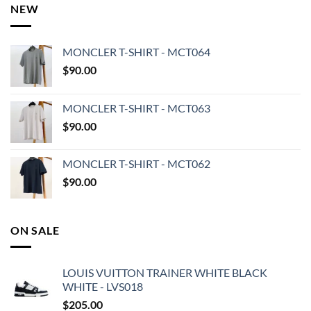
NEW
MONCLER T-SHIRT - MCT064
$
90.00
MONCLER T-SHIRT - MCT063
$
90.00
MONCLER T-SHIRT - MCT062
$
90.00
ON SALE
LOUIS VUITTON TRAINER WHITE BLACK
WHITE - LVS018
$
205.00