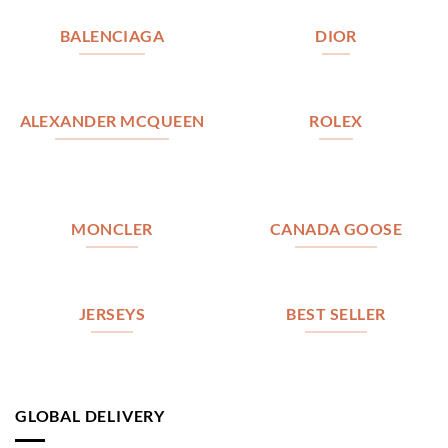
BALENCIAGA
DIOR
ALEXANDER MCQUEEN
ROLEX
MONCLER
CANADA GOOSE
JERSEYS
BEST SELLER
GLOBAL DELIVERY