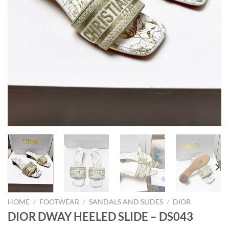
HOME
/
FOOTWEAR
/
SANDALS AND SLIDES
/
DIOR
DIOR DWAY HEELED SLIDE – DS043