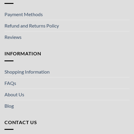
Payment Methods
Refund and Returns Policy
Reviews
INFORMATION
Shopping Information
FAQs
About Us
Blog
CONTACT US