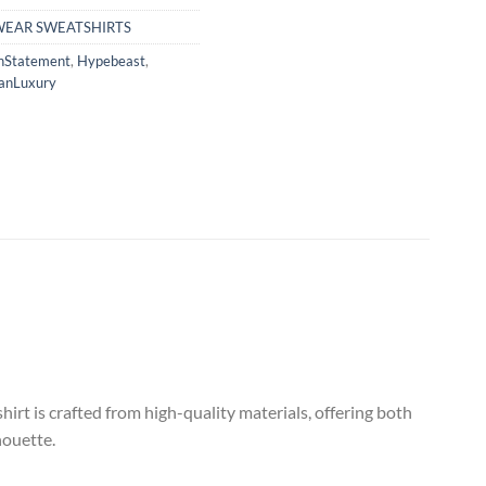
WEAR SWEATSHIRTS
nStatement
,
Hypebeast
,
anLuxury
t is crafted from high-quality materials, offering both
houette.