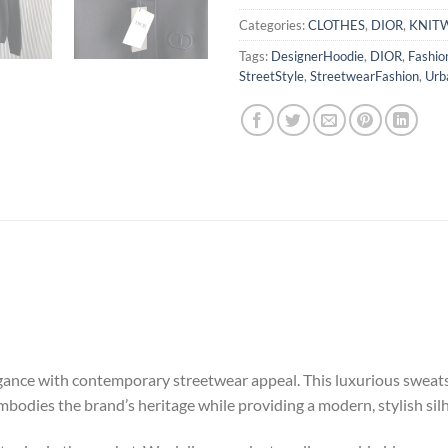
Categories:
CLOTHES
,
DIOR
,
KNIT
Tags:
DesignerHoodie
,
DIOR
,
Fashio
StreetStyle
,
StreetwearFashion
,
Urb
nce with contemporary streetwear appeal. This luxurious sweatshir
embodies the brand’s heritage while providing a modern, stylish sil