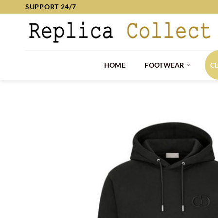
Skip
SUPPORT 24/7
to
content
HOME
FOOTWEAR
C