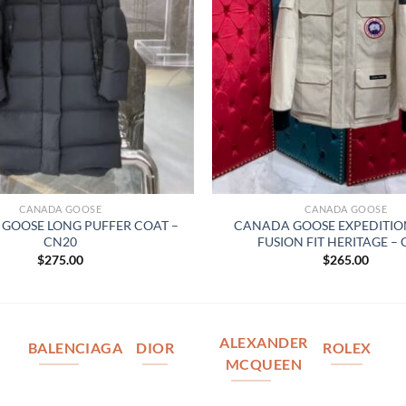
CANADA GOOSE
CANADA GOOSE
GOOSE LONG PUFFER COAT –
CANADA GOOSE EXPEDITIO
CN20
FUSION FIT HERITAGE –
$
275.00
$
265.00
ALEXANDER
BALENCIAGA
DIOR
ROLEX
MCQUEEN