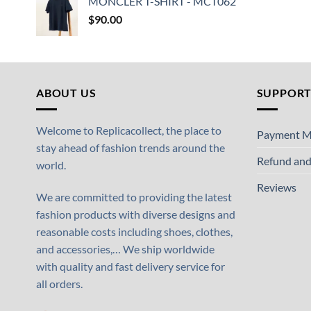
MONCLER T-SHIRT - MCT062
$
90.00
ABOUT US
SUPPOR
Welcome to Replicacollect, the place to
Payment M
stay ahead of fashion trends around the
Refund and
world.
Reviews
We are committed to providing the latest
fashion products with diverse designs and
reasonable costs including shoes, clothes,
and accessories,… We ship worldwide
with quality and fast delivery service for
all orders.