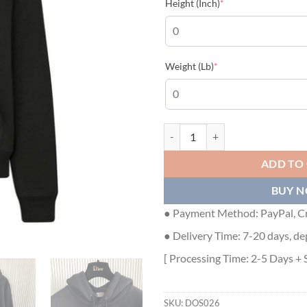
(required)
Height (Inch)
*
(required)
Weight (Lb)
*
DIOR CD ICON HOODED SWEATSH
ADD TO
BUY 
● Payment Method: PayPal, Cr
● Delivery Time: 7-20 days, de
[ Processing Time: 2-5 Days + 
SKU:
DOS026