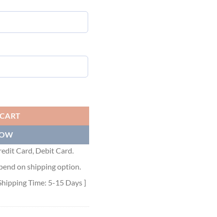
IRT - DOS026 quantity
 CART
NOW
edit Card, Debit Card.
pend on shipping option.
Shipping Time: 5-15 Days ]