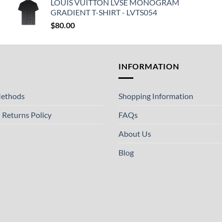
LOUIS VUITTON LVSE MONOGRAM
GRADIENT T-SHIRT - LVTS054
$
80.00
T
INFORMATION
ethods
Shopping Information
 Returns Policy
FAQs
About Us
Blog