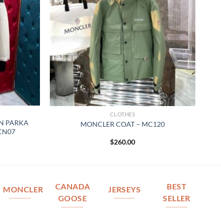
CLOTHES
N PARKA
MONCLER COAT – MC120
 CN07
$
260.00
CANADA
BEST
MONCLER
JERSEYS
GOOSE
SELLER