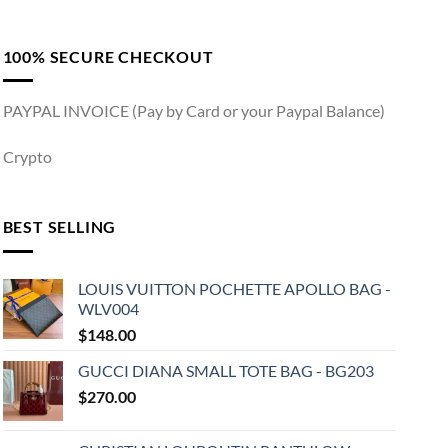
100% SECURE CHECKOUT
PAYPAL INVOICE (Pay by Card or your Paypal Balance)
Crypto
BEST SELLING
LOUIS VUITTON POCHETTE APOLLO BAG -
WLV004
$
148.00
GUCCI DIANA SMALL TOTE BAG - BG203
$
270.00