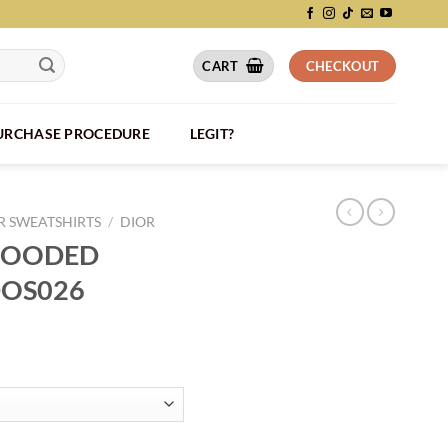
CART
CHECKOUT
PURCHASE PROCEDURE
LEGIT?
 SWEATSHIRTS
/
DIOR
 HOODED
DOS026