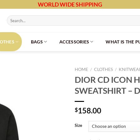
WORLD WIDE SHIPPING
Search
for:
LOTHES
BAGS
ACCESSORIES
WHAT IS THE 
HOME
/
CLOTHES
/
KNITWEAR
DIOR CD ICON
SWEATSHIRT – 
158.00
$
Size