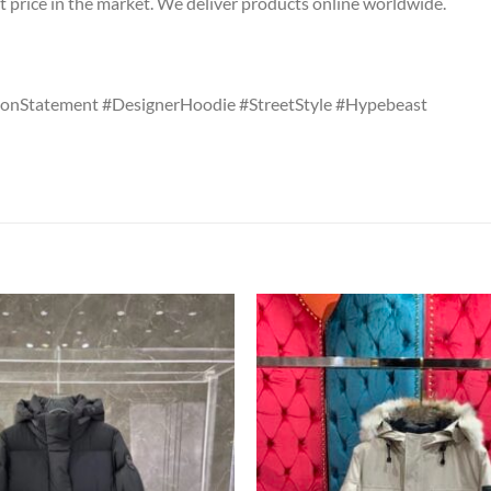
t price in the market. We deliver products online worldwide.
onStatement #DesignerHoodie #StreetStyle #Hypebeast