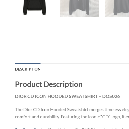
DESCRIPTION
Product Description
DIOR CD ICON HOODED SWEATSHIRT – DOS026
The Dior CD Icon Hooded Sweatshirt merges timeless elega
comfort and durability. Featuring the iconic “CD” logo, it 