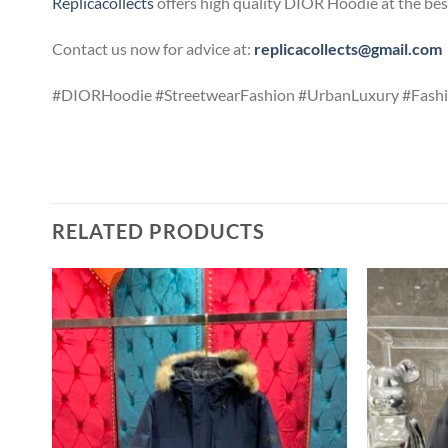
Replicacollects
offers high quality DIOR Hoodie at the bes
Contact us now for advice at:
replicacollects@gmail.com
#DIORHoodie #StreetwearFashion #UrbanLuxury #Fashi
RELATED PRODUCTS