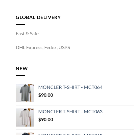
GLOBAL DELIVERY
Fast & Safe
DHL Express, Fedex, USPS
NEW
MONCLER T-SHIRT - MCT064
$
90.00
MONCLER T-SHIRT - MCT063
$
90.00