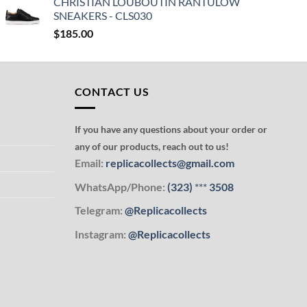
CHRISTIAN LOUBOUTIN RANTULOW
SNEAKERS - CLS030
$
185.00
CONTACT US
If you have any questions about your order or
any of our products, reach out to us!
Email:
replicacollects@gmail.com
WhatsApp/Phone:
(323)
***
3508
Telegram:
@Replicacollects
Instagram:
@Replicacollects