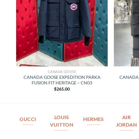
CANADA GOOSE
CANADA GOOSE EXPEDITION PARKA
CANADA 
FUSION FIT HERITAGE – CN03
$
265.00
LOUIS
AIR
GUCCI
HERMES
VUITTON
JORDAN