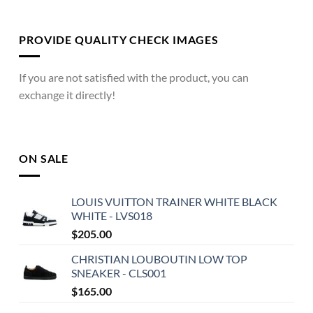
PROVIDE QUALITY CHECK IMAGES
If you are not satisfied with the product, you can
exchange it directly!
ON SALE
LOUIS VUITTON TRAINER WHITE BLACK
WHITE - LVS018
$
205.00
CHRISTIAN LOUBOUTIN LOW TOP
SNEAKER - CLS001
$
165.00