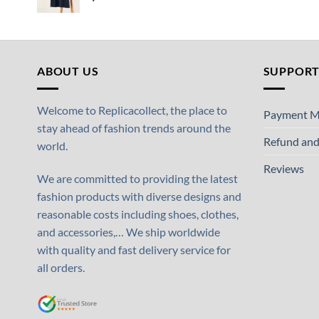
ABOUT US
SUPPOR
Welcome to Replicacollect, the place to
Payment M
stay ahead of fashion trends around the
Refund and
world.
Reviews
We are committed to providing the latest
fashion products with diverse designs and
reasonable costs including shoes, clothes,
and accessories,… We ship worldwide
with quality and fast delivery service for
all orders.