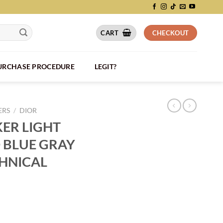
CART
CHECKOUT
PURCHASE PROCEDURE
LEGIT?
ERS
/
DIOR
KER LIGHT
 BLUE GRAY
HNICAL