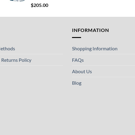
$
205.00
T
INFORMATION
ethods
Shopping Information
 Returns Policy
FAQs
About Us
Blog