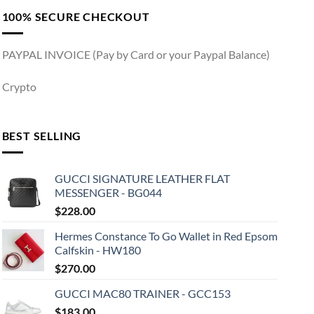
100% SECURE CHECKOUT
PAYPAL INVOICE (Pay by Card or your Paypal Balance)
Crypto
BEST SELLING
GUCCI SIGNATURE LEATHER FLAT
MESSENGER - BG044
$
228.00
Hermes Constance To Go Wallet in Red Epsom
Calfskin - HW180
$
270.00
GUCCI MAC80 TRAINER - GCC153
$
183.00