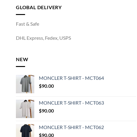
GLOBAL DELIVERY
Fast & Safe
DHL Express, Fedex, USPS
NEW
MONCLER T-SHIRT - MCT064
$
90.00
MONCLER T-SHIRT - MCT063
$
90.00
MONCLER T-SHIRT - MCT062
$
90.00