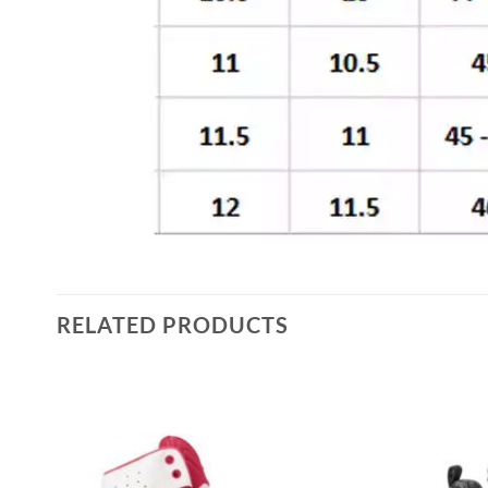
RELATED PRODUCTS