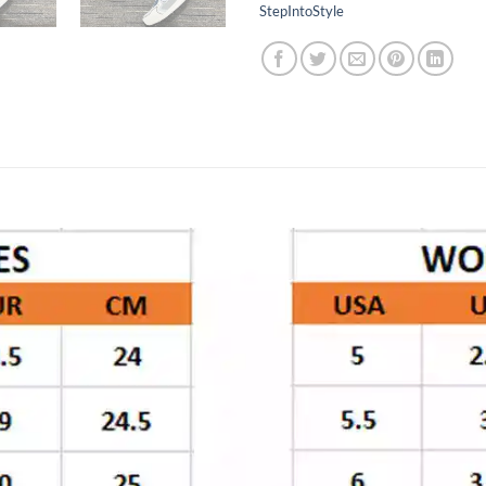
StepIntoStyle