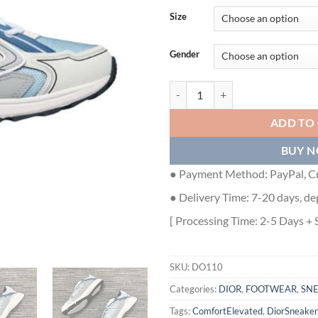
Size
Gender
DIOR B30 SNEAKER LIGHT BLUE
ADD TO
BUY 
● Payment Method: PayPal, Cr
● Delivery Time: 7-20 days, de
[ Processing Time: 2-5 Days + 
SKU:
DO110
Categories:
DIOR
,
FOOTWEAR
,
SN
Tags:
ComfortElevated
,
DiorSneaker