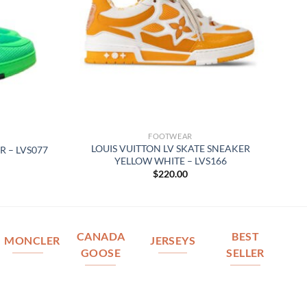
FOOTWEAR
LOUIS VUITTON LV SKATE SNEAKER
R – LVS077
YELLOW WHITE – LVS166
$
220.00
CANADA
BEST
MONCLER
JERSEYS
GOOSE
SELLER