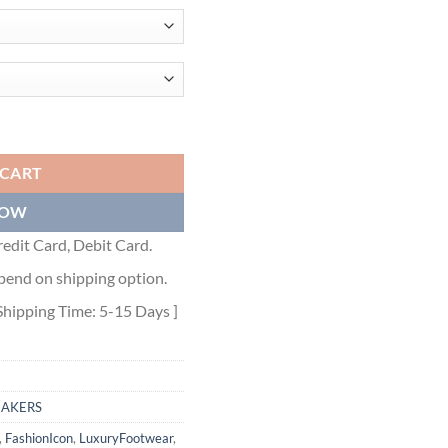
 MESH AND BLUE GRAY AND WHITE TECHNICAL FABRIC - DO110 quan
 CART
NOW
edit Card, Debit Card.
pend on shipping option.
Shipping Time: 5-15 Days ]
EAKERS
,
FashionIcon
,
LuxuryFootwear
,