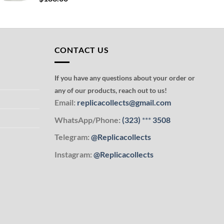
CONTACT US
If you have any questions about your order or
any of our products, reach out to us!
Email:
replicacollects@gmail.com
WhatsApp/Phone:
(323)
***
3508
Telegram:
@Replicacollects
Instagram:
@Replicacollects