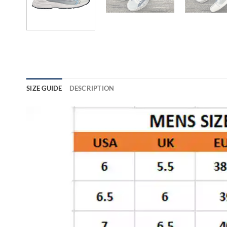
SIZE GUIDE
DESCRIPTION