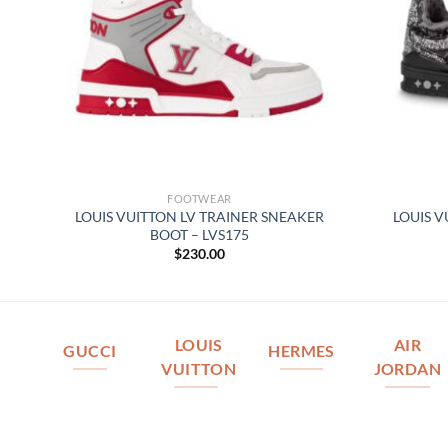
FOOTWEAR
IN
LOUIS VUITTON LV TRAINER SNEAKER
LOUIS V
BOOT – LVS175
$
230.00
LOUIS
AIR
GUCCI
HERMES
VUITTON
JORDAN