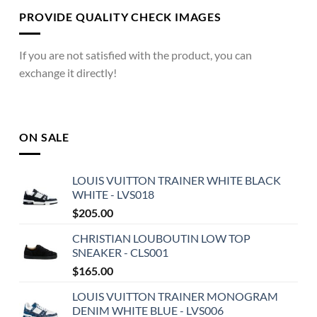
PROVIDE QUALITY CHECK IMAGES
If you are not satisfied with the product, you can
exchange it directly!
ON SALE
LOUIS VUITTON TRAINER WHITE BLACK
WHITE - LVS018
$
205.00
CHRISTIAN LOUBOUTIN LOW TOP
SNEAKER - CLS001
$
165.00
LOUIS VUITTON TRAINER MONOGRAM
DENIM WHITE BLUE - LVS006