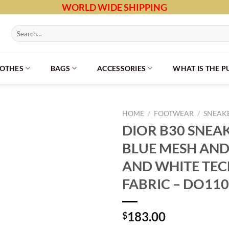
WORLD WIDE SHIPPING
Search
for:
LOTHES
BAGS
ACCESSORIES
WHAT IS THE 
HOME
/
FOOTWEAR
/
SNEAK
DIOR B30 SNEA
BLUE MESH AND
AND WHITE TEC
FABRIC – DO110
183.00
$