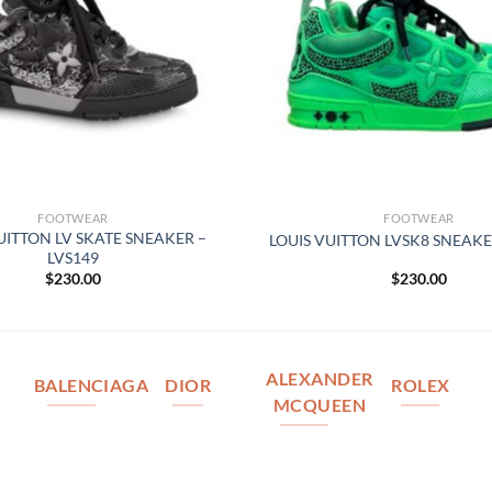
FOOTWEAR
FOOTWEAR
UITTON LV SKATE SNEAKER –
LOUIS VUITTON LVSK8 SNEAKE
LVS149
$
230.00
$
230.00
ALEXANDER
BALENCIAGA
DIOR
ROLEX
MCQUEEN