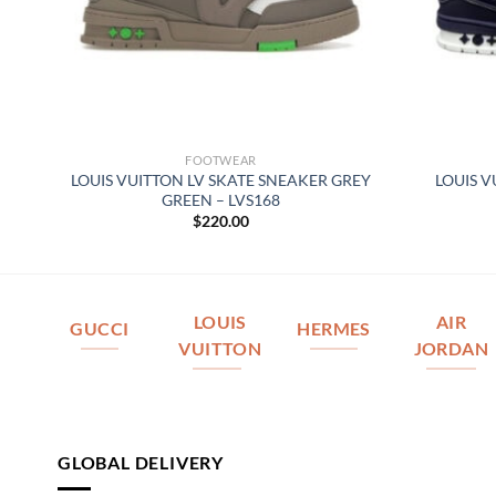
FOOTWEAR
LOUIS VUITTON LV SKATE SNEAKER GREY
LOUIS V
077
GREEN – LVS168
$
220.00
LOUIS
AIR
GUCCI
HERMES
VUITTON
JORDAN
GLOBAL DELIVERY