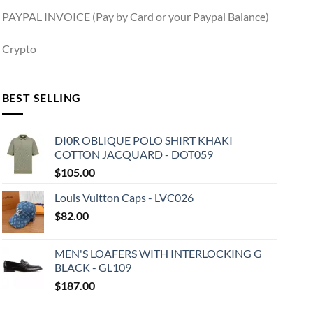
PAYPAL INVOICE (Pay by Card or your Paypal Balance)
Crypto
BEST SELLING
DI0R OBLIQUE POLO SHIRT KHAKI
COTTON JACQUARD - DOT059
$
105.00
Louis Vuitton Caps - LVC026
$
82.00
MEN'S LOAFERS WITH INTERLOCKING G
BLACK - GL109
$
187.00