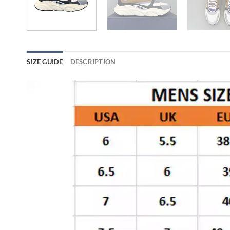
SIZE GUIDE
DESCRIPTION