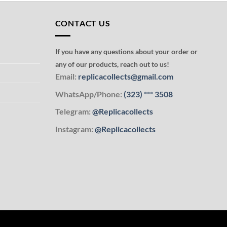
CONTACT US
If you have any questions about your order or
any of our products, reach out to us!
Email:
replicacollects@gmail.com
WhatsApp/Phone:
(323)
***
3508
Telegram:
@Replicacollects
Instagram:
@Replicacollects