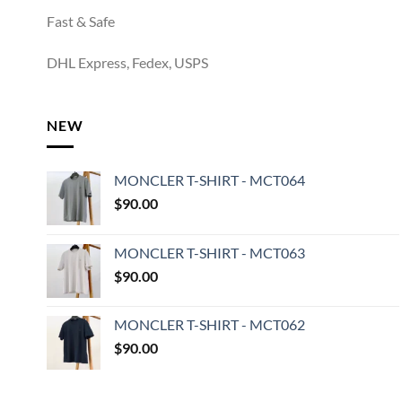
Fast & Safe
DHL Express, Fedex, USPS
NEW
MONCLER T-SHIRT - MCT064
$
90.00
MONCLER T-SHIRT - MCT063
$
90.00
MONCLER T-SHIRT - MCT062
$
90.00