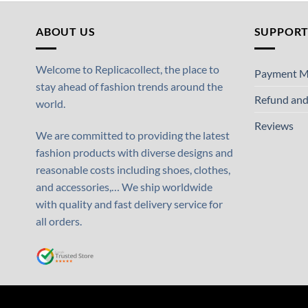
ABOUT US
SUPPOR
Welcome to Replicacollect, the place to
Payment M
stay ahead of fashion trends around the
Refund and
world.
Reviews
We are committed to providing the latest
fashion products with diverse designs and
reasonable costs including shoes, clothes,
and accessories,… We ship worldwide
with quality and fast delivery service for
all orders.