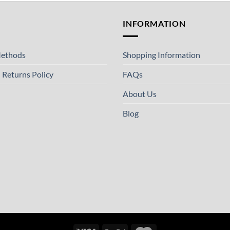
T
INFORMATION
ethods
Shopping Information
 Returns Policy
FAQs
About Us
Blog