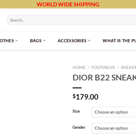
WORLD WIDE SHIPPING
Search
for:
LOTHES
BAGS
ACCESSORIES
WHAT IS THE 
HOME
/
FOOTWEAR
/
SNEAK
DIOR B22 SNEA
179.00
$
Size
Gender