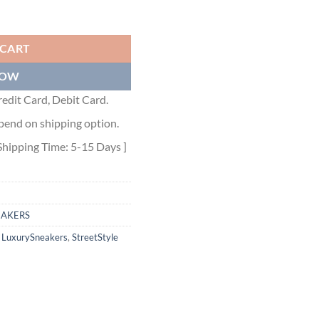
ntity
 CART
NOW
edit Card, Debit Card.
pend on shipping option.
Shipping Time: 5-15 Days ]
EAKERS
,
LuxurySneakers
,
StreetStyle