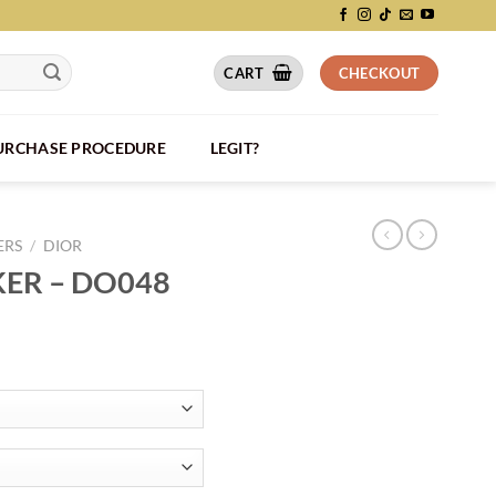
CART
CHECKOUT
PURCHASE PROCEDURE
LEGIT?
ERS
/
DIOR
KER – DO048