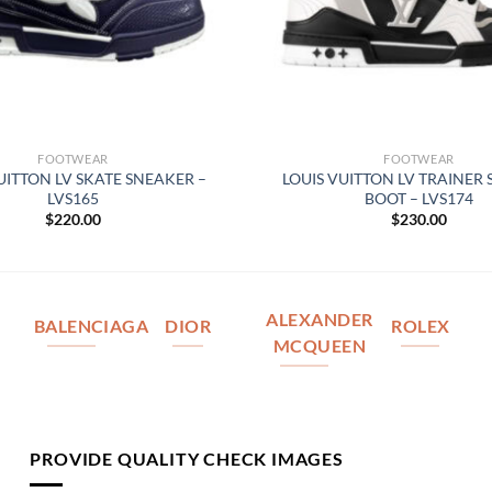
FOOTWEAR
FOOTWEAR
UITTON LV SKATE SNEAKER –
LOUIS VUITTON LV TRAINER
LVS165
BOOT – LVS174
$
220.00
$
230.00
ALEXANDER
BALENCIAGA
DIOR
ROLEX
MCQUEEN
PROVIDE QUALITY CHECK IMAGES