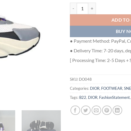
DIOR B22 SNEAKER - DO048 qua
ADD TO
BUY 
● Payment Method: PayPal, Cr
● Delivery Time: 7-20 days, de
[ Processing Time: 2-5 Days + 
SKU:
DO048
Categories:
DIOR
,
FOOTWEAR
,
SN
Tags:
B22
,
DIOR
,
FashionStatement