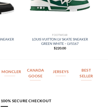
FOOTWEAR
 SNEAKER
LOUIS VUITTON LV SKATE SNEAKER
GREEN WHITE – LVS167
$
220.00
CANADA
BEST
MONCLER
JERSEYS
GOOSE
SELLER
100% SECURE CHECKOUT