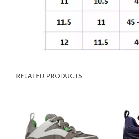
RELATED PRODUCTS