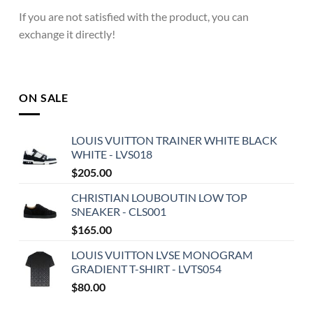
If you are not satisfied with the product, you can
exchange it directly!
ON SALE
LOUIS VUITTON TRAINER WHITE BLACK
WHITE - LVS018
$
205.00
CHRISTIAN LOUBOUTIN LOW TOP
SNEAKER - CLS001
$
165.00
LOUIS VUITTON LVSE MONOGRAM
GRADIENT T-SHIRT - LVTS054
$
80.00