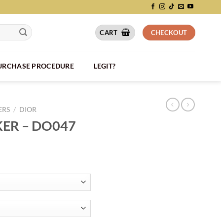
CART
CHECKOUT
PURCHASE PROCEDURE
LEGIT?
ERS
/
DIOR
KER – DO047