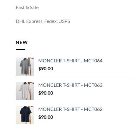
Fast & Safe
DHL Express, Fedex, USPS
NEW
MONCLER T-SHIRT - MCT064
$
90.00
MONCLER T-SHIRT - MCT063
$
90.00
MONCLER T-SHIRT - MCT062
$
90.00