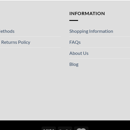
T
INFORMATION
ethods
Shopping Information
 Returns Policy
FAQs
About Us
Blog