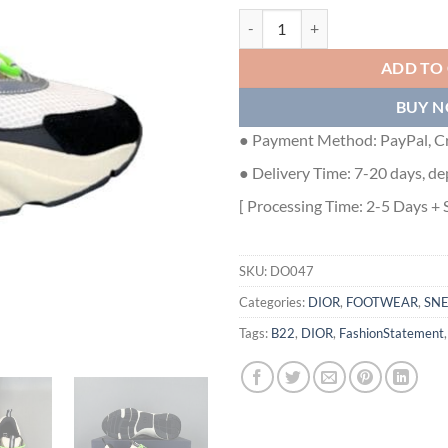
DIOR B22 SNEAKER - DO047 qua
ADD TO
BUY 
● Payment Method: PayPal, Cr
● Delivery Time: 7-20 days, de
[ Processing Time: 2-5 Days + 
SKU:
DO047
Categories:
DIOR
,
FOOTWEAR
,
SN
Tags:
B22
,
DIOR
,
FashionStatement