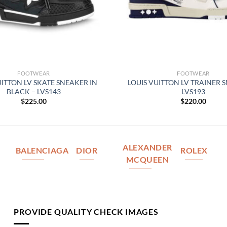
FOOTWEAR
FOOTWEAR
UITTON LV SKATE SNEAKER IN
LOUIS VUITTON LV TRAINER 
BLACK – LVS143
LVS193
$
225.00
$
220.00
ALEXANDER
BALENCIAGA
DIOR
ROLEX
MCQUEEN
PROVIDE QUALITY CHECK IMAGES