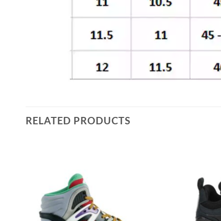
RELATED PRODUCTS