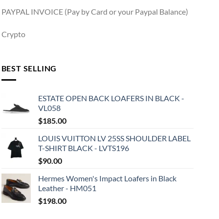
PAYPAL INVOICE (Pay by Card or your Paypal Balance)
Crypto
BEST SELLING
ESTATE OPEN BACK LOAFERS IN BLACK -
VL058
$
185.00
LOUIS VUITTON LV 25SS SHOULDER LABEL
T-SHIRT BLACK - LVTS196
$
90.00
Hermes Women's Impact Loafers in Black
Leather - HM051
$
198.00