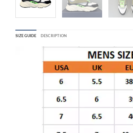
SIZE GUIDE
DESCRIPTION