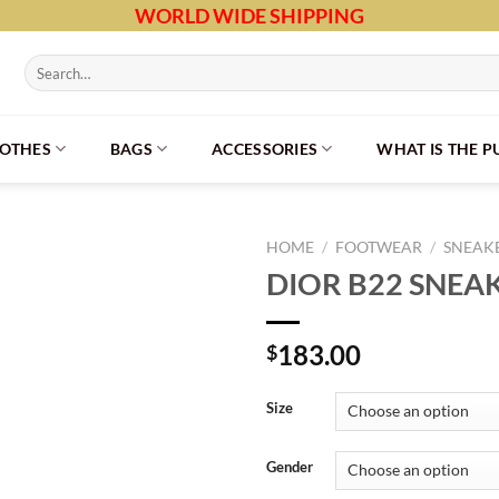
WORLD WIDE SHIPPING
Search
for:
LOTHES
BAGS
ACCESSORIES
WHAT IS THE 
HOME
/
FOOTWEAR
/
SNEAK
DIOR B22 SNEA
183.00
$
Size
Gender