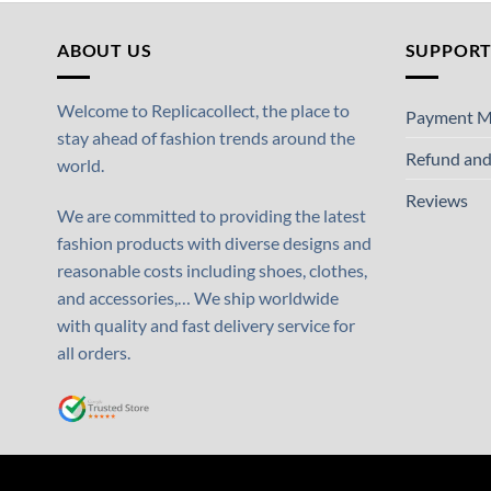
ABOUT US
SUPPOR
Welcome to Replicacollect, the place to
Payment M
stay ahead of fashion trends around the
Refund and
world.
Reviews
We are committed to providing the latest
fashion products with diverse designs and
reasonable costs including shoes, clothes,
and accessories,… We ship worldwide
with quality and fast delivery service for
all orders.