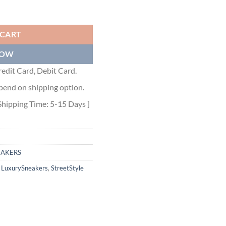
ntity
 CART
NOW
edit Card, Debit Card.
pend on shipping option.
Shipping Time: 5-15 Days ]
EAKERS
,
LuxurySneakers
,
StreetStyle