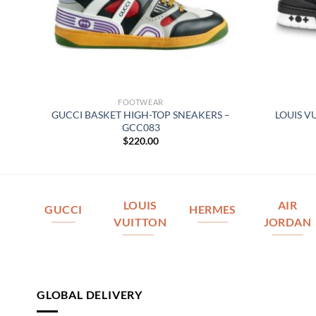
FOOTWEAR
GUCCI BASKET HIGH-TOP SNEAKERS –
LOUIS V
164
GCC083
$
220.00
LOUIS
AIR
GUCCI
HERMES
VUITTON
JORDAN
GLOBAL DELIVERY