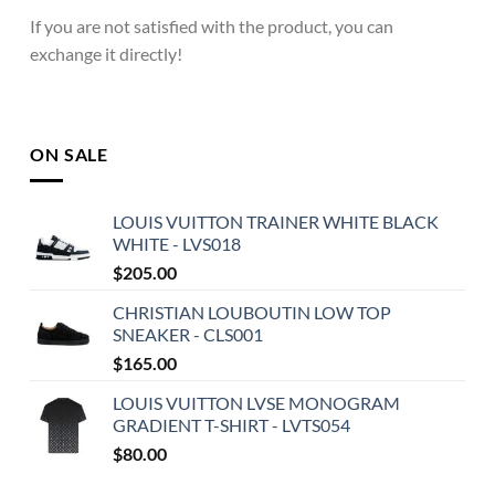
If you are not satisfied with the product, you can
exchange it directly!
ON SALE
LOUIS VUITTON TRAINER WHITE BLACK
WHITE - LVS018
$
205.00
CHRISTIAN LOUBOUTIN LOW TOP
SNEAKER - CLS001
$
165.00
LOUIS VUITTON LVSE MONOGRAM
GRADIENT T-SHIRT - LVTS054
$
80.00