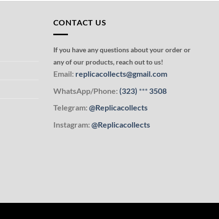
CONTACT US
If you have any questions about your order or
any of our products, reach out to us!
Email:
replicacollects@gmail.com
WhatsApp/Phone:
(323)
***
3508
Telegram:
@Replicacollects
Instagram:
@Replicacollects