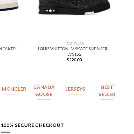
FOOTWEAR
SNEAKER –
LOUIS VUITTON LV SKATE SNEAKER –
LVS152
$
220.00
CANADA
BEST
MONCLER
JERSEYS
GOOSE
SELLER
100% SECURE CHECKOUT