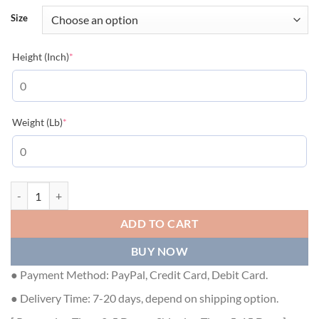
Size
(required)
Height (Inch)
*
(required)
Weight (Lb)
*
DIOR AND LEWIS HAMILTON T-SHIRT, RELAXED FIT WHITE COTTON 
ADD TO CART
BUY NOW
● Payment Method: PayPal, Credit Card, Debit Card.
● Delivery Time: 7-20 days, depend on shipping option.