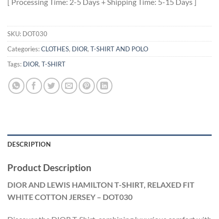
[ Processing Time: 2-5 Days + Shipping Time: 5-15 Days ]
SKU:
DOT030
Categories:
CLOTHES
,
DIOR
,
T-SHIRT AND POLO
Tags:
DIOR
,
T-SHIRT
DESCRIPTION
Product Description
DIOR AND LEWIS HAMILTON T-SHIRT, RELAXED FIT
WHITE COTTON JERSEY – DOT030