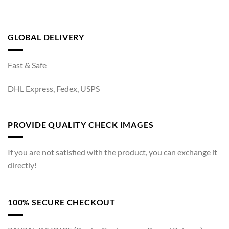
GLOBAL DELIVERY
Fast & Safe
DHL Express, Fedex, USPS
PROVIDE QUALITY CHECK IMAGES
If you are not satisfied with the product, you can exchange it
directly!
100% SECURE CHECKOUT