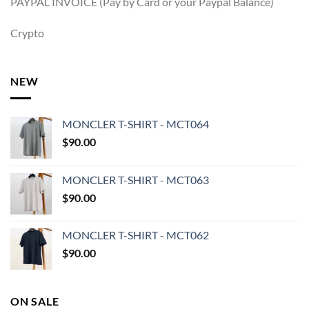
PAYPAL INVOICE (Pay by Card or your Paypal Balance)
Crypto
NEW
MONCLER T-SHIRT - MCT064
$
90.00
MONCLER T-SHIRT - MCT063
$
90.00
MONCLER T-SHIRT - MCT062
$
90.00
ON SALE