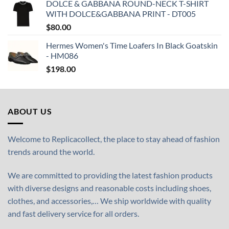
DOLCE & GABBANA ROUND-NECK T-SHIRT
WITH DOLCE&GABBANA PRINT - DT005
$
80.00
Hermes Women's Time Loafers In Black Goatskin
- HM086
$
198.00
ABOUT US
Welcome to Replicacollect, the place to stay ahead of fashion
trends around the world.
We are committed to providing the latest fashion products
with diverse designs and reasonable costs including shoes,
clothes, and accessories,… We ship worldwide with quality
and fast delivery service for all orders.