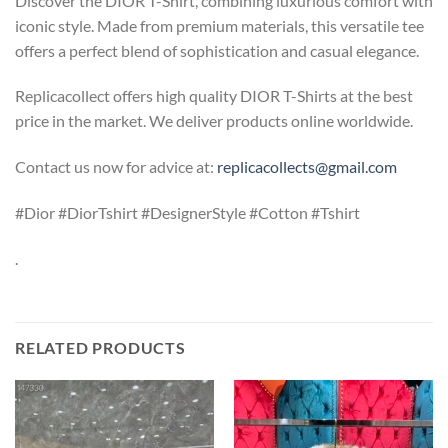
Discover the DIOR T-Shirt, combining luxurious comfort with
iconic style. Made from premium materials, this versatile tee
offers a perfect blend of sophistication and casual elegance.
Replicacollect offers high quality DIOR T-Shirts at the best
price in the market. We deliver products online worldwide.
Contact us now for advice at:
replicacollects@gmail.com
#Dior #DiorTshirt #DesignerStyle #Cotton #Tshirt
.
RELATED PRODUCTS