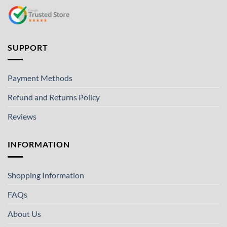
SUPPORT
Payment Methods
Refund and Returns Policy
Reviews
INFORMATION
Shopping Information
FAQs
About Us