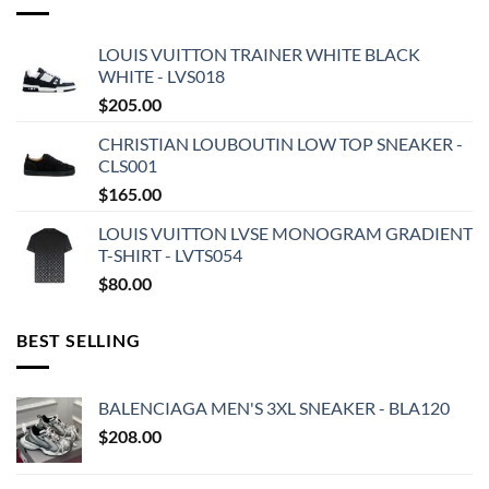
LOUIS VUITTON TRAINER WHITE BLACK
WHITE - LVS018
$
205.00
CHRISTIAN LOUBOUTIN LOW TOP SNEAKER -
CLS001
$
165.00
LOUIS VUITTON LVSE MONOGRAM GRADIENT
T-SHIRT - LVTS054
$
80.00
BEST SELLING
BALENCIAGA MEN'S 3XL SNEAKER - BLA120
$
208.00