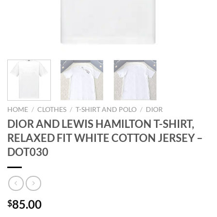
HOME
/
CLOTHES
/
T-SHIRT AND POLO
/
DIOR
DIOR AND LEWIS HAMILTON T-SHIRT,
RELAXED FIT WHITE COTTON JERSEY –
DOT030
85.00
$