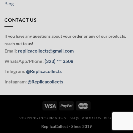
Blog
CONTACT US
If you have any questions about your order or any of our products,
reach out to us!
Email:
replicacollects@gmail.com
WhatsApp/Phone:
(323)
***
3508
Telegram:
@Replicacollects
Instagram:
@Replicacollects
SHOPPING INFORMATION
FAQS
ABOUT US
BLOG
ReplicaCollect - Since 2019