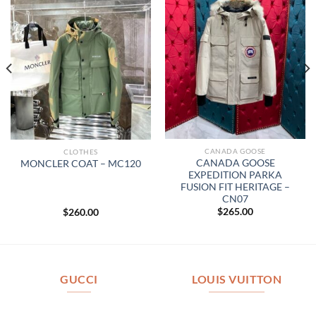
CANADA GOOSE
CLOTHES
CANADA GOOSE
MONCLER COAT – MC120
EXPEDITION PARKA
FUSION FIT HERITAGE –
CN07
$
265.00
$
260.00
GUCCI
LOUIS VUITTON