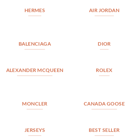
HERMES
AIR JORDAN
BALENCIAGA
DIOR
ALEXANDER MCQUEEN
ROLEX
MONCLER
CANADA GOOSE
JERSEYS
BEST SELLER