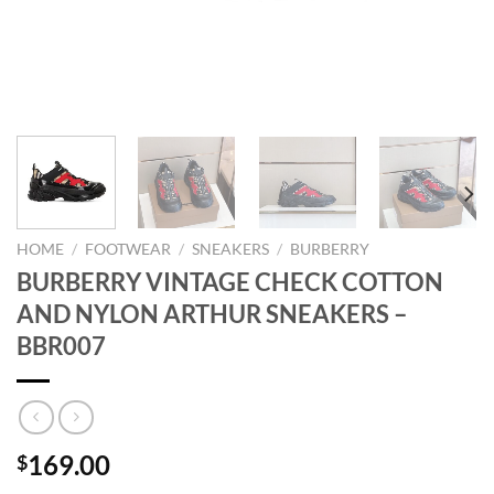
HOME
/
FOOTWEAR
/
SNEAKERS
/
BURBERRY
BURBERRY VINTAGE CHECK COTTON
AND NYLON ARTHUR SNEAKERS –
BBR007
169.00
$