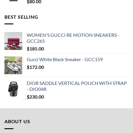
$
80.00
BEST SELLING
WOMEN'S GUCCI RE MOTION SNEAKERS -
GCC265
$
185.00
Gucci White Black Sneaker - GCC159
$
172.00
DIOR SADDLE VERTICAL POUCH WITH STRAP
- DIO048
$
230.00
ABOUT US