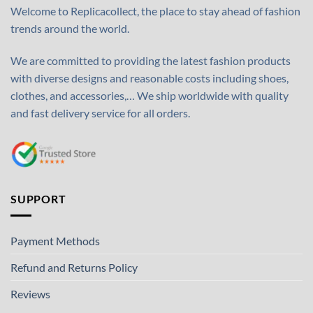
Welcome to Replicacollect, the place to stay ahead of fashion
trends around the world.
We are committed to providing the latest fashion products
with diverse designs and reasonable costs including shoes,
clothes, and accessories,… We ship worldwide with quality
and fast delivery service for all orders.
SUPPORT
Payment Methods
Refund and Returns Policy
Reviews