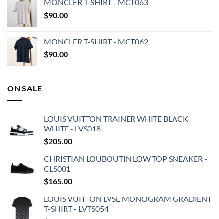
MONCLER T-SHIRT - MCT063
$
90.00
MONCLER T-SHIRT - MCT062
$
90.00
ON SALE
LOUIS VUITTON TRAINER WHITE BLACK
WHITE - LVS018
$
205.00
CHRISTIAN LOUBOUTIN LOW TOP SNEAKER -
CLS001
$
165.00
LOUIS VUITTON LVSE MONOGRAM GRADIENT
T-SHIRT - LVTS054