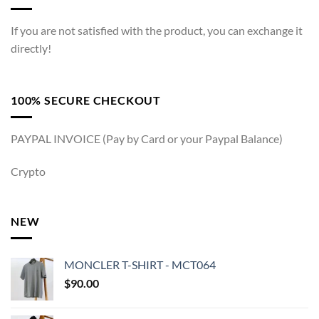
If you are not satisfied with the product, you can exchange it
directly!
100% SECURE CHECKOUT
PAYPAL INVOICE (Pay by Card or your Paypal Balance)
Crypto
NEW
MONCLER T-SHIRT - MCT064
$
90.00