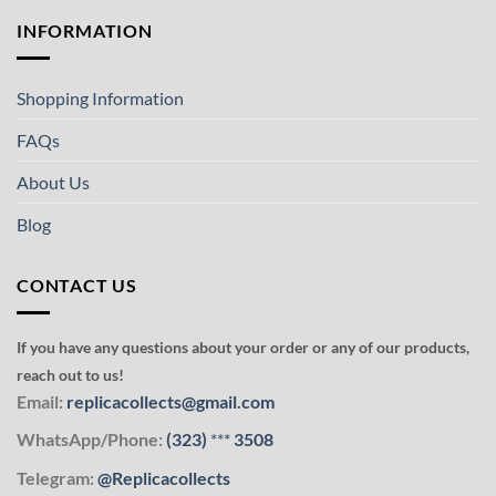
INFORMATION
Shopping Information
FAQs
About Us
Blog
CONTACT US
If you have any questions about your order or any of our products,
reach out to us!
Email:
replicacollects@gmail.com
WhatsApp/Phone:
(323)
***
3508
Telegram:
@Replicacollects