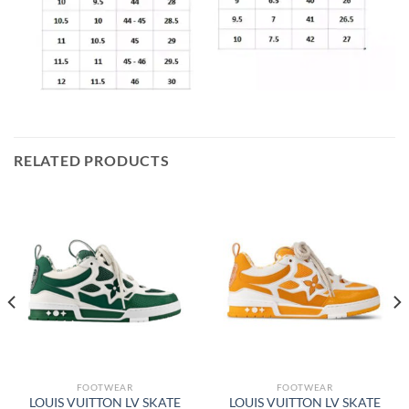
RELATED PRODUCTS
FOOTWEAR
FOOTWEAR
LOUIS VUITTON LV SKATE
LOUIS VUITTON LV SKATE