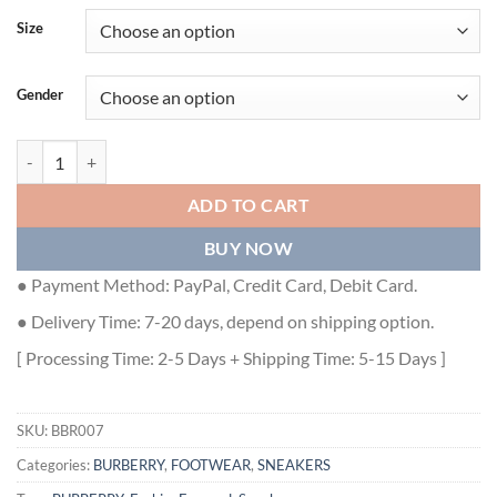
Size
Gender
BURBERRY VINTAGE CHECK COTTON AND NYLON ARTHUR SNEAKER
ADD TO CART
BUY NOW
● Payment Method: PayPal, Credit Card, Debit Card.
● Delivery Time: 7-20 days, depend on shipping option.
[ Processing Time: 2-5 Days + Shipping Time: 5-15 Days ]
SKU:
BBR007
Categories:
BURBERRY
,
FOOTWEAR
,
SNEAKERS