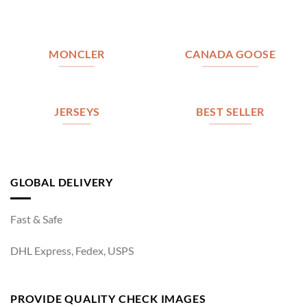
MONCLER
CANADA GOOSE
JERSEYS
BEST SELLER
GLOBAL DELIVERY
Fast & Safe
DHL Express, Fedex, USPS
PROVIDE QUALITY CHECK IMAGES