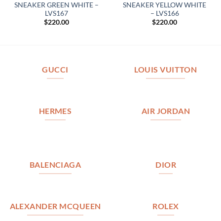
SNEAKER GREEN WHITE –
SNEAKER YELLOW WHITE
LVS167
– LVS166
$
220.00
$
220.00
GUCCI
LOUIS VUITTON
HERMES
AIR JORDAN
BALENCIAGA
DIOR
ALEXANDER MCQUEEN
ROLEX