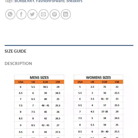
Tags:
BURBERRY
,
FashionForward
,
Sneakers
SIZE GUIDE
DESCRIPTION