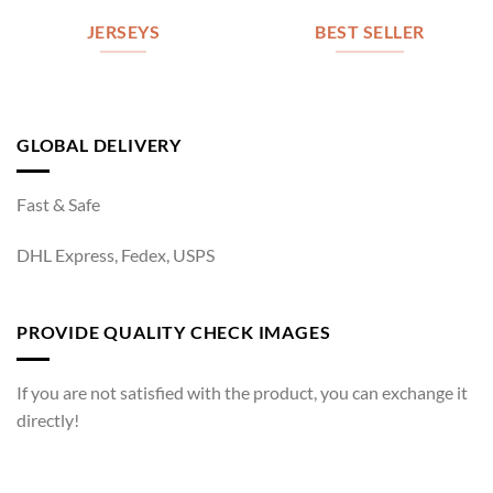
JERSEYS
BEST SELLER
GLOBAL DELIVERY
Fast & Safe
DHL Express, Fedex, USPS
PROVIDE QUALITY CHECK IMAGES
If you are not satisfied with the product, you can exchange it
directly!