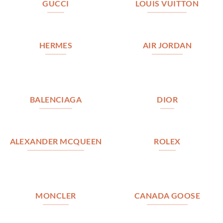
GUCCI
LOUIS VUITTON
HERMES
AIR JORDAN
BALENCIAGA
DIOR
ALEXANDER MCQUEEN
ROLEX
MONCLER
CANADA GOOSE