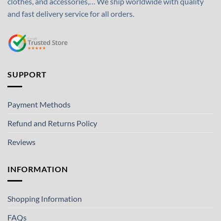
clothes, and accessories,… We ship worldwide with quality
and fast delivery service for all orders.
SUPPORT
Payment Methods
Refund and Returns Policy
Reviews
INFORMATION
Shopping Information
FAQs