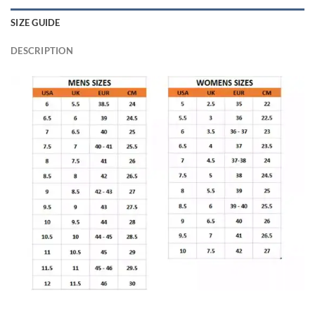
SIZE GUIDE
DESCRIPTION