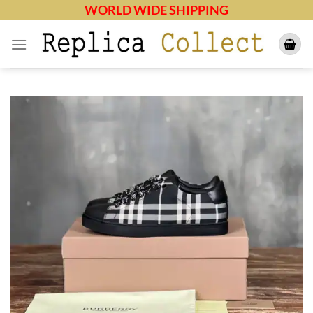
Skip
WORLD WIDE SHIPPING
to
content