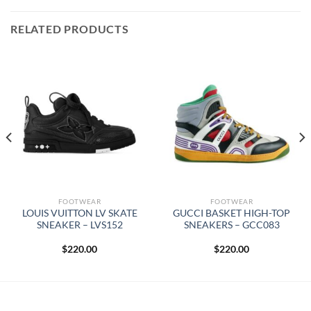
RELATED PRODUCTS
FOOTWEAR
FOOTWEAR
LOUIS VUITTON LV SKATE
GUCCI BASKET HIGH-TOP
SNEAKER – LVS152
SNEAKERS – GCC083
$
220.00
$
220.00