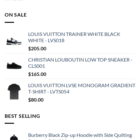
ON SALE
LOUIS VUITTON TRAINER WHITE BLACK
WHITE - LVS018
$
205.00
CHRISTIAN LOUBOUTIN LOW TOP SNEAKER -
CLS001
$
165.00
LOUIS VUITTON LVSE MONOGRAM GRADIENT
T-SHIRT - LVTS054
$
80.00
BEST SELLING
Burberry Black Zip-up Hoodie with Side Quilting