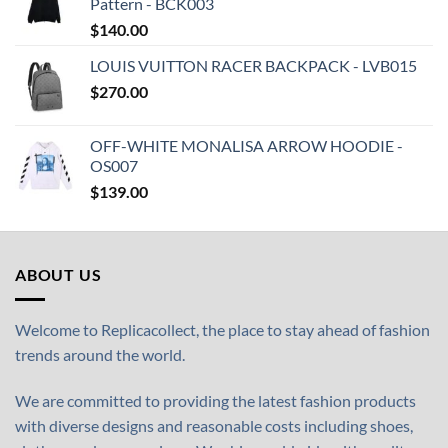
Pattern - BCK003
$
140.00
LOUIS VUITTON RACER BACKPACK - LVB015
$
270.00
OFF-WHITE MONALISA ARROW HOODIE -
OS007
$
139.00
ABOUT US
Welcome to Replicacollect, the place to stay ahead of fashion
trends around the world.
We are committed to providing the latest fashion products
with diverse designs and reasonable costs including shoes,