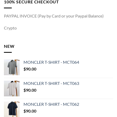
100% SECURE CHECKOUT
PAYPAL INVOICE (Pay by Card or your Paypal Balance)
Crypto
NEW
MONCLER T-SHIRT - MCT064
$
90.00
MONCLER T-SHIRT - MCT063
$
90.00
MONCLER T-SHIRT - MCT062
$
90.00