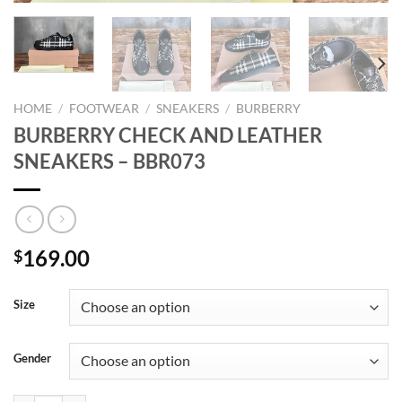
HOME
/
FOOTWEAR
/
SNEAKERS
/
BURBERRY
BURBERRY CHECK AND LEATHER
SNEAKERS – BBR073
169.00
$
Size
Gender