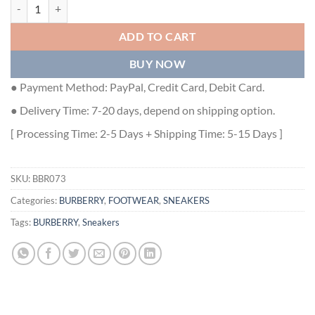
BURBERRY CHECK AND LEATHER SNEAKERS - BBR073 quantity
ADD TO CART
BUY NOW
● Payment Method: PayPal, Credit Card, Debit Card.
● Delivery Time: 7-20 days, depend on shipping option.
[ Processing Time: 2-5 Days + Shipping Time: 5-15 Days ]
SKU:
BBR073
Categories:
BURBERRY
,
FOOTWEAR
,
SNEAKERS
Tags:
BURBERRY
,
Sneakers