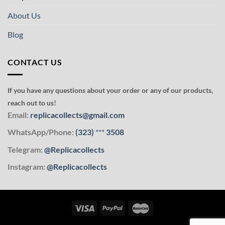
About Us
Blog
CONTACT US
If you have any questions about your order or any of our products,
reach out to us!
Email:
replicacollects@gmail.com
WhatsApp/Phone:
(323)
***
3508
Telegram:
@Replicacollects
Instagram:
@Replicacollects