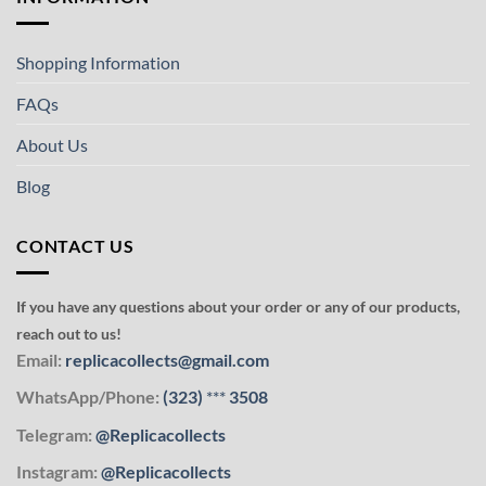
Shopping Information
FAQs
About Us
Blog
CONTACT US
If you have any questions about your order or any of our products,
reach out to us!
Email:
replicacollects@gmail.com
WhatsApp/Phone:
(323)
***
3508
Telegram:
@Replicacollects
Instagram:
@Replicacollects