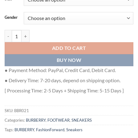
Gender
BURBERRY BLACK AND WHITE CANVAS ARTHUR SNEAKERS - BBR0
ADD TO CART
BUY NOW
● Payment Method: PayPal, Credit Card, Debit Card.
● Delivery Time: 7-20 days, depend on shipping option.
[ Processing Time: 2-5 Days + Shipping Time: 5-15 Days ]
SKU:
BBR021
Categories:
BURBERRY
,
FOOTWEAR
,
SNEAKERS
Tags:
BURBERRY
,
FashionForward
,
Sneakers