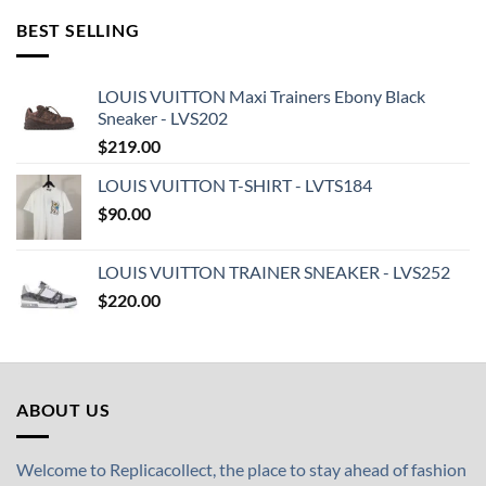
BEST SELLING
LOUIS VUITTON Maxi Trainers Ebony Black
Sneaker - LVS202
$
219.00
LOUIS VUITTON T-SHIRT - LVTS184
$
90.00
LOUIS VUITTON TRAINER SNEAKER - LVS252
$
220.00
ABOUT US
Welcome to Replicacollect, the place to stay ahead of fashion