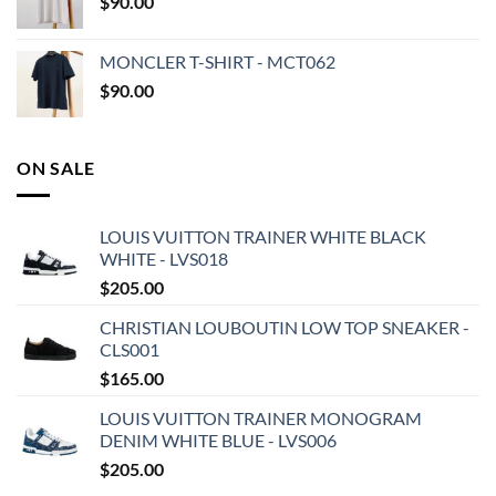
$
90.00
MONCLER T-SHIRT - MCT062
$
90.00
ON SALE
LOUIS VUITTON TRAINER WHITE BLACK
WHITE - LVS018
$
205.00
CHRISTIAN LOUBOUTIN LOW TOP SNEAKER -
CLS001
$
165.00
LOUIS VUITTON TRAINER MONOGRAM
DENIM WHITE BLUE - LVS006
$
205.00