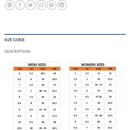
SIZE GUIDE
DESCRIPTION