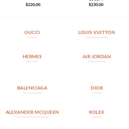
$
220.00
$
230.00
GUCCI
LOUIS VUITTON
HERMES
AIR JORDAN
BALENCIAGA
DIOR
ALEXANDER MCQUEEN
ROLEX