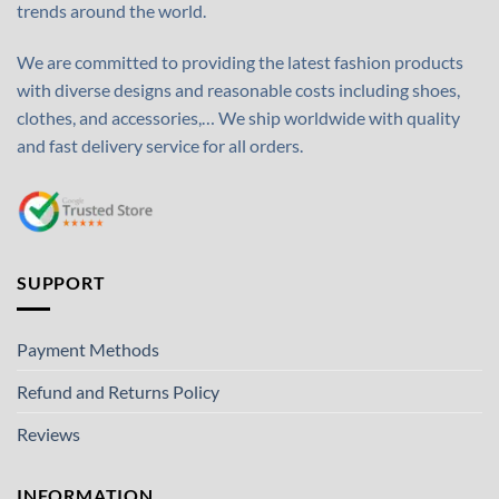
trends around the world.
We are committed to providing the latest fashion products
with diverse designs and reasonable costs including shoes,
clothes, and accessories,… We ship worldwide with quality
and fast delivery service for all orders.
SUPPORT
Payment Methods
Refund and Returns Policy
Reviews
INFORMATION