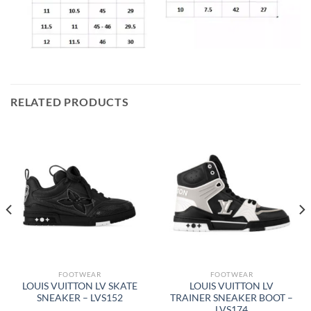
RELATED PRODUCTS
FOOTWEAR
FOOTWEAR
LOUIS VUITTON LV SKATE
LOUIS VUITTON LV
SNEAKER – LVS152
TRAINER SNEAKER BOOT –
LVS174