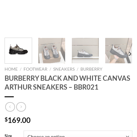
HOME
/
FOOTWEAR
/
SNEAKERS
/
BURBERRY
BURBERRY BLACK AND WHITE CANVAS
ARTHUR SNEAKERS – BBR021
169.00
$
Size