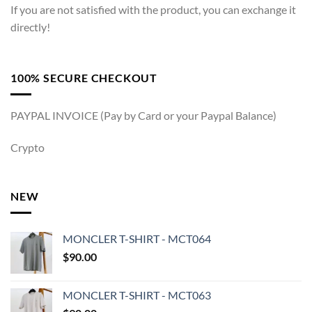
If you are not satisfied with the product, you can exchange it
directly!
100% SECURE CHECKOUT
PAYPAL INVOICE (Pay by Card or your Paypal Balance)
Crypto
NEW
MONCLER T-SHIRT - MCT064
$
90.00
MONCLER T-SHIRT - MCT063