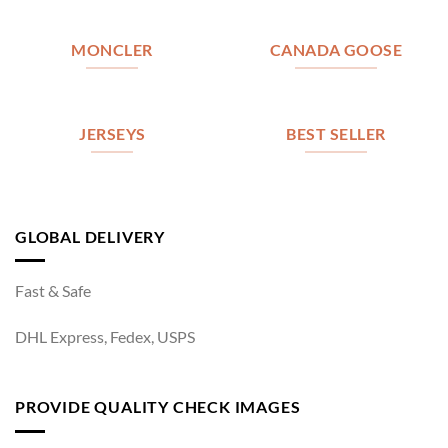
MONCLER
CANADA GOOSE
JERSEYS
BEST SELLER
GLOBAL DELIVERY
Fast & Safe
DHL Express, Fedex, USPS
PROVIDE QUALITY CHECK IMAGES