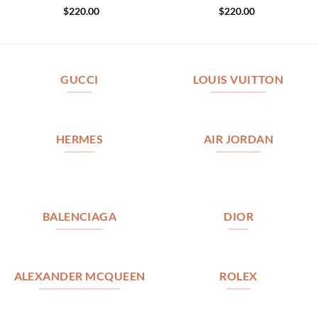
$
220.00
$
220.00
GUCCI
LOUIS VUITTON
HERMES
AIR JORDAN
BALENCIAGA
DIOR
ALEXANDER MCQUEEN
ROLEX