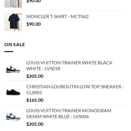
$
90.00
MONCLER T-SHIRT - MCT062
$
90.00
ON SALE
LOUIS VUITTON TRAINER WHITE BLACK
WHITE - LVS018
$
205.00
CHRISTIAN LOUBOUTIN LOW TOP SNEAKER -
CLS001
$
165.00
LOUIS VUITTON TRAINER MONOGRAM
DENIM WHITE BLUE - LVS006
$
205.00