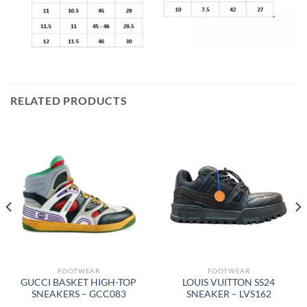
RELATED PRODUCTS
FOOTWEAR
FOOTWEAR
GUCCI BASKET HIGH-TOP
LOUIS VUITTON SS24
SNEAKERS – GCC083
SNEAKER – LVS162