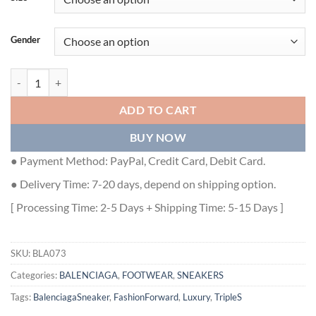
Gender
BALENCIAGA X ADIDAS TRIPLE S - BLA073 quantity
ADD TO CART
BUY NOW
● Payment Method: PayPal, Credit Card, Debit Card.
● Delivery Time: 7-20 days, depend on shipping option.
[ Processing Time: 2-5 Days + Shipping Time: 5-15 Days ]
SKU:
BLA073
Categories:
BALENCIAGA
,
FOOTWEAR
,
SNEAKERS
Tags:
BalenciagaSneaker
,
FashionForward
,
Luxury
,
TripleS