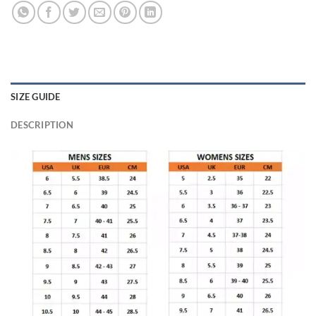
SIZE GUIDE
DESCRIPTION