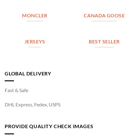
MONCLER
CANADA GOOSE
JERSEYS
BEST SELLER
GLOBAL DELIVERY
Fast & Safe
DHL Express, Fedex, USPS
PROVIDE QUALITY CHECK IMAGES