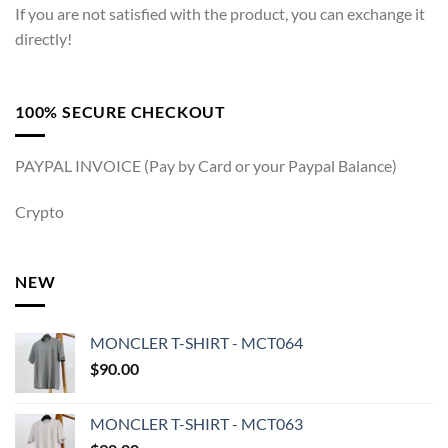
If you are not satisfied with the product, you can exchange it
directly!
100% SECURE CHECKOUT
PAYPAL INVOICE (Pay by Card or your Paypal Balance)
Crypto
NEW
MONCLER T-SHIRT - MCT064
$
90.00
MONCLER T-SHIRT - MCT063