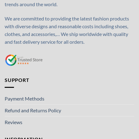
trends around the world.
We are committed to providing the latest fashion products
with diverse designs and reasonable costs including shoes,
clothes, and accessories,… We ship worldwide with quality
and fast delivery service for all orders.
SUPPORT
Payment Methods
Refund and Returns Policy
Reviews