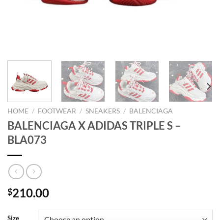
HOME
/
FOOTWEAR
/
SNEAKERS
/
BALENCIAGA
BALENCIAGA X ADIDAS TRIPLE S –
BLA073
210.00
$
Size