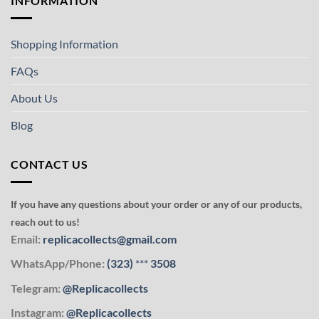
INFORMATION
Shopping Information
FAQs
About Us
Blog
CONTACT US
If you have any questions about your order or any of our products,
reach out to us!
Email:
replicacollects@gmail.com
WhatsApp/Phone:
(323)
***
3508
Telegram:
@Replicacollects
Instagram:
@Replicacollects