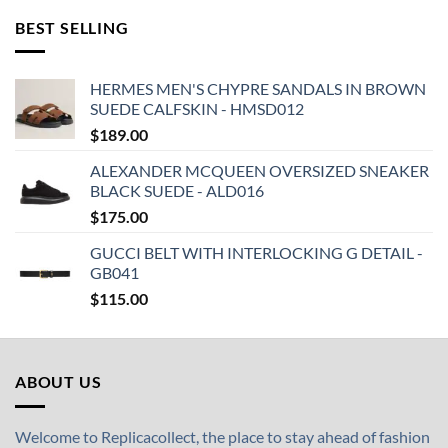
BEST SELLING
HERMES MEN'S CHYPRE SANDALS IN BROWN
SUEDE CALFSKIN - HMSD012
$
189.00
ALEXANDER MCQUEEN OVERSIZED SNEAKER
BLACK SUEDE - ALD016
$
175.00
GUCCI BELT WITH INTERLOCKING G DETAIL -
GB041
$
115.00
ABOUT US
Welcome to Replicacollect, the place to stay ahead of fashion