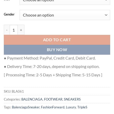
Gender
BALENCIAGA TRIPLE S CLEAR SOLE - BLA061 quantity
ADD TO CART
BUY NOW
● Payment Method: PayPal, Credit Card, Debit Card.
● Delivery Time: 7-20 days, depend on shipping option.
[ Processing Time: 2-5 Days + Shipping Time: 5-15 Days ]
SKU:
BLA061
Categories:
BALENCIAGA
,
FOOTWEAR
,
SNEAKERS
Tags:
BalenciagaSneaker
,
FashionForward
,
Luxury
,
TripleS