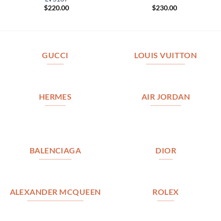
$
220.00
$
230.00
GUCCI
LOUIS VUITTON
HERMES
AIR JORDAN
BALENCIAGA
DIOR
ALEXANDER MCQUEEN
ROLEX