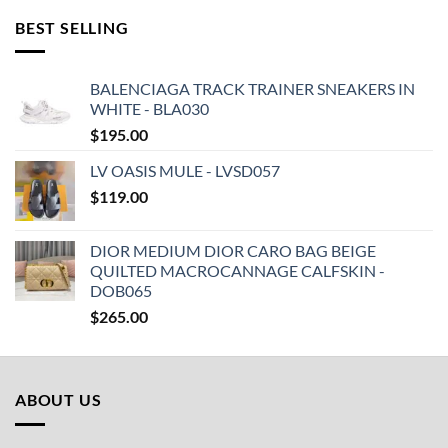
BEST SELLING
BALENCIAGA TRACK TRAINER SNEAKERS IN
WHITE - BLA030
$
195.00
LV OASIS MULE - LVSD057
$
119.00
DIOR MEDIUM DIOR CARO BAG BEIGE
QUILTED MACROCANNAGE CALFSKIN -
DOB065
$
265.00
ABOUT US