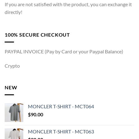
If you are not satisfied with the product, you can exchange it
directly!
100% SECURE CHECKOUT
PAYPAL INVOICE (Pay by Card or your Paypal Balance)
Crypto
NEW
MONCLER T-SHIRT - MCT064
$
90.00
MONCLER T-SHIRT - MCT063