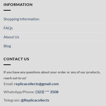
INFORMATION
Shopping Information
FAQs
About Us
Blog
CONTACT US
If you have any questions about your order or any of our products,
reach out to us!
Email:
replicacollects@gmail.com
WhatsApp/Phone:
(323)
***
3508
Telegram:
@Replicacollects