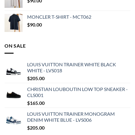
$
90.00
MONCLER T-SHIRT - MCT062
$
90.00
ON SALE
LOUIS VUITTON TRAINER WHITE BLACK
WHITE - LVS018
$
205.00
CHRISTIAN LOUBOUTIN LOW TOP SNEAKER -
CLS001
$
165.00
LOUIS VUITTON TRAINER MONOGRAM
DENIM WHITE BLUE - LVS006
$
205.00