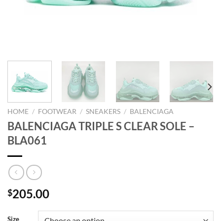
HOME
/
FOOTWEAR
/
SNEAKERS
/
BALENCIAGA
BALENCIAGA TRIPLE S CLEAR SOLE –
BLA061
205.00
$
Size