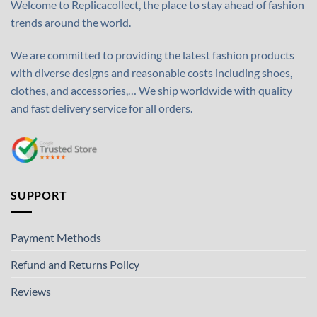
Welcome to Replicacollect, the place to stay ahead of fashion
trends around the world.
We are committed to providing the latest fashion products
with diverse designs and reasonable costs including shoes,
clothes, and accessories,… We ship worldwide with quality
and fast delivery service for all orders.
SUPPORT
Payment Methods
Refund and Returns Policy
Reviews