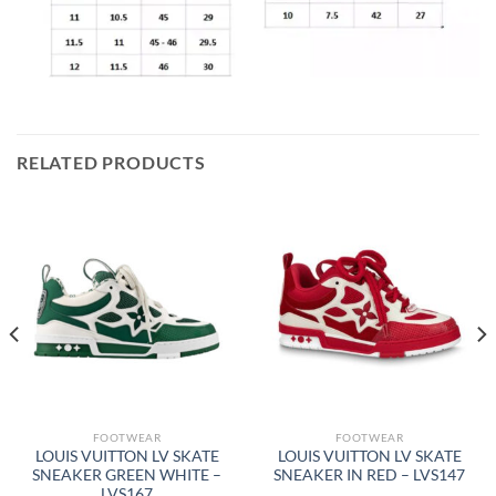
RELATED PRODUCTS
FOOTWEAR
FOOTWEAR
LOUIS VUITTON LV SKATE
LOUIS VUITTON LV SKATE
SNEAKER GREEN WHITE –
SNEAKER IN RED – LVS147
LVS167