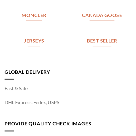
MONCLER
CANADA GOOSE
JERSEYS
BEST SELLER
GLOBAL DELIVERY
Fast & Safe
DHL Express, Fedex, USPS
PROVIDE QUALITY CHECK IMAGES