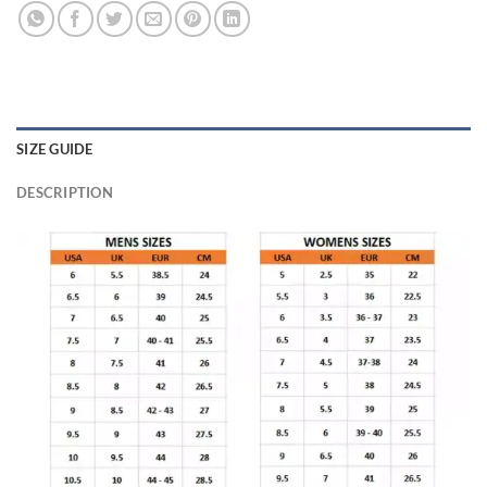
SIZE GUIDE
DESCRIPTION