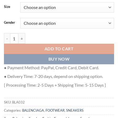
Size
Gender
BALENCIAGA MEN'S SPEED 2.0 LACE-UP RECYCLED KNIT SNEAKER I
ADD TO CART
BUY NOW
● Payment Method: PayPal, Credit Card, Debit Card.
● Delivery Time: 7-20 days, depend on shipping option.
[ Processing Time: 2-5 Days + Shipping Time: 5-15 Days ]
SKU:
BLA032
Categories:
BALENCIAGA
,
FOOTWEAR
,
SNEAKERS