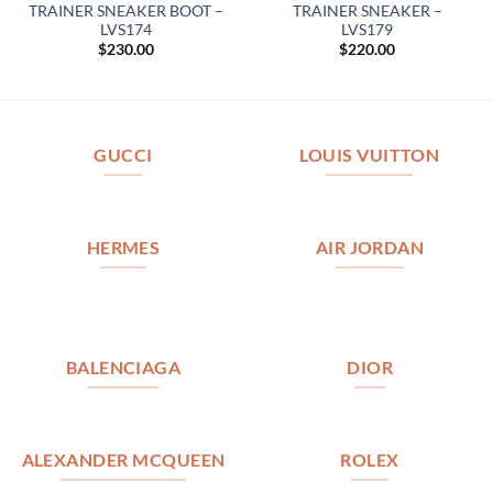
TRAINER SNEAKER BOOT –
TRAINER SNEAKER –
LVS174
LVS179
$
230.00
$
220.00
GUCCI
LOUIS VUITTON
HERMES
AIR JORDAN
BALENCIAGA
DIOR
ALEXANDER MCQUEEN
ROLEX