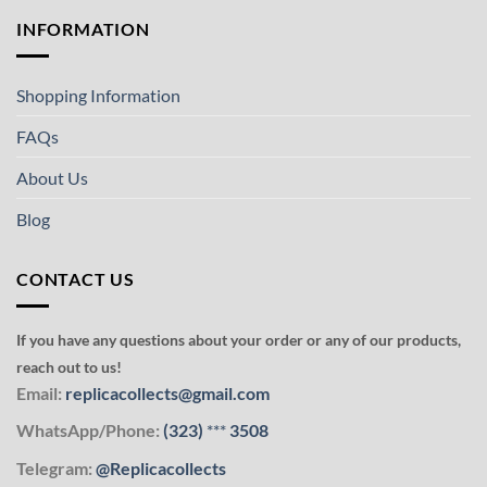
INFORMATION
Shopping Information
FAQs
About Us
Blog
CONTACT US
If you have any questions about your order or any of our products,
reach out to us!
Email:
replicacollects@gmail.com
WhatsApp/Phone:
(323)
***
3508
Telegram:
@Replicacollects