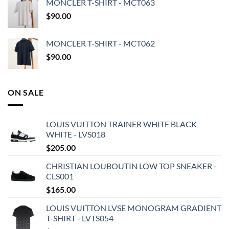
MONCLER T-SHIRT - MCT063
$
90.00
MONCLER T-SHIRT - MCT062
$
90.00
ON SALE
LOUIS VUITTON TRAINER WHITE BLACK
WHITE - LVS018
$
205.00
CHRISTIAN LOUBOUTIN LOW TOP SNEAKER -
CLS001
$
165.00
LOUIS VUITTON LVSE MONOGRAM GRADIENT
T-SHIRT - LVTS054