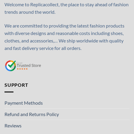
Welcome to Replicacollect, the place to stay ahead of fashion
trends around the world.
We are committed to providing the latest fashion products
with diverse designs and reasonable costs including shoes,
clothes, and accessories,… We ship worldwide with quality
and fast delivery service for all orders.
SUPPORT
Payment Methods
Refund and Returns Policy
Reviews