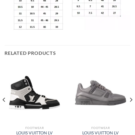
RELATED PRODUCTS
FOOTWEAR
FOOTWEAR
LOUIS VUITTON LV
LOUIS VUITTON LV