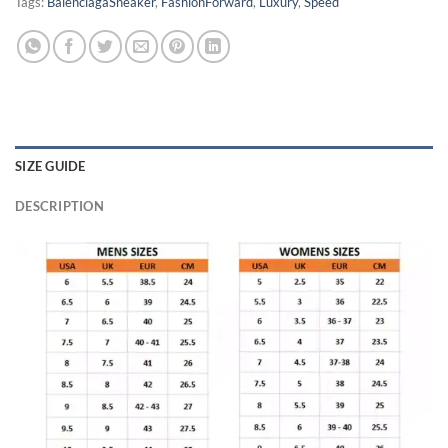
Tags:
BalenciagaSneaker
,
FashionForward
,
Luxury
,
Speed
SIZE GUIDE
DESCRIPTION