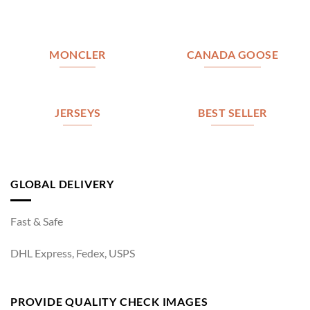
MONCLER
CANADA GOOSE
JERSEYS
BEST SELLER
GLOBAL DELIVERY
Fast & Safe
DHL Express, Fedex, USPS
PROVIDE QUALITY CHECK IMAGES