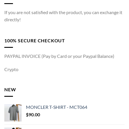
If you are not satisfied with the product, you can exchange it
directly!
100% SECURE CHECKOUT
PAYPAL INVOICE (Pay by Card or your Paypal Balance)
Crypto
NEW
MONCLER T-SHIRT - MCT064
$
90.00