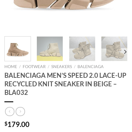
HOME
/
FOOTWEAR
/
SNEAKERS
/
BALENCIAGA
BALENCIAGA MEN’S SPEED 2.0 LACE-UP
RECYCLED KNIT SNEAKER IN BEIGE –
BLA032
179.00
$