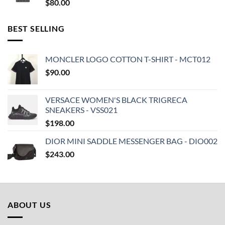
$
80.00
BEST SELLING
MONCLER LOGO COTTON T-SHIRT - MCT012
$
90.00
VERSACE WOMEN'S BLACK TRIGRECA
SNEAKERS - VSS021
$
198.00
DIOR MINI SADDLE MESSENGER BAG - DIO002
$
243.00
ABOUT US