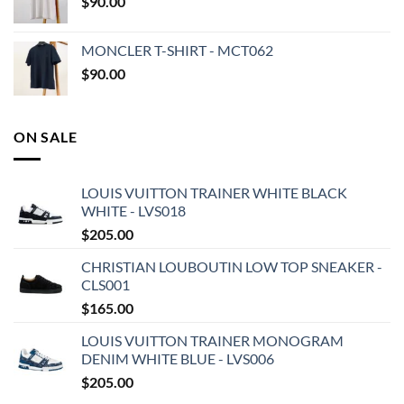
$
90.00
MONCLER T-SHIRT - MCT062
$
90.00
ON SALE
LOUIS VUITTON TRAINER WHITE BLACK
WHITE - LVS018
$
205.00
CHRISTIAN LOUBOUTIN LOW TOP SNEAKER -
CLS001
$
165.00
LOUIS VUITTON TRAINER MONOGRAM
DENIM WHITE BLUE - LVS006
$
205.00