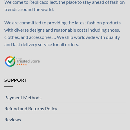
Welcome to Replicacollect, the place to stay ahead of fashion
trends around the world.
We are committed to providing the latest fashion products
with diverse designs and reasonable costs including shoes,
clothes, and accessories,… We ship worldwide with quality
and fast delivery service for all orders.
SUPPORT
Payment Methods
Refund and Returns Policy
Reviews