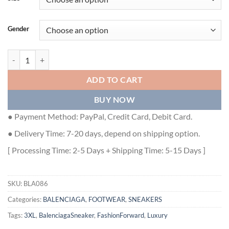
Gender
BALENCIAGA 3XL SNEAKER IN BEIGE - BLA086 quantity
ADD TO CART
BUY NOW
● Payment Method: PayPal, Credit Card, Debit Card.
● Delivery Time: 7-20 days, depend on shipping option.
[ Processing Time: 2-5 Days + Shipping Time: 5-15 Days ]
SKU:
BLA086
Categories:
BALENCIAGA
,
FOOTWEAR
,
SNEAKERS
Tags:
3XL
,
BalenciagaSneaker
,
FashionForward
,
Luxury