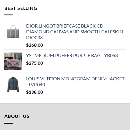
BEST SELLING
DIOR LINGOT BRIEFCASE BLACK CD
DIAMOND CANVAS AND SMOOTH CALFSKIN -
DIO033
$
260.00
YSL MEDIUM PUFFER PURPLE BAG - YB058
$
275.00
LOUIS VUITTON MONOGRAM DENIM JACKET
- LVC040
$
198.00
ABOUT US