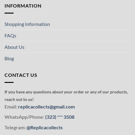
INFORMATION
Shopping Information
FAQs
About Us
Blog
CONTACT US
If you have any questions about your order or any of our products,
reach out to us!
Email:
replicacollects@gmail.com
WhatsApp/Phone:
(323)
***
3508
Telegram:
@Replicacollects