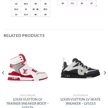
RELATED PRODUCTS
FOOTWEAR
FOOTWEAR
LOUIS VUITTON LV
LOUIS VUITTON LV SKATE
TRAINER SNEAKER BOOT –
SNEAKER – LVS153
LVS175