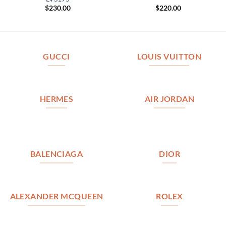
$
230.00
$
220.00
GUCCI
LOUIS VUITTON
HERMES
AIR JORDAN
BALENCIAGA
DIOR
ALEXANDER MCQUEEN
ROLEX