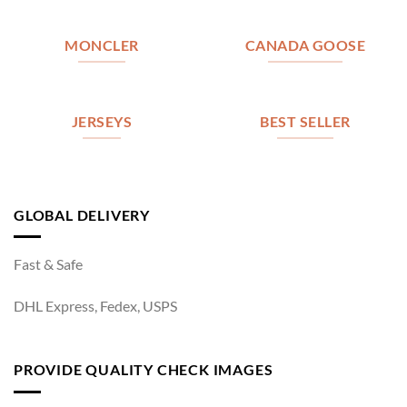
MONCLER
CANADA GOOSE
JERSEYS
BEST SELLER
GLOBAL DELIVERY
Fast & Safe
DHL Express, Fedex, USPS
PROVIDE QUALITY CHECK IMAGES