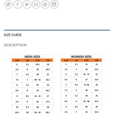
SIZE GUIDE
DESCRIPTION