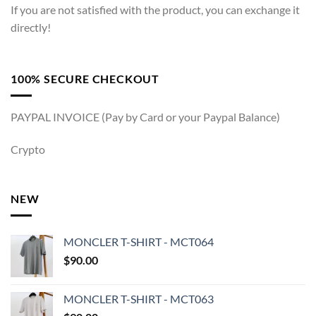
If you are not satisfied with the product, you can exchange it
directly!
100% SECURE CHECKOUT
PAYPAL INVOICE (Pay by Card or your Paypal Balance)
Crypto
NEW
MONCLER T-SHIRT - MCT064
$
90.00
MONCLER T-SHIRT - MCT063