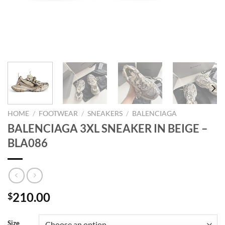
HOME
/
FOOTWEAR
/
SNEAKERS
/
BALENCIAGA
BALENCIAGA 3XL SNEAKER IN BEIGE –
BLA086
210.00
$
Size