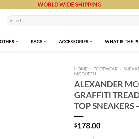
WORLD WIDE SHIPPING
Search
for:
LOTHES
BAGS
ACCESSORIES
WHAT IS THE 
HOME
/
FOOTWEAR
/
SNEAK
MCQUEEN
ALEXANDER M
GRAFFITI TREAD
TOP SNEAKERS 
178.00
$