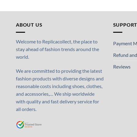
ABOUT US
SUPPOR
Welcome to Replicacollect, the place to
Payment M
stay ahead of fashion trends around the
Refund and
world.
Reviews
We are committed to providing the latest
fashion products with diverse designs and
reasonable costs including shoes, clothes,
and accessories,… We ship worldwide
with quality and fast delivery service for
all orders.