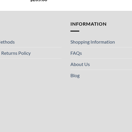
T
INFORMATION
ethods
Shopping Information
 Returns Policy
FAQs
About Us
Blog