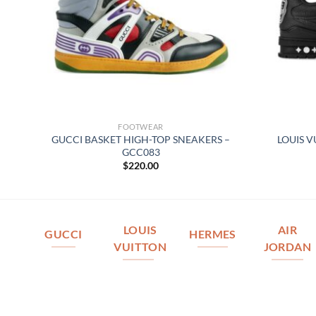
FOOTWEAR
–
GUCCI BASKET HIGH-TOP SNEAKERS –
LOUIS V
GCC083
$
220.00
LOUIS
AIR
GUCCI
HERMES
VUITTON
JORDAN