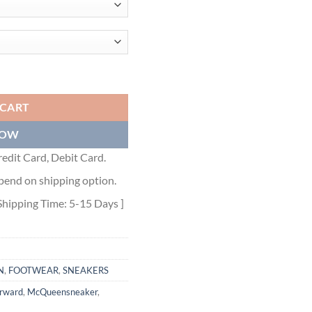
TREAD SLICK LOW-TOP SNEAKERS - ALD028 quantity
 CART
NOW
edit Card, Debit Card.
pend on shipping option.
Shipping Time: 5-15 Days ]
N
,
FOOTWEAR
,
SNEAKERS
orward
,
McQueensneaker
,