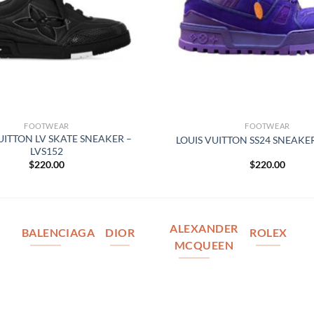
FOOTWEAR
FOOTWEAR
UITTON LV SKATE SNEAKER –
LOUIS VUITTON SS24 SNEAKER
LVS152
$
220.00
$
220.00
ALEXANDER
BALENCIAGA
DIOR
ROLEX
MCQUEEN