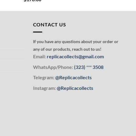
CONTACT US
If you have any questions about your order or
any of our products, reach out to us!
Email:
replicacollects@gmail.com
WhatsApp/Phone:
(323)
***
3508
Telegram:
@Replicacollects
Instagram:
@Replicacollects