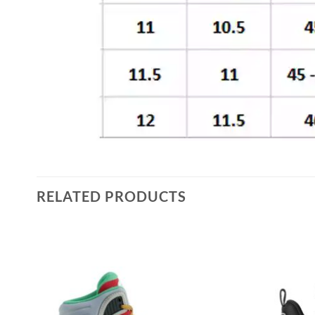
RELATED PRODUCTS