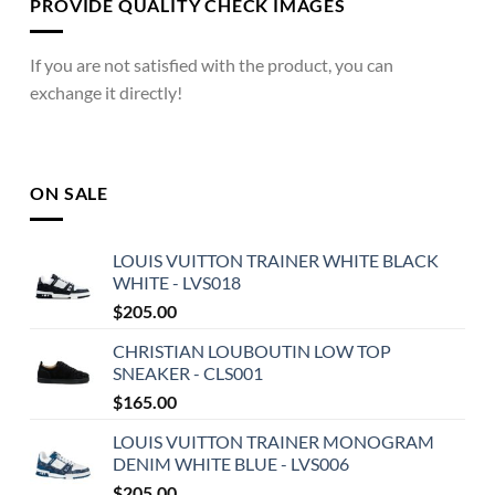
PROVIDE QUALITY CHECK IMAGES
If you are not satisfied with the product, you can
exchange it directly!
ON SALE
LOUIS VUITTON TRAINER WHITE BLACK
WHITE - LVS018
$
205.00
CHRISTIAN LOUBOUTIN LOW TOP
SNEAKER - CLS001
$
165.00
LOUIS VUITTON TRAINER MONOGRAM
DENIM WHITE BLUE - LVS006
$
205.00