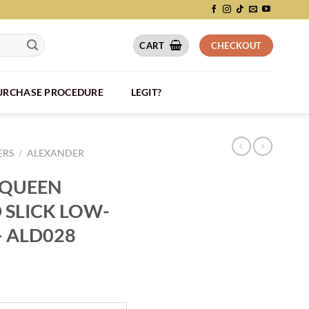
CART
CHECKOUT
PURCHASE PROCEDURE
LEGIT?
ERS
/
ALEXANDER
CQUEEN
 SLICK LOW-
– ALD028