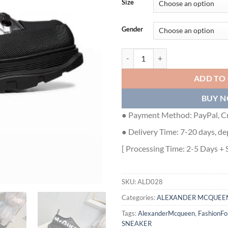
Size
Gender
ALEXANDER MCQUEEN GRAFFITI 
ADD TO
BUY 
● Payment Method: PayPal, Cr
● Delivery Time: 7-20 days, de
[ Processing Time: 2-5 Days + 
SKU:
ALD028
Categories:
ALEXANDER MCQUEE
Tags:
AlexanderMcqueen
,
FashionF
SNEAKER