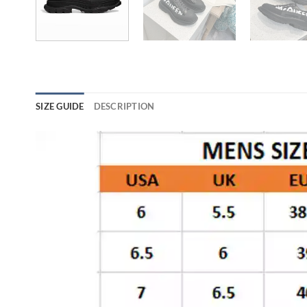
SIZE GUIDE
DESCRIPTION