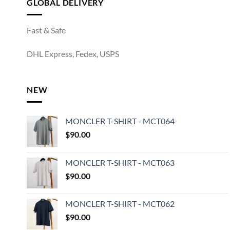
GLOBAL DELIVERY
Fast & Safe
DHL Express, Fedex, USPS
NEW
MONCLER T-SHIRT - MCT064
$
90.00
MONCLER T-SHIRT - MCT063
$
90.00
MONCLER T-SHIRT - MCT062
$
90.00