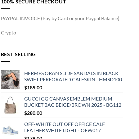
100% SECURE CHECKOUT
PAYPAL INVOICE (Pay by Card or your Paypal Balance)
Crypto
BEST SELLING
HERMES ORAN SLIDE SANDALS IN BLACK
SWIFT PERFORATED CALFSKIN - HMSD100
$
189.00
GUCCI GG CANVAS EMBLEM MEDIUM
BUCKET BAG BEIGE/BROWN 2025 - BG112
$
280.00
OFF-WHITE OUT OFF OFFICE CALF
LEATHER WHITE LIGHT - OFW017
$
178.00