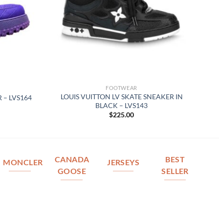
FOOTWEAR
LOUIS VUITTON LV SKATE SNEAKER IN
 – LVS164
BLACK – LVS143
$
225.00
CANADA
BEST
MONCLER
JERSEYS
GOOSE
SELLER