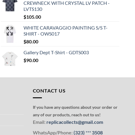
CREWNECK WITH CRYSTAL LV PATCH -
LVTS130
$
105.00
WHITE CARAVAGGIO PAINTING S/S T-
SHIRT - OWS017
$
80.00
Gallery Dept T-Shirt - GDTS003
$
90.00
CONTACT US
If you have any questions about your order or
any of our products, reach out to us!
Email:
replicacollects@gmail.com
WhatsApp/Phone:
(323)
***
3508