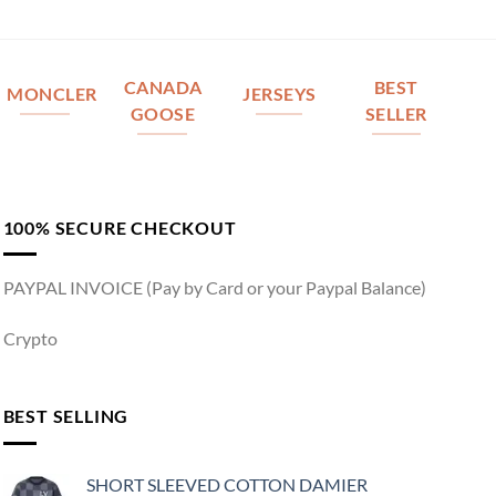
CANADA
BEST
MONCLER
JERSEYS
GOOSE
SELLER
100% SECURE CHECKOUT
PAYPAL INVOICE (Pay by Card or your Paypal Balance)
Crypto
BEST SELLING
SHORT SLEEVED COTTON DAMIER