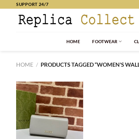
Skip
SUPPORT 24/7
to
content
HOME
FOOTWEAR
C
HOME
/
PRODUCTS TAGGED “WOMEN'S WALL