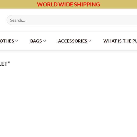
WORLD WIDE SHIPPING
Search
for:
LOTHES
BAGS
ACCESSORIES
WHAT IS THE 
ET”