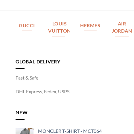
LOUIS
AIR
GUCCI
HERMES
VUITTON
JORDAN
GLOBAL DELIVERY
Fast & Safe
DHL Express, Fedex, USPS
NEW
MONCLER T-SHIRT - MCT064