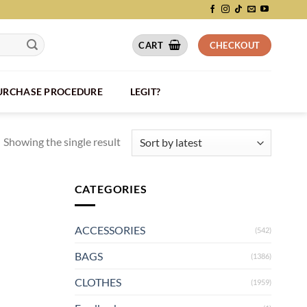
CART
CHECKOUT
PURCHASE PROCEDURE
LEGIT?
Showing the single result
CATEGORIES
ACCESSORIES
(542)
BAGS
(1386)
CLOTHES
(1959)