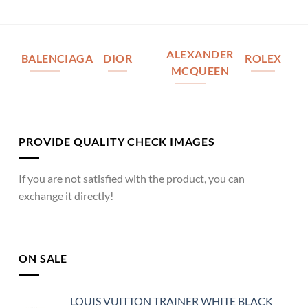
ALEXANDER
BALENCIAGA
DIOR
ROLEX
MCQUEEN
PROVIDE QUALITY CHECK IMAGES
If you are not satisfied with the product, you can
exchange it directly!
ON SALE
LOUIS VUITTON TRAINER WHITE BLACK