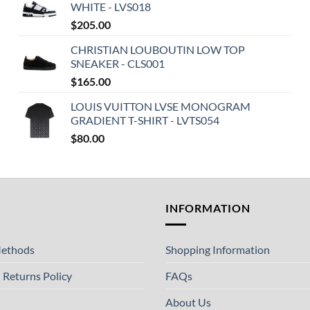
WHITE - LVS018
$
205.00
CHRISTIAN LOUBOUTIN LOW TOP
SNEAKER - CLS001
$
165.00
LOUIS VUITTON LVSE MONOGRAM
GRADIENT T-SHIRT - LVTS054
$
80.00
T
INFORMATION
ethods
Shopping Information
 Returns Policy
FAQs
About Us