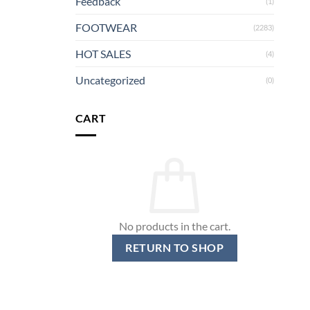
Feedback
(1)
FOOTWEAR
(2283)
HOT SALES
(4)
Uncategorized
(0)
CART
No products in the cart.
RETURN TO SHOP