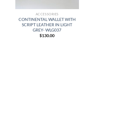
ACCESSORIES
CONTINENTAL WALLET WITH
SCRIPT LEATHER IN LIGHT
GREY- WLG037
$
130.00