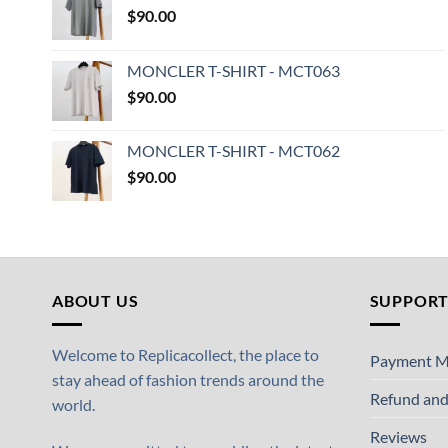
$
90.00
MONCLER T-SHIRT - MCT063
$
90.00
MONCLER T-SHIRT - MCT062
$
90.00
ABOUT US
SUPPOR
Welcome to Replicacollect, the place to
Payment M
stay ahead of fashion trends around the
Refund and
world.
Reviews