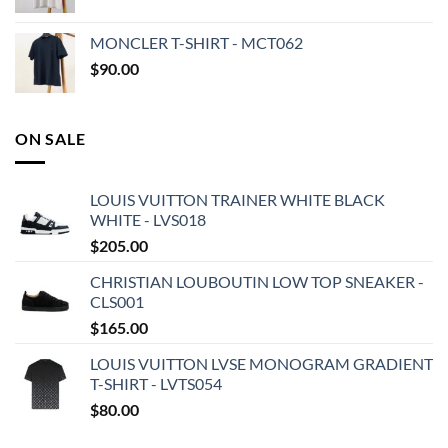
MONCLER T-SHIRT - MCT062
$
90.00
ON SALE
LOUIS VUITTON TRAINER WHITE BLACK
WHITE - LVS018
$
205.00
CHRISTIAN LOUBOUTIN LOW TOP SNEAKER -
CLS001
$
165.00
LOUIS VUITTON LVSE MONOGRAM GRADIENT
T-SHIRT - LVTS054
$
80.00