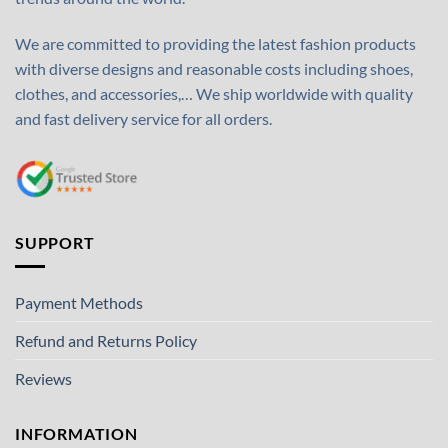
We are committed to providing the latest fashion products
with diverse designs and reasonable costs including shoes,
clothes, and accessories,… We ship worldwide with quality
and fast delivery service for all orders.
SUPPORT
Payment Methods
Refund and Returns Policy
Reviews
INFORMATION