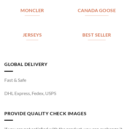
MONCLER
CANADA GOOSE
JERSEYS
BEST SELLER
GLOBAL DELIVERY
Fast & Safe
DHL Express, Fedex, USPS
PROVIDE QUALITY CHECK IMAGES
If you are not satisfied with the product, you can exchange it