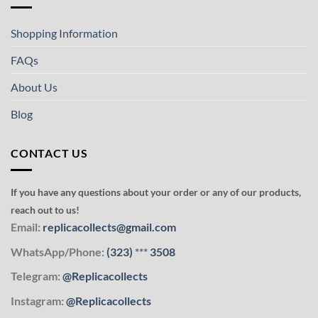
Shopping Information
FAQs
About Us
Blog
CONTACT US
If you have any questions about your order or any of our products,
reach out to us!
Email:
replicacollects@gmail.com
WhatsApp/Phone:
(323)
***
3508
Telegram:
@Replicacollects
Instagram:
@Replicacollects