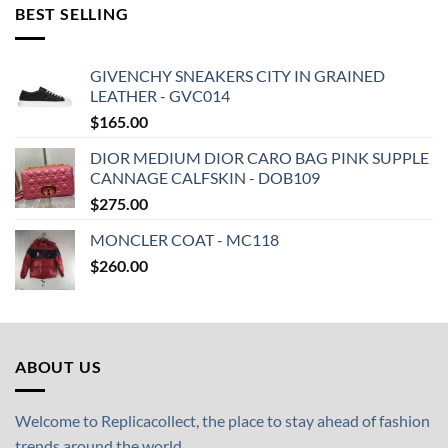
BEST SELLING
GIVENCHY SNEAKERS CITY IN GRAINED
LEATHER - GVC014
$
165.00
DIOR MEDIUM DIOR CARO BAG PINK SUPPLE
CANNAGE CALFSKIN - DOB109
$
275.00
MONCLER COAT - MC118
$
260.00
ABOUT US
Welcome to Replicacollect, the place to stay ahead of fashion
trends around the world.