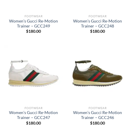
FOOTWEAR
FOOTWEAR
Women’s Gucci Re-Motion
Women’s Gucci Re-Motion
Trainer – GCC249
Trainer – GCC248
$
180.00
$
180.00
FOOTWEAR
FOOTWEAR
Women’s Gucci Re-Motion
Women’s Gucci Re-Motion
Trainer – GCC247
Trainer – GCC246
$
180.00
$
180.00