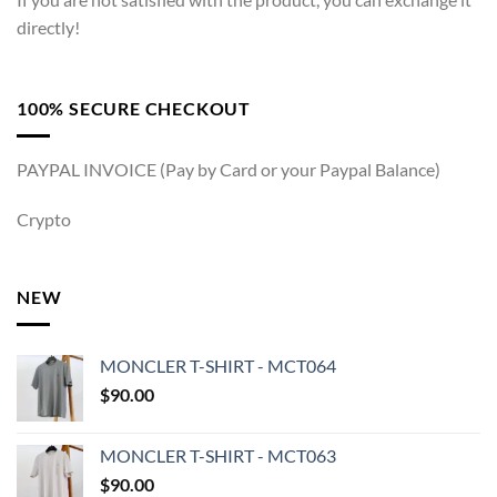
directly!
100% SECURE CHECKOUT
PAYPAL INVOICE (Pay by Card or your Paypal Balance)
Crypto
NEW
MONCLER T-SHIRT - MCT064
$
90.00
MONCLER T-SHIRT - MCT063
$
90.00