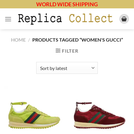
Skip
WORLD WIDE SHIPPING
to
content
HOME
/
PRODUCTS TAGGED “WOMEN'S GUCCI”
FILTER