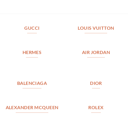
GUCCI
LOUIS VUITTON
HERMES
AIR JORDAN
BALENCIAGA
DIOR
ALEXANDER MCQUEEN
ROLEX