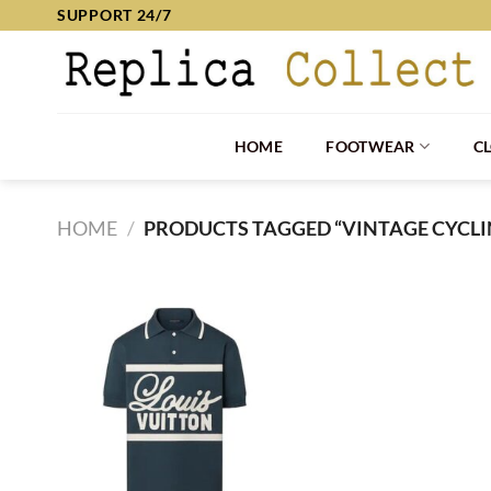
Skip
SUPPORT 24/7
to
content
HOME
FOOTWEAR
C
HOME
/
PRODUCTS TAGGED “VINTAGE CYCLI