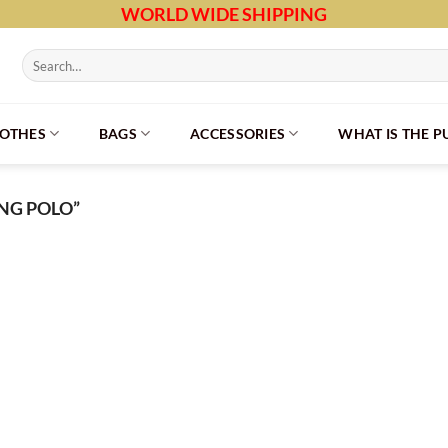
WORLD WIDE SHIPPING
Search
for:
LOTHES
BAGS
ACCESSORIES
WHAT IS THE 
NG POLO”