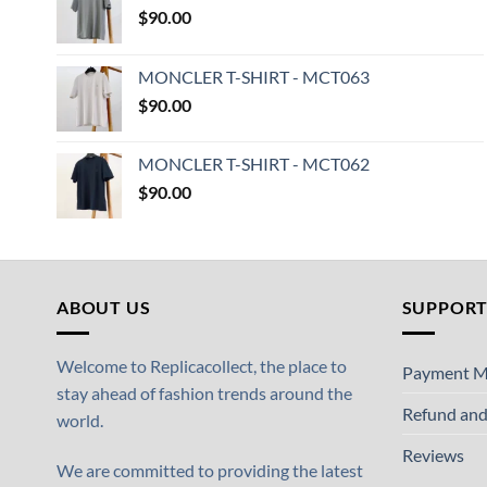
$
90.00
MONCLER T-SHIRT - MCT063
$
90.00
MONCLER T-SHIRT - MCT062
$
90.00
ABOUT US
SUPPOR
Welcome to Replicacollect, the place to
Payment M
stay ahead of fashion trends around the
Refund and
world.
Reviews
We are committed to providing the latest