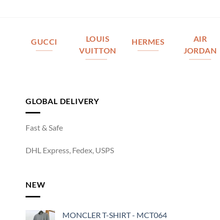
LOUIS
AIR
GUCCI
HERMES
VUITTON
JORDAN
GLOBAL DELIVERY
Fast & Safe
DHL Express, Fedex, USPS
NEW
MONCLER T-SHIRT - MCT064