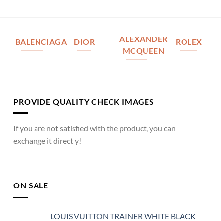
ALEXANDER
BALENCIAGA
DIOR
ROLEX
MCQUEEN
PROVIDE QUALITY CHECK IMAGES
If you are not satisfied with the product, you can
exchange it directly!
ON SALE
LOUIS VUITTON TRAINER WHITE BLACK