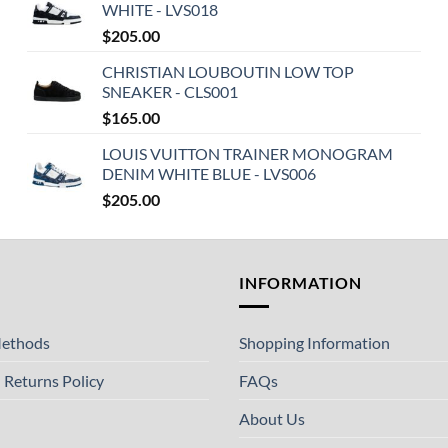
WHITE - LVS018
$
205.00
CHRISTIAN LOUBOUTIN LOW TOP
SNEAKER - CLS001
$
165.00
LOUIS VUITTON TRAINER MONOGRAM
DENIM WHITE BLUE - LVS006
$
205.00
T
INFORMATION
ethods
Shopping Information
 Returns Policy
FAQs
About Us