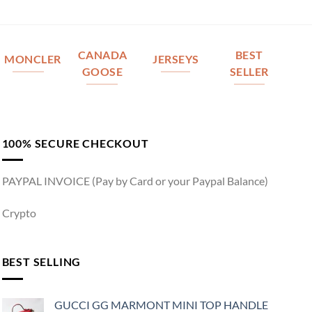
CANADA
BEST
MONCLER
JERSEYS
GOOSE
SELLER
100% SECURE CHECKOUT
PAYPAL INVOICE (Pay by Card or your Paypal Balance)
Crypto
BEST SELLING
GUCCI GG MARMONT MINI TOP HANDLE