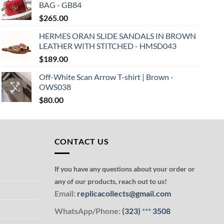
BAG - GB84
$
265.00
HERMES ORAN SLIDE SANDALS IN BROWN
LEATHER WITH STITCHED - HMSD043
$
189.00
Off-White Scan Arrow T-shirt | Brown -
OWS038
$
80.00
CONTACT US
If you have any questions about your order or
any of our products, reach out to us!
Email:
replicacollects@gmail.com
WhatsApp/Phone:
(323)
***
3508