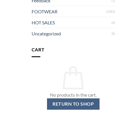
Feedback
(1)
FOOTWEAR
(2283)
HOT SALES
(4)
Uncategorized
(0)
CART
No products in the cart.
RETURN TO SHOP