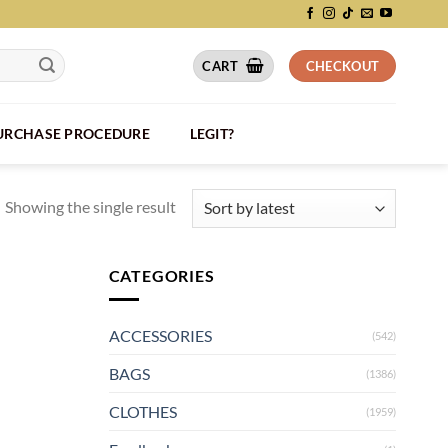
CART
CHECKOUT
PURCHASE PROCEDURE
LEGIT?
Showing the single result
CATEGORIES
ACCESSORIES
(542)
BAGS
(1386)
CLOTHES
(1959)