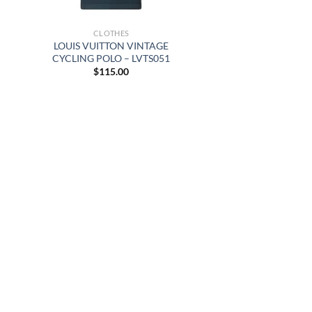
CLOTHES
LOUIS VUITTON VINTAGE
CYCLING POLO – LVTS051
$
115.00