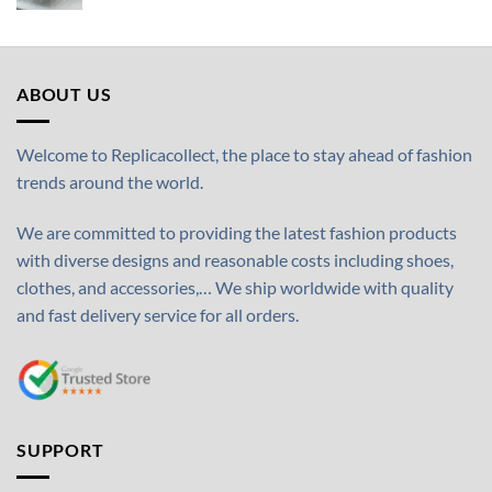
ABOUT US
Welcome to Replicacollect, the place to stay ahead of fashion
trends around the world.
We are committed to providing the latest fashion products
with diverse designs and reasonable costs including shoes,
clothes, and accessories,… We ship worldwide with quality
and fast delivery service for all orders.
SUPPORT