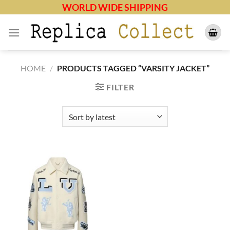
Skip
WORLD WIDE SHIPPING
to
content
HOME
/
PRODUCTS TAGGED “VARSITY JACKET”
FILTER