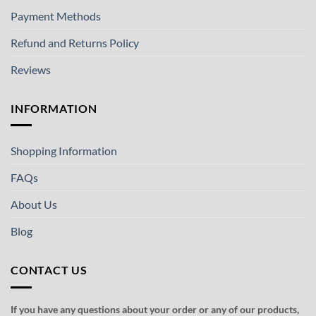
Payment Methods
Refund and Returns Policy
Reviews
INFORMATION
Shopping Information
FAQs
About Us
Blog
CONTACT US
If you have any questions about your order or any of our products,