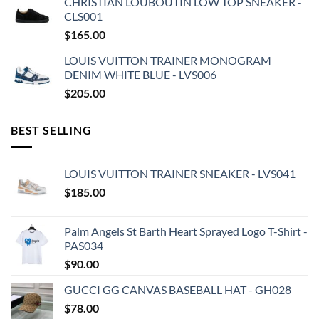
CHRISTIAN LOUBOUTIN LOW TOP SNEAKER -
CLS001
$
165.00
LOUIS VUITTON TRAINER MONOGRAM
DENIM WHITE BLUE - LVS006
$
205.00
BEST SELLING
LOUIS VUITTON TRAINER SNEAKER - LVS041
$
185.00
Palm Angels St Barth Heart Sprayed Logo T-Shirt -
PAS034
$
90.00
GUCCI GG CANVAS BASEBALL HAT - GH028
$
78.00