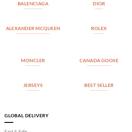
BALENCIAGA
DIOR
ALEXANDER MCQUEEN
ROLEX
MONCLER
CANADA GOOSE
JERSEYS
BEST SELLER
GLOBAL DELIVERY
Fast & Safe