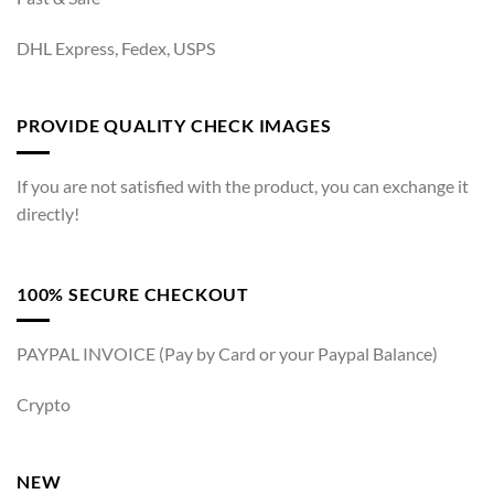
DHL Express, Fedex, USPS
PROVIDE QUALITY CHECK IMAGES
If you are not satisfied with the product, you can exchange it
directly!
100% SECURE CHECKOUT
PAYPAL INVOICE (Pay by Card or your Paypal Balance)
Crypto
NEW