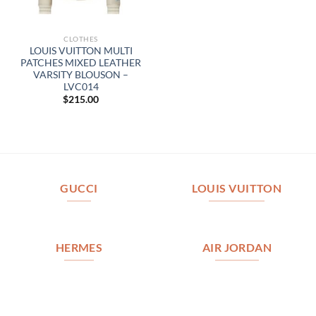
CLOTHES
LOUIS VUITTON MULTI
PATCHES MIXED LEATHER
VARSITY BLOUSON –
LVC014
$
215.00
GUCCI
LOUIS VUITTON
HERMES
AIR JORDAN