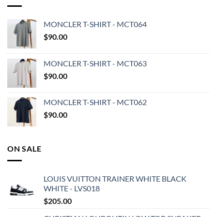
MONCLER T-SHIRT - MCT064
$
90.00
MONCLER T-SHIRT - MCT063
$
90.00
MONCLER T-SHIRT - MCT062
$
90.00
ON SALE
LOUIS VUITTON TRAINER WHITE BLACK
WHITE - LVS018
$
205.00