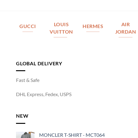
LOUIS
AIR
GUCCI
HERMES
VUITTON
JORDAN
GLOBAL DELIVERY
Fast & Safe
DHL Express, Fedex, USPS
NEW
MONCLER T-SHIRT - MCT064