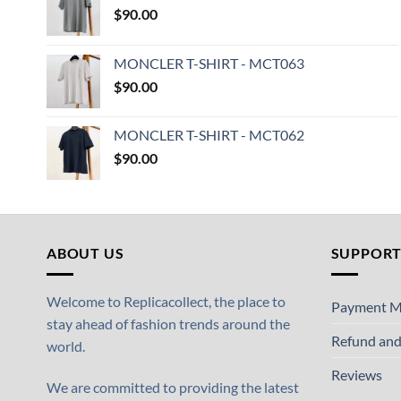
$
90.00
MONCLER T-SHIRT - MCT063
$
90.00
MONCLER T-SHIRT - MCT062
$
90.00
ABOUT US
SUPPOR
Welcome to Replicacollect, the place to
Payment M
stay ahead of fashion trends around the
Refund and
world.
Reviews
We are committed to providing the latest