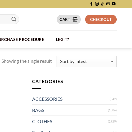
CART
CHECKOUT
PURCHASE PROCEDURE
LEGIT?
Showing the single result
CATEGORIES
ACCESSORIES
(542)
BAGS
(1386)
CLOTHES
(1959)