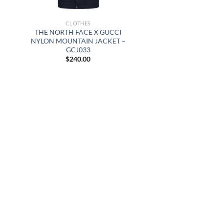
CLOTHES
THE NORTH FACE X GUCCI
NYLON MOUNTAIN JACKET –
GCJ033
$
240.00