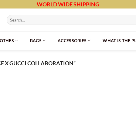
WORLD WIDE SHIPPING
Search
for:
LOTHES
BAGS
ACCESSORIES
WHAT IS THE 
E X GUCCI COLLABORATION”