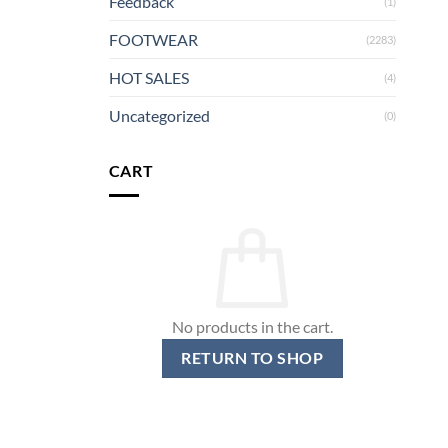
Feedback
(1)
FOOTWEAR
(2283)
HOT SALES
(4)
Uncategorized
(0)
CART
No products in the cart.
RETURN TO SHOP