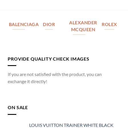
ALEXANDER
BALENCIAGA
DIOR
ROLEX
MCQUEEN
PROVIDE QUALITY CHECK IMAGES
If you are not satisfied with the product, you can
exchange it directly!
ON SALE
LOUIS VUITTON TRAINER WHITE BLACK