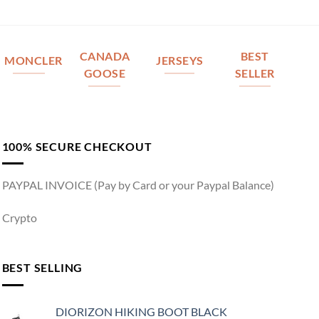
CANADA
BEST
MONCLER
JERSEYS
GOOSE
SELLER
100% SECURE CHECKOUT
PAYPAL INVOICE (Pay by Card or your Paypal Balance)
Crypto
BEST SELLING
DIORIZON HIKING BOOT BLACK