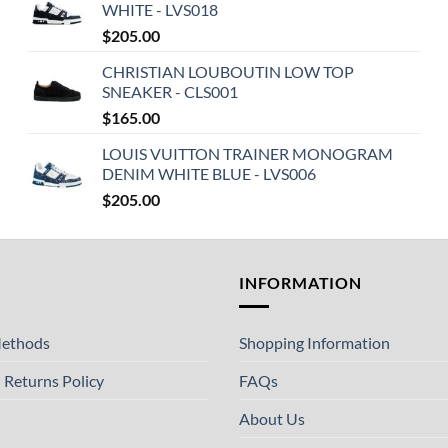
WHITE - LVS018
$
205.00
CHRISTIAN LOUBOUTIN LOW TOP
SNEAKER - CLS001
$
165.00
LOUIS VUITTON TRAINER MONOGRAM
DENIM WHITE BLUE - LVS006
$
205.00
T
INFORMATION
ethods
Shopping Information
 Returns Policy
FAQs
About Us