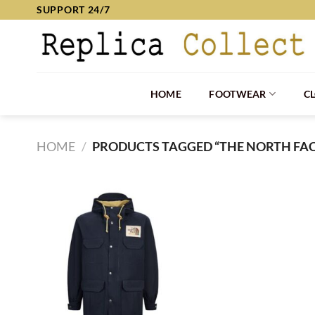
Skip
SUPPORT 24/7
to
content
HOME
FOOTWEAR
C
HOME
/
PRODUCTS TAGGED “THE NORTH FAC