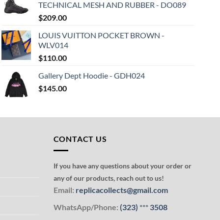
TECHNICAL MESH AND RUBBER - DO089
$
209.00
LOUIS VUITTON POCKET BROWN -
WLV014
$
110.00
Gallery Dept Hoodie - GDH024
$
145.00
CONTACT US
If you have any questions about your order or
any of our products, reach out to us!
Email:
replicacollects@gmail.com
WhatsApp/Phone:
(323)
***
3508