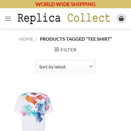
Skip
WORLD WIDE SHIPPING
to
content
HOME
/
PRODUCTS TAGGED “TEE SHIRT”
FILTER