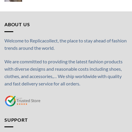
ABOUT US
Welcome to Replicacollect, the place to stay ahead of fashion
trends around the world.
We are committed to providing the latest fashion products
with diverse designs and reasonable costs including shoes,
clothes, and accessories,… We ship worldwide with quality
and fast delivery service for all orders.
SUPPORT