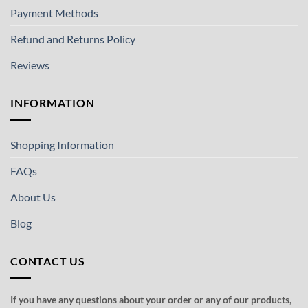
Payment Methods
Refund and Returns Policy
Reviews
INFORMATION
Shopping Information
FAQs
About Us
Blog
CONTACT US
If you have any questions about your order or any of our products,