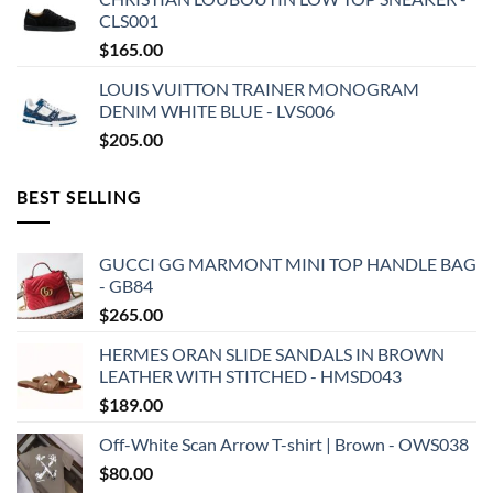
CLS001
$
165.00
LOUIS VUITTON TRAINER MONOGRAM
DENIM WHITE BLUE - LVS006
$
205.00
BEST SELLING
GUCCI GG MARMONT MINI TOP HANDLE BAG
- GB84
$
265.00
HERMES ORAN SLIDE SANDALS IN BROWN
LEATHER WITH STITCHED - HMSD043
$
189.00
Off-White Scan Arrow T-shirt | Brown - OWS038
$
80.00