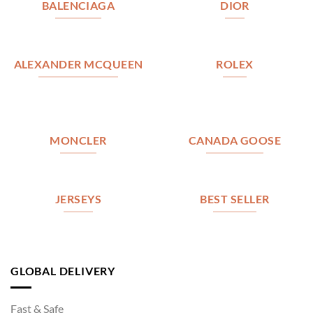
BALENCIAGA
DIOR
ALEXANDER MCQUEEN
ROLEX
MONCLER
CANADA GOOSE
JERSEYS
BEST SELLER
GLOBAL DELIVERY
Fast & Safe