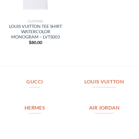
CLOTHES
LOUIS VUITTON TEE SHIRT
WATERCOLOR
MONOGRAM – LVTS003
$
80.00
GUCCI
LOUIS VUITTON
HERMES
AIR JORDAN