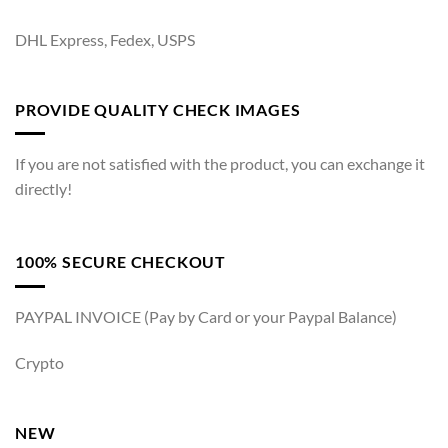
DHL Express, Fedex, USPS
PROVIDE QUALITY CHECK IMAGES
If you are not satisfied with the product, you can exchange it
directly!
100% SECURE CHECKOUT
PAYPAL INVOICE (Pay by Card or your Paypal Balance)
Crypto
NEW