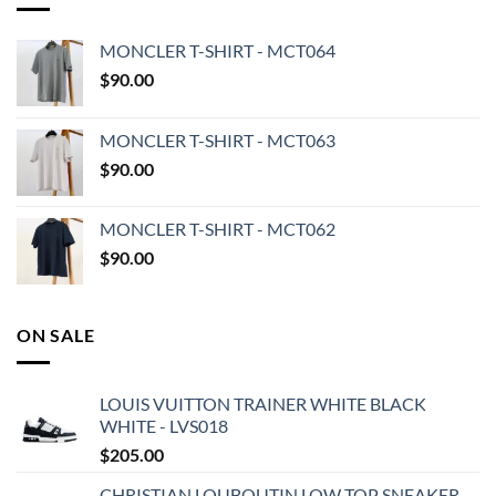
MONCLER T-SHIRT - MCT064
$
90.00
MONCLER T-SHIRT - MCT063
$
90.00
MONCLER T-SHIRT - MCT062
$
90.00
ON SALE
LOUIS VUITTON TRAINER WHITE BLACK
WHITE - LVS018
$
205.00
CHRISTIAN LOUBOUTIN LOW TOP SNEAKER -