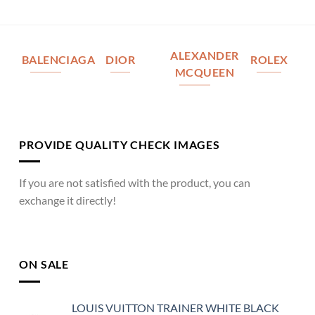
ALEXANDER
BALENCIAGA
DIOR
ROLEX
MCQUEEN
PROVIDE QUALITY CHECK IMAGES
If you are not satisfied with the product, you can
exchange it directly!
ON SALE
LOUIS VUITTON TRAINER WHITE BLACK