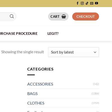
CART
CHECKOUT
PURCHASE PROCEDURE
LEGIT?
Showing the single result
CATEGORIES
ACCESSORIES
(542)
BAGS
(1386)
CLOTHES
(1959)