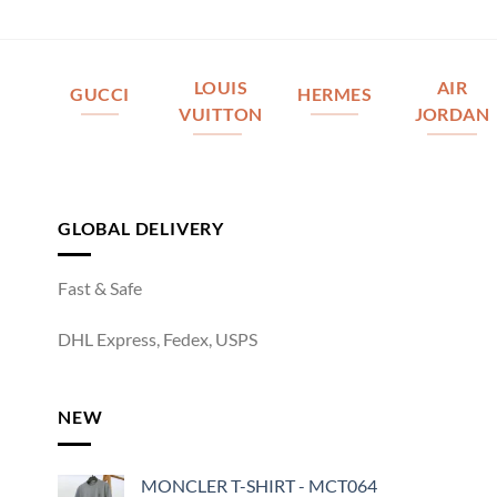
LOUIS
AIR
GUCCI
HERMES
VUITTON
JORDAN
GLOBAL DELIVERY
Fast & Safe
DHL Express, Fedex, USPS
NEW
MONCLER T-SHIRT - MCT064