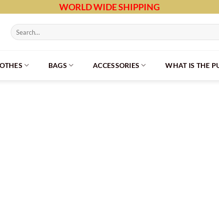
WORLD WIDE SHIPPING
Search
for:
LOTHES
BAGS
ACCESSORIES
WHAT IS THE 