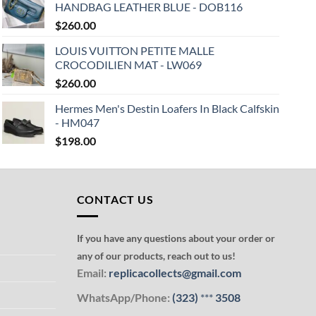
HANDBAG LEATHER BLUE - DOB116
$
260.00
LOUIS VUITTON PETITE MALLE
CROCODILIEN MAT - LW069
$
260.00
Hermes Men's Destin Loafers In Black Calfskin
- HM047
$
198.00
CONTACT US
If you have any questions about your order or
any of our products, reach out to us!
Email:
replicacollects@gmail.com
WhatsApp/Phone:
(323)
***
3508