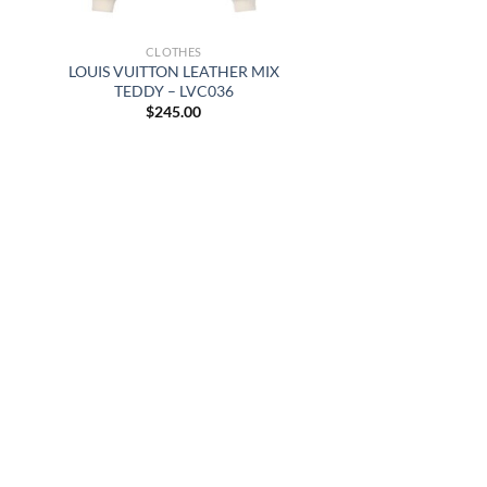
CLOTHES
LOUIS VUITTON LEATHER MIX
TEDDY – LVC036
$
245.00