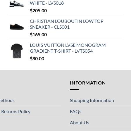
WHITE - LVS018
$
205.00
CHRISTIAN LOUBOUTIN LOW TOP
SNEAKER - CLS001
$
165.00
LOUIS VUITTON LVSE MONOGRAM
GRADIENT T-SHIRT - LVTS054
$
80.00
T
INFORMATION
ethods
Shopping Information
 Returns Policy
FAQs
About Us