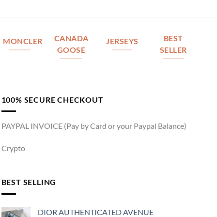
CANADA
BEST
MONCLER
JERSEYS
GOOSE
SELLER
100% SECURE CHECKOUT
PAYPAL INVOICE (Pay by Card or your Paypal Balance)
Crypto
BEST SELLING
DIOR AUTHENTICATED AVENUE