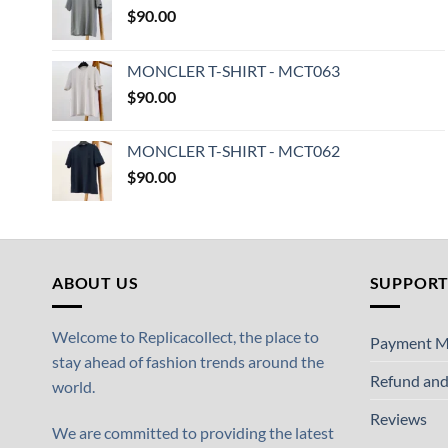
$
90.00
MONCLER T-SHIRT - MCT063
$
90.00
MONCLER T-SHIRT - MCT062
$
90.00
ABOUT US
SUPPOR
Welcome to Replicacollect, the place to
Payment M
stay ahead of fashion trends around the
Refund and
world.
Reviews
We are committed to providing the latest