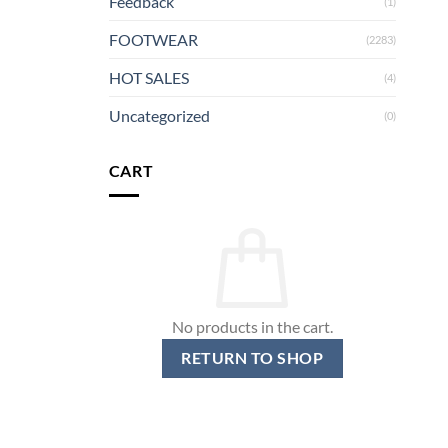
Feedback
(1)
FOOTWEAR
(2283)
HOT SALES
(4)
Uncategorized
(0)
CART
No products in the cart.
RETURN TO SHOP