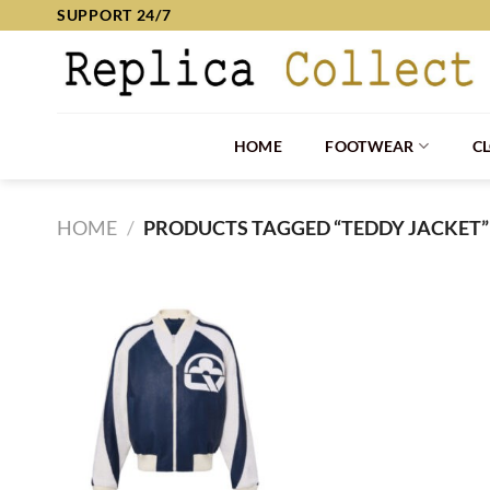
Skip
SUPPORT 24/7
to
content
HOME
FOOTWEAR
C
HOME
/
PRODUCTS TAGGED “TEDDY JACKET”