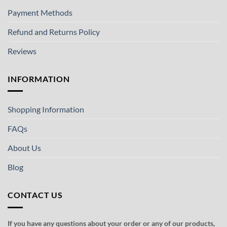
Payment Methods
Refund and Returns Policy
Reviews
INFORMATION
Shopping Information
FAQs
About Us
Blog
CONTACT US
If you have any questions about your order or any of our products,