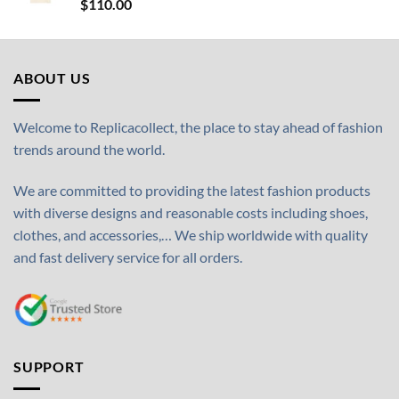
$
110.00
ABOUT US
Welcome to Replicacollect, the place to stay ahead of fashion
trends around the world.
We are committed to providing the latest fashion products
with diverse designs and reasonable costs including shoes,
clothes, and accessories,… We ship worldwide with quality
and fast delivery service for all orders.
SUPPORT