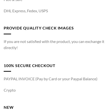
DHL Express, Fedex, USPS
PROVIDE QUALITY CHECK IMAGES
If you are not satisfied with the product, you can exchange it
directly!
100% SECURE CHECKOUT
PAYPAL INVOICE (Pay by Card or your Paypal Balance)
Crypto
NEW