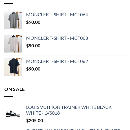
MONCLER T-SHIRT - MCT064
$
90.00
MONCLER T-SHIRT - MCT063
$
90.00
MONCLER T-SHIRT - MCT062
$
90.00
ON SALE
LOUIS VUITTON TRAINER WHITE BLACK
WHITE - LVS018
$
205.00