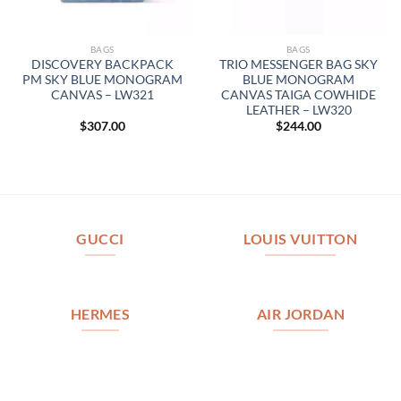
BAGS
BAGS
DISCOVERY BACKPACK
TRIO MESSENGER BAG SKY
PM SKY BLUE MONOGRAM
BLUE MONOGRAM
CANVAS – LW321
CANVAS TAIGA COWHIDE
LEATHER – LW320
$
307.00
$
244.00
GUCCI
LOUIS VUITTON
HERMES
AIR JORDAN