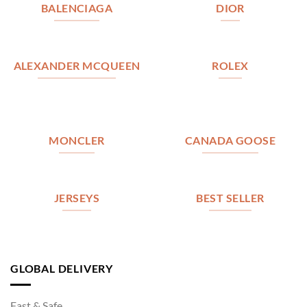
BALENCIAGA
DIOR
ALEXANDER MCQUEEN
ROLEX
MONCLER
CANADA GOOSE
JERSEYS
BEST SELLER
GLOBAL DELIVERY
Fast & Safe