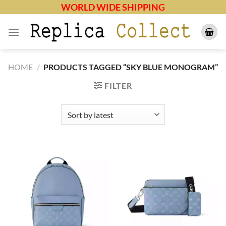
Skip
WORLD WIDE SHIPPING
to
content
HOME
/
PRODUCTS TAGGED “SKY BLUE MONOGRAM”
FILTER