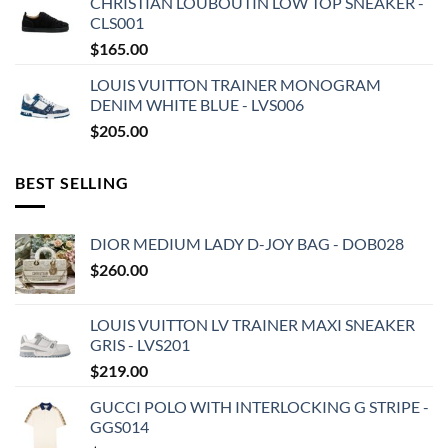
CHRISTIAN LOUBOUTIN LOW TOP SNEAKER -
CLS001
$
165.00
LOUIS VUITTON TRAINER MONOGRAM
DENIM WHITE BLUE - LVS006
$
205.00
BEST SELLING
DIOR MEDIUM LADY D-JOY BAG - DOB028
$
260.00
LOUIS VUITTON LV TRAINER MAXI SNEAKER
GRIS - LVS201
$
219.00
GUCCI POLO WITH INTERLOCKING G STRIPE -
GGS014