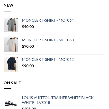
NEW
MONCLER T-SHIRT - MCT064
$
90.00
MONCLER T-SHIRT - MCT063
$
90.00
MONCLER T-SHIRT - MCT062
$
90.00
ON SALE
LOUIS VUITTON TRAINER WHITE BLACK
WHITE - LVS018
$
205.00