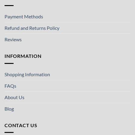
Payment Methods
Refund and Returns Policy
Reviews
INFORMATION
Shopping Information
FAQs
About Us
Blog
CONTACT US