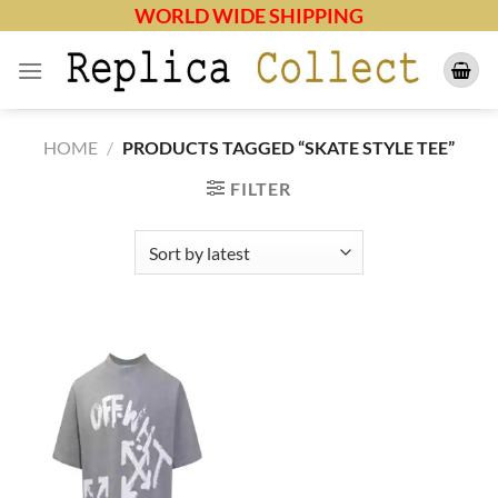
Skip
WORLD WIDE SHIPPING
to
content
HOME
/
PRODUCTS TAGGED “SKATE STYLE TEE”
FILTER