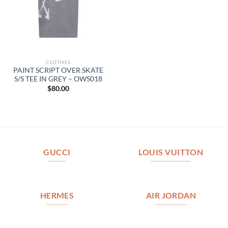
CLOTHES
PAINT SCRIPT OVER SKATE
S/S TEE IN GREY – OWS018
$
80.00
GUCCI
LOUIS VUITTON
HERMES
AIR JORDAN