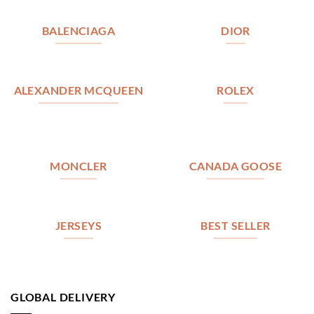
BALENCIAGA
DIOR
ALEXANDER MCQUEEN
ROLEX
MONCLER
CANADA GOOSE
JERSEYS
BEST SELLER
GLOBAL DELIVERY