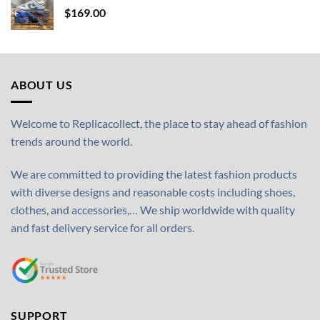
$
169.00
ABOUT US
Welcome to Replicacollect, the place to stay ahead of fashion
trends around the world.
We are committed to providing the latest fashion products
with diverse designs and reasonable costs including shoes,
clothes, and accessories,… We ship worldwide with quality
and fast delivery service for all orders.
SUPPORT