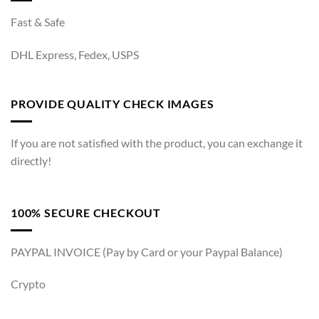
Fast & Safe
DHL Express, Fedex, USPS
PROVIDE QUALITY CHECK IMAGES
If you are not satisfied with the product, you can exchange it
directly!
100% SECURE CHECKOUT
PAYPAL INVOICE (Pay by Card or your Paypal Balance)
Crypto