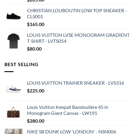
CHRISTIAN LOUBOUTIN LOW TOP SNEAKER -
CLS001
$
165.00
LOUIS VUITTON LVSE MONOGRAM GRADIENT
T-SHIRT - LVTS054
$
80.00
BEST SELLING
LOUIS VUITTON TRAINER SNEAKER - LVS316
$
225.00
Louis Vuitton Keepall Bandoulière 45 in
Monogram Giant Canvas - LW191
$
280.00
NIKE SB DUNK LOW 'LONDON' - NSN006