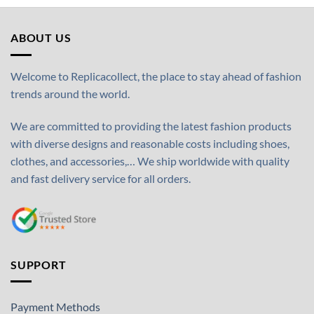
ABOUT US
Welcome to Replicacollect, the place to stay ahead of fashion
trends around the world.
We are committed to providing the latest fashion products
with diverse designs and reasonable costs including shoes,
clothes, and accessories,… We ship worldwide with quality
and fast delivery service for all orders.
SUPPORT
Payment Methods