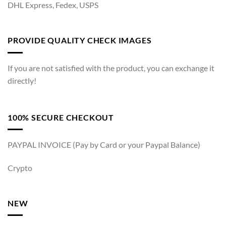
DHL Express, Fedex, USPS
PROVIDE QUALITY CHECK IMAGES
If you are not satisfied with the product, you can exchange it
directly!
100% SECURE CHECKOUT
PAYPAL INVOICE (Pay by Card or your Paypal Balance)
Crypto
NEW