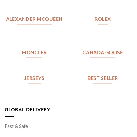
ALEXANDER MCQUEEN
ROLEX
MONCLER
CANADA GOOSE
JERSEYS
BEST SELLER
GLOBAL DELIVERY
Fast & Safe