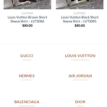
CLOTHES
CLOTHES
Louis Vuitton Brown Short
Louis Vuitton Black Short
Sleeve Shirt – LVTS086
Sleeve Shirt – LVTS085
$
80.00
$
80.00
GUCCI
LOUIS VUITTON
HERMES
AIR JORDAN
BALENCIAGA
DIOR