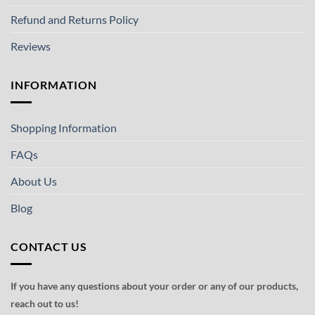
Refund and Returns Policy
Reviews
INFORMATION
Shopping Information
FAQs
About Us
Blog
CONTACT US
If you have any questions about your order or any of our products,
reach out to us!