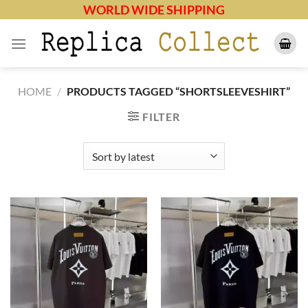
Skip
WORLD WIDE SHIPPING
to
content
HOME
/
PRODUCTS TAGGED “SHORTSLEEVESHIRT”
FILTER