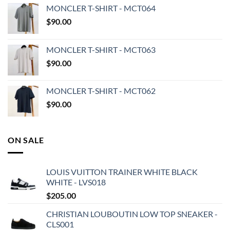
MONCLER T-SHIRT - MCT064
$
90.00
MONCLER T-SHIRT - MCT063
$
90.00
MONCLER T-SHIRT - MCT062
$
90.00
ON SALE
LOUIS VUITTON TRAINER WHITE BLACK
WHITE - LVS018
$
205.00
CHRISTIAN LOUBOUTIN LOW TOP SNEAKER -
CLS001