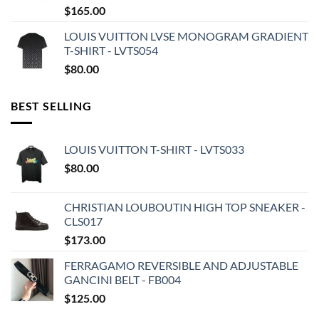
$
165.00
LOUIS VUITTON LVSE MONOGRAM GRADIENT
T-SHIRT - LVTS054
$
80.00
BEST SELLING
LOUIS VUITTON T-SHIRT - LVTS033
$
80.00
CHRISTIAN LOUBOUTIN HIGH TOP SNEAKER -
CLS017
$
173.00
FERRAGAMO REVERSIBLE AND ADJUSTABLE
GANCINI BELT - FB004
$
125.00