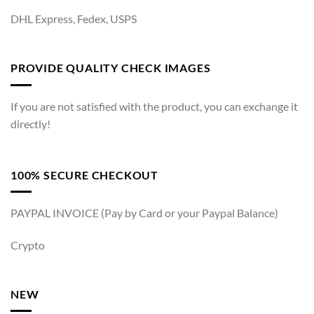
DHL Express, Fedex, USPS
PROVIDE QUALITY CHECK IMAGES
If you are not satisfied with the product, you can exchange it
directly!
100% SECURE CHECKOUT
PAYPAL INVOICE (Pay by Card or your Paypal Balance)
Crypto
NEW