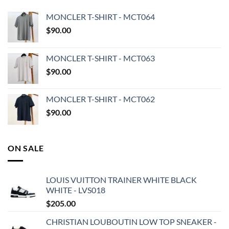
MONCLER T-SHIRT - MCT064
$
90.00
MONCLER T-SHIRT - MCT063
$
90.00
MONCLER T-SHIRT - MCT062
$
90.00
ON SALE
LOUIS VUITTON TRAINER WHITE BLACK
WHITE - LVS018
$
205.00
CHRISTIAN LOUBOUTIN LOW TOP SNEAKER -