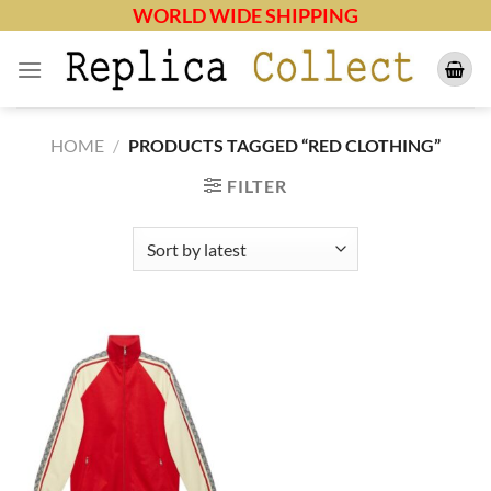
Skip
WORLD WIDE SHIPPING
to
content
HOME
/
PRODUCTS TAGGED “RED CLOTHING”
FILTER