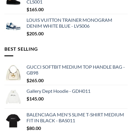
CLS001
$
165.00
LOUIS VUITTON TRAINER MONOGRAM
DENIM WHITE BLUE - LVS006
$
205.00
BEST SELLING
GUCCI SOFTBIT MEDIUM TOP HANDLE BAG -
GB98
$
265.00
Gallery Dept Hoodie - GDH011
$
145.00
BALENCIAGA MEN'S SLIME T-SHIRT MEDIUM
FIT IN BLACK - BAS011
$
80.00