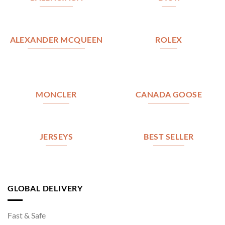
ALEXANDER MCQUEEN
ROLEX
MONCLER
CANADA GOOSE
JERSEYS
BEST SELLER
GLOBAL DELIVERY
Fast & Safe