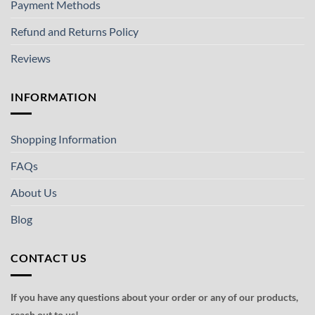
Payment Methods
Refund and Returns Policy
Reviews
INFORMATION
Shopping Information
FAQs
About Us
Blog
CONTACT US
If you have any questions about your order or any of our products,
reach out to us!