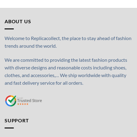
ABOUT US
Welcome to Replicacollect, the place to stay ahead of fashion
trends around the world.
We are committed to providing the latest fashion products
with diverse designs and reasonable costs including shoes,
clothes, and accessories,… We ship worldwide with quality
and fast delivery service for all orders.
SUPPORT