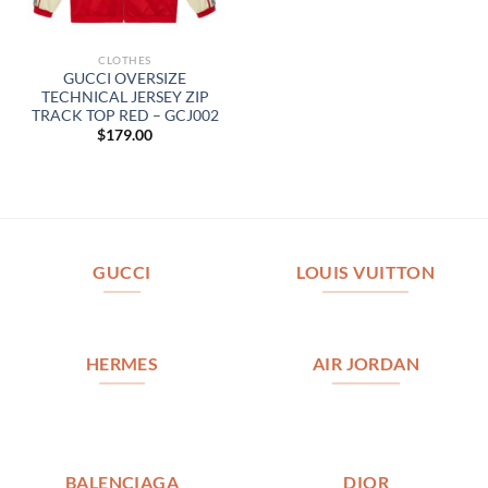
CLOTHES
GUCCI OVERSIZE
TECHNICAL JERSEY ZIP
TRACK TOP RED – GCJ002
$
179.00
GUCCI
LOUIS VUITTON
HERMES
AIR JORDAN
BALENCIAGA
DIOR