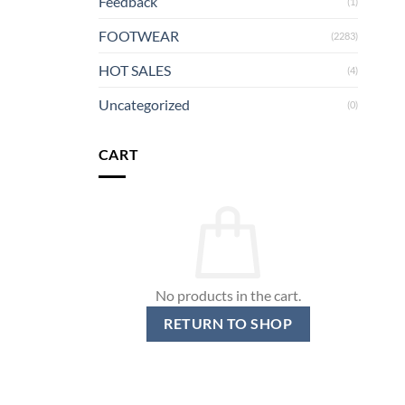
Feedback
(1)
FOOTWEAR
(2283)
HOT SALES
(4)
Uncategorized
(0)
CART
No products in the cart.
RETURN TO SHOP