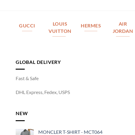
LOUIS
AIR
GUCCI
HERMES
VUITTON
JORDAN
GLOBAL DELIVERY
Fast & Safe
DHL Express, Fedex, USPS
NEW
MONCLER T-SHIRT - MCT064