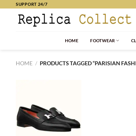
Skip
SUPPORT 24/7
to
content
HOME
FOOTWEAR
C
HOME
/
PRODUCTS TAGGED “PARISIAN FASH