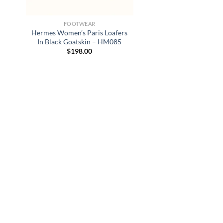
FOOTWEAR
Hermes Women’s Paris Loafers
In Black Goatskin – HM085
$
198.00