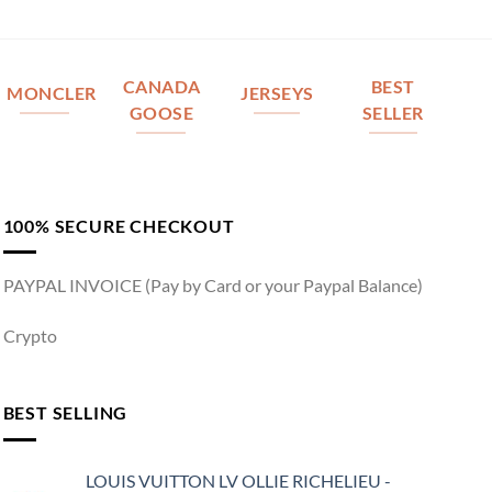
CANADA
BEST
MONCLER
JERSEYS
GOOSE
SELLER
100% SECURE CHECKOUT
PAYPAL INVOICE (Pay by Card or your Paypal Balance)
Crypto
BEST SELLING
LOUIS VUITTON LV OLLIE RICHELIEU -