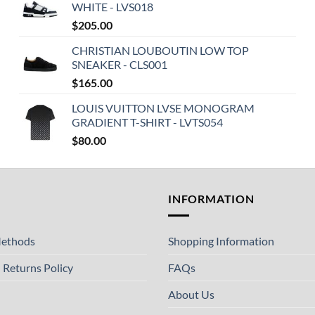
WHITE - LVS018
$
205.00
CHRISTIAN LOUBOUTIN LOW TOP
SNEAKER - CLS001
$
165.00
LOUIS VUITTON LVSE MONOGRAM
GRADIENT T-SHIRT - LVTS054
$
80.00
T
INFORMATION
ethods
Shopping Information
 Returns Policy
FAQs
About Us