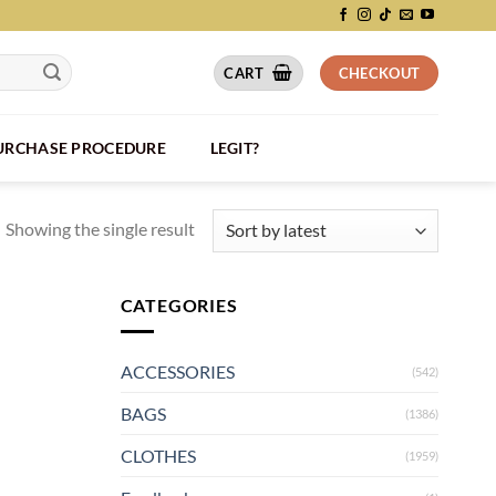
CART
CHECKOUT
PURCHASE PROCEDURE
LEGIT?
Showing the single result
CATEGORIES
ACCESSORIES
(542)
BAGS
(1386)
CLOTHES
(1959)