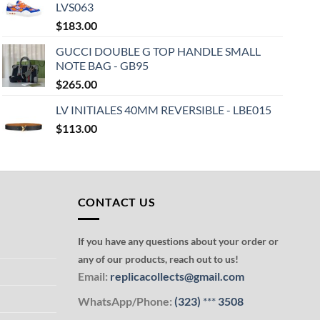
LVS063
$
183.00
GUCCI DOUBLE G TOP HANDLE SMALL
NOTE BAG - GB95
$
265.00
LV INITIALES 40MM REVERSIBLE - LBE015
$
113.00
CONTACT US
If you have any questions about your order or
any of our products, reach out to us!
Email:
replicacollects@gmail.com
WhatsApp/Phone:
(323)
***
3508