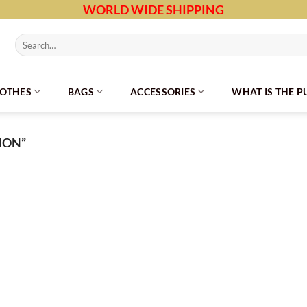
WORLD WIDE SHIPPING
Search
for:
LOTHES
BAGS
ACCESSORIES
WHAT IS THE 
ION”