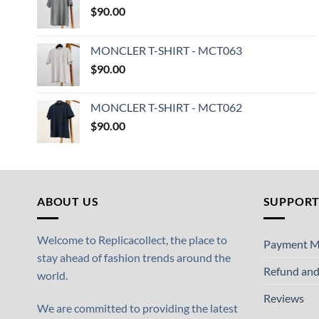
$
90.00
MONCLER T-SHIRT - MCT063
$
90.00
MONCLER T-SHIRT - MCT062
$
90.00
ABOUT US
SUPPOR
Welcome to Replicacollect, the place to
Payment M
stay ahead of fashion trends around the
Refund and
world.
Reviews
We are committed to providing the latest