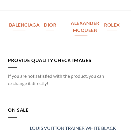
ALEXANDER
BALENCIAGA
DIOR
ROLEX
MCQUEEN
PROVIDE QUALITY CHECK IMAGES
If you are not satisfied with the product, you can
exchange it directly!
ON SALE
LOUIS VUITTON TRAINER WHITE BLACK