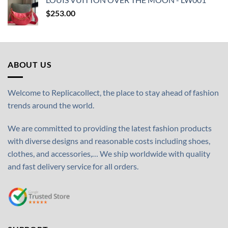
$
253.00
ABOUT US
Welcome to Replicacollect, the place to stay ahead of fashion
trends around the world.
We are committed to providing the latest fashion products
with diverse designs and reasonable costs including shoes,
clothes, and accessories,… We ship worldwide with quality
and fast delivery service for all orders.