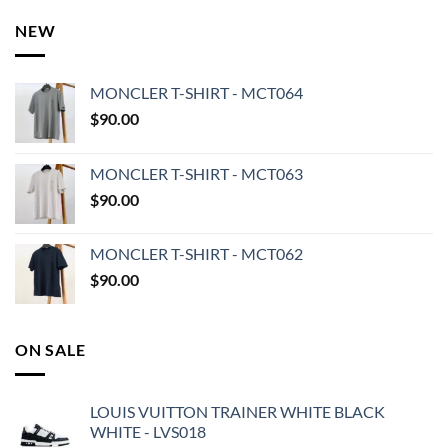
NEW
MONCLER T-SHIRT - MCT064
$
90.00
MONCLER T-SHIRT - MCT063
$
90.00
MONCLER T-SHIRT - MCT062
$
90.00
ON SALE
LOUIS VUITTON TRAINER WHITE BLACK
WHITE - LVS018