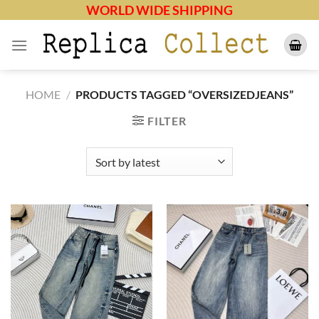
Skip
WORLD WIDE SHIPPING
to
content
HOME
/
PRODUCTS TAGGED “OVERSIZEDJEANS”
FILTER