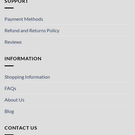
SUPPORT
Payment Methods
Refund and Returns Policy
Reviews
INFORMATION
Shopping Information
FAQs
About Us
Blog
CONTACT US