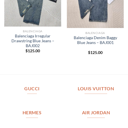
BALENCIAGA
BALENCIAGA
Balenciaga Irregular
Balenciaga Denim Baggy
Drawstring Blue Jeans –
Blue Jeans – BAJ001
BAJ002
$
125.00
$
125.00
GUCCI
LOUIS VUITTON
HERMES
AIR JORDAN