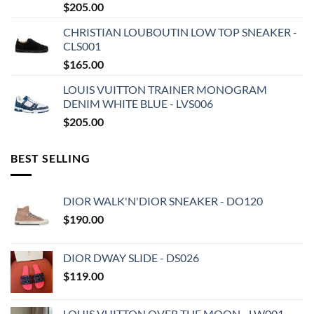
$
205.00
CHRISTIAN LOUBOUTIN LOW TOP SNEAKER -
CLS001
$
165.00
LOUIS VUITTON TRAINER MONOGRAM
DENIM WHITE BLUE - LVS006
$
205.00
BEST SELLING
DIOR WALK'N'DIOR SNEAKER - DO120
$
190.00
DIOR DWAY SLIDE - DS026
$
119.00
LOUIS VUITTON OVER THE MOON - LW001