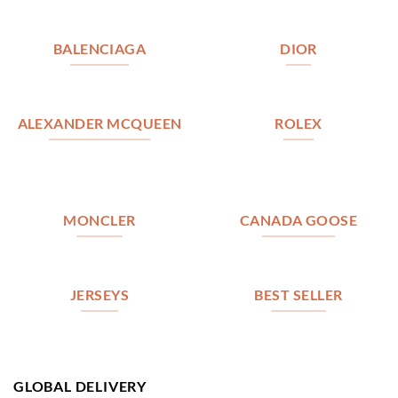
BALENCIAGA
DIOR
ALEXANDER MCQUEEN
ROLEX
MONCLER
CANADA GOOSE
JERSEYS
BEST SELLER
GLOBAL DELIVERY