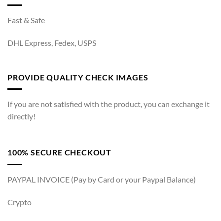
Fast & Safe
DHL Express, Fedex, USPS
PROVIDE QUALITY CHECK IMAGES
If you are not satisfied with the product, you can exchange it
directly!
100% SECURE CHECKOUT
PAYPAL INVOICE (Pay by Card or your Paypal Balance)
Crypto