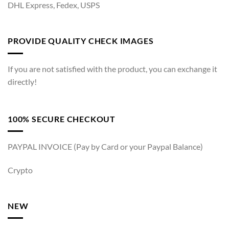
DHL Express, Fedex, USPS
PROVIDE QUALITY CHECK IMAGES
If you are not satisfied with the product, you can exchange it
directly!
100% SECURE CHECKOUT
PAYPAL INVOICE (Pay by Card or your Paypal Balance)
Crypto
NEW