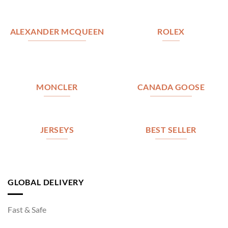
ALEXANDER MCQUEEN
ROLEX
MONCLER
CANADA GOOSE
JERSEYS
BEST SELLER
GLOBAL DELIVERY
Fast & Safe