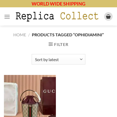
Skip
WORLD WIDE SHIPPING
to
content
HOME
/
PRODUCTS TAGGED “OPHIDIAMINI”
FILTER