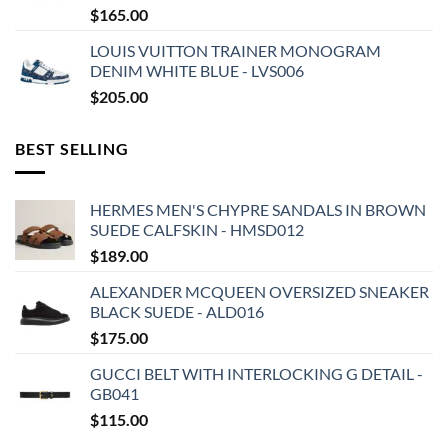
$
165.00
LOUIS VUITTON TRAINER MONOGRAM
DENIM WHITE BLUE - LVS006
$
205.00
BEST SELLING
HERMES MEN'S CHYPRE SANDALS IN BROWN
SUEDE CALFSKIN - HMSD012
$
189.00
ALEXANDER MCQUEEN OVERSIZED SNEAKER
BLACK SUEDE - ALD016
$
175.00
GUCCI BELT WITH INTERLOCKING G DETAIL -
GB041
$
115.00