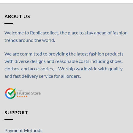
ABOUT US
Welcome to Replicacollect, the place to stay ahead of fashion
trends around the world.
We are committed to providing the latest fashion products
with diverse designs and reasonable costs including shoes,
clothes, and accessories,… We ship worldwide with quality
and fast delivery service for all orders.
SUPPORT
Payment Methods