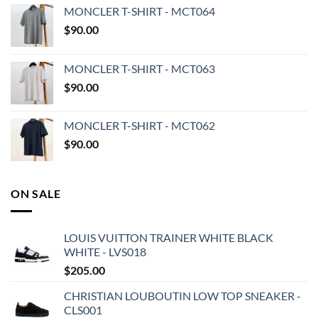
MONCLER T-SHIRT - MCT064
$
90.00
MONCLER T-SHIRT - MCT063
$
90.00
MONCLER T-SHIRT - MCT062
$
90.00
ON SALE
LOUIS VUITTON TRAINER WHITE BLACK
WHITE - LVS018
$
205.00
CHRISTIAN LOUBOUTIN LOW TOP SNEAKER -
CLS001