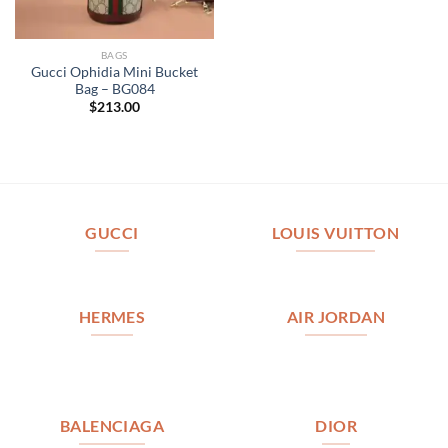
BAGS
Gucci Ophidia Mini Bucket
Bag – BG084
$
213.00
GUCCI
LOUIS VUITTON
HERMES
AIR JORDAN
BALENCIAGA
DIOR