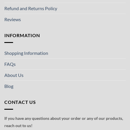
Refund and Returns Policy
Reviews
INFORMATION
Shopping Information
FAQs
About Us
Blog
CONTACT US
If you have any questions about your order or any of our products,
reach out to us!