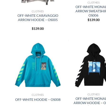
CLOTHES
OFF-WHITE MONAL
ARROW SWEATSHIR
CLOTHES
OS006
OFF-WHITE CARAVAGGIO
$
139.00
ARROW HOODIE – OS005
$
139.00
CLOTHES
CLOTHES
OFF-WHITE MONAL
OFF-WHITE HOODIE – OS008
ARROW HOODIE – O