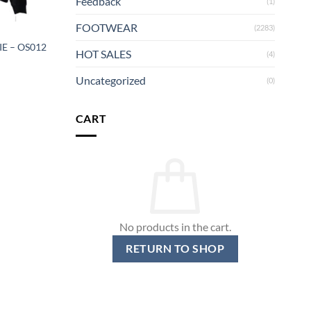
Feedback
(1)
FOOTWEAR
(2283)
E – OS012
HOT SALES
(4)
Uncategorized
(0)
CART
No products in the cart.
RETURN TO SHOP