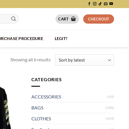
CART
CHECKOUT
PURCHASE PROCEDURE
LEGIT?
Showing all 6 results
CATEGORIES
ACCESSORIES
(542)
BAGS
(1386)
CLOTHES
(1959)