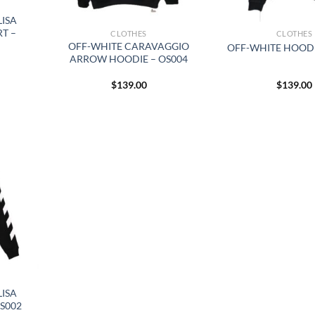
ISA
T –
CLOTHES
CLOTHES
OFF-WHITE CARAVAGGIO
OFF-WHITE HOODI
ARROW HOODIE – OS004
$
139.00
$
139.00
ISA
S002