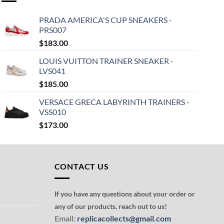
PRADA AMERICA'S CUP SNEAKERS -
PRS007
$
183.00
LOUIS VUITTON TRAINER SNEAKER -
LVS041
$
185.00
VERSACE GRECA LABYRINTH TRAINERS -
VSS010
$
173.00
CONTACT US
If you have any questions about your order or
any of our products, reach out to us!
Email:
replicacollects@gmail.com