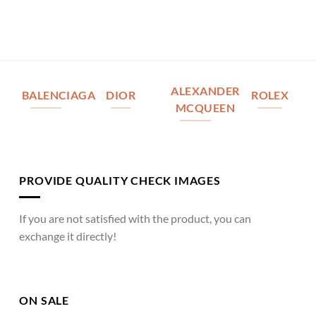
ALEXANDER
BALENCIAGA
DIOR
ROLEX
MCQUEEN
PROVIDE QUALITY CHECK IMAGES
If you are not satisfied with the product, you can
exchange it directly!
ON SALE