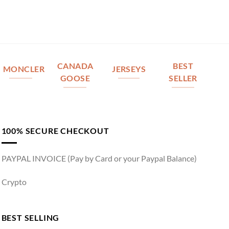
CANADA
BEST
MONCLER
JERSEYS
GOOSE
SELLER
100% SECURE CHECKOUT
PAYPAL INVOICE (Pay by Card or your Paypal Balance)
Crypto
BEST SELLING