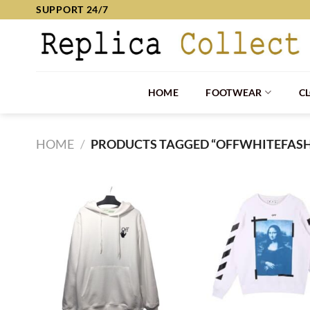
Skip
SUPPORT 24/7
to
content
HOME
FOOTWEAR
C
HOME
/
PRODUCTS TAGGED “OFFWHITEFAS