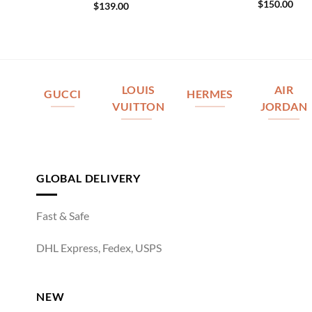
$
150.00
$
139.00
LOUIS
AIR
GUCCI
HERMES
VUITTON
JORDAN
GLOBAL DELIVERY
Fast & Safe
DHL Express, Fedex, USPS
NEW