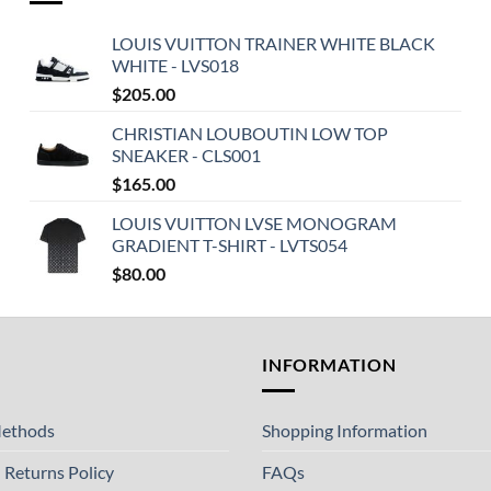
LOUIS VUITTON TRAINER WHITE BLACK
WHITE - LVS018
$
205.00
CHRISTIAN LOUBOUTIN LOW TOP
SNEAKER - CLS001
$
165.00
LOUIS VUITTON LVSE MONOGRAM
GRADIENT T-SHIRT - LVTS054
$
80.00
T
INFORMATION
ethods
Shopping Information
 Returns Policy
FAQs