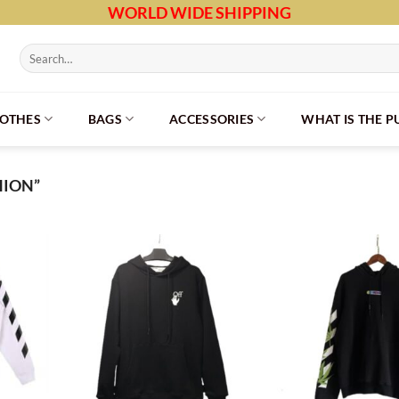
WORLD WIDE SHIPPING
Search
for:
LOTHES
BAGS
ACCESSORIES
WHAT IS THE 
HION”