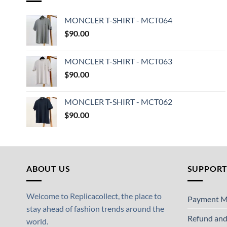
MONCLER T-SHIRT - MCT064
$
90.00
MONCLER T-SHIRT - MCT063
$
90.00
MONCLER T-SHIRT - MCT062
$
90.00
ABOUT US
SUPPOR
Welcome to Replicacollect, the place to
Payment M
stay ahead of fashion trends around the
Refund and
world.