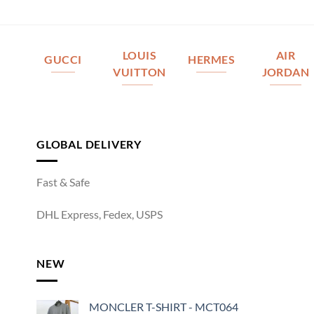
LOUIS
AIR
GUCCI
HERMES
VUITTON
JORDAN
GLOBAL DELIVERY
Fast & Safe
DHL Express, Fedex, USPS
NEW
MONCLER T-SHIRT - MCT064