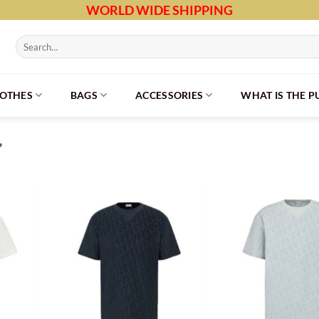
WORLD WIDE SHIPPING
Search
for:
LOTHES
BAGS
ACCESSORIES
WHAT IS THE 
”