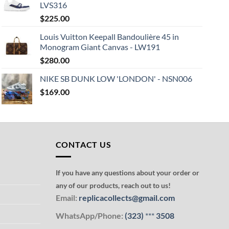
LVS316
$
225.00
Louis Vuitton Keepall Bandoulière 45 in
Monogram Giant Canvas - LW191
$
280.00
NIKE SB DUNK LOW 'LONDON' - NSN006
$
169.00
CONTACT US
If you have any questions about your order or
any of our products, reach out to us!
Email:
replicacollects@gmail.com
WhatsApp/Phone:
(323)
***
3508