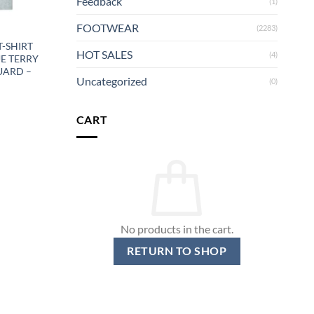
Feedback
(1)
FOOTWEAR
(2283)
T-SHIRT
HOT SALES
(4)
UE TERRY
UARD –
Uncategorized
(0)
CART
No products in the cart.
RETURN TO SHOP