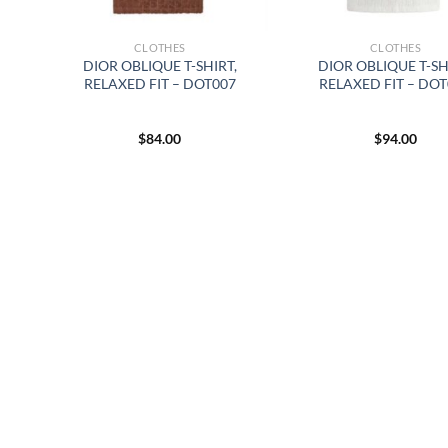
CLOTHES
CLOTHES
DIOR OBLIQUE T-SHIRT,
DIOR OBLIQUE T-SH
RELAXED FIT – DOT007
RELAXED FIT – DO
$
84.00
$
94.00