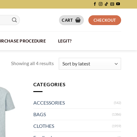
CART
CHECKOUT
PURCHASE PROCEDURE
LEGIT?
Showing all 4 results
CATEGORIES
ACCESSORIES
(542)
BAGS
(1386)
CLOTHES
(1959)