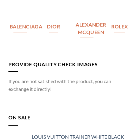
ALEXANDER
BALENCIAGA
DIOR
ROLEX
MCQUEEN
PROVIDE QUALITY CHECK IMAGES
If you are not satisfied with the product, you can
exchange it directly!
ON SALE
LOUIS VUITTON TRAINER WHITE BLACK