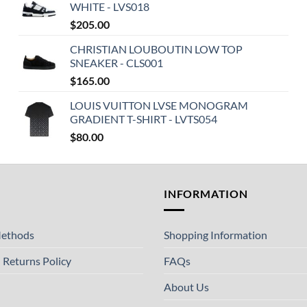
WHITE - LVS018
$
205.00
CHRISTIAN LOUBOUTIN LOW TOP
SNEAKER - CLS001
$
165.00
LOUIS VUITTON LVSE MONOGRAM
GRADIENT T-SHIRT - LVTS054
$
80.00
T
INFORMATION
ethods
Shopping Information
 Returns Policy
FAQs
About Us