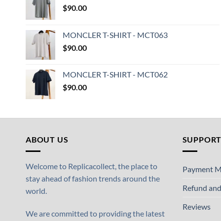
$
90.00
MONCLER T-SHIRT - MCT063
$
90.00
MONCLER T-SHIRT - MCT062
$
90.00
ABOUT US
SUPPOR
Welcome to Replicacollect, the place to
Payment M
stay ahead of fashion trends around the
Refund and
world.
Reviews
We are committed to providing the latest