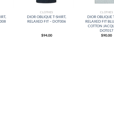
CLOTHES
CLOTHES
IRT,
DIOR OBLIQUE T-SHIRT,
DIOR OBLIQUE 
T008
RELAXED FIT – DOT006
RELAXED FIT BL
COTTON JACQ
DOT017
$
94.00
$
90.00