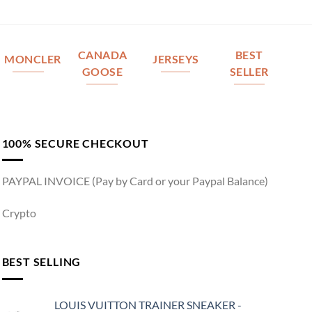
CANADA
BEST
MONCLER
JERSEYS
GOOSE
SELLER
100% SECURE CHECKOUT
PAYPAL INVOICE (Pay by Card or your Paypal Balance)
Crypto
BEST SELLING
LOUIS VUITTON TRAINER SNEAKER -