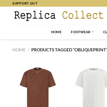
Skip
SUPPORT 24/7
to
content
HOME
FOOTWEAR
C
HOME
/
PRODUCTS TAGGED “OBLIQUEPRINT