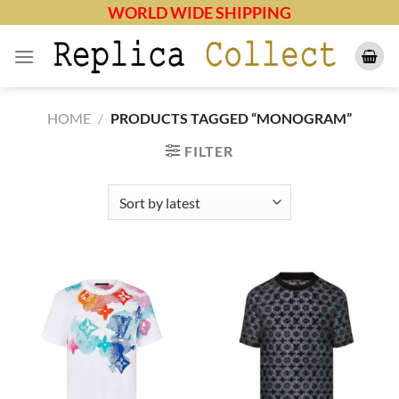
Skip
WORLD WIDE SHIPPING
to
content
HOME
/
PRODUCTS TAGGED “MONOGRAM”
FILTER