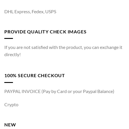
DHL Express, Fedex, USPS
PROVIDE QUALITY CHECK IMAGES
If you are not satisfied with the product, you can exchange it
directly!
100% SECURE CHECKOUT
PAYPAL INVOICE (Pay by Card or your Paypal Balance)
Crypto
NEW