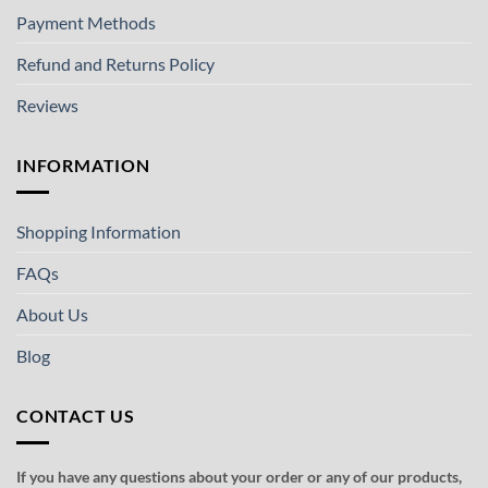
Payment Methods
Refund and Returns Policy
Reviews
INFORMATION
Shopping Information
FAQs
About Us
Blog
CONTACT US
If you have any questions about your order or any of our products,