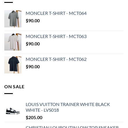
MONCLER T-SHIRT - MCT064
$
90.00
MONCLER T-SHIRT - MCT063
$
90.00
MONCLER T-SHIRT - MCT062
$
90.00
ON SALE
LOUIS VUITTON TRAINER WHITE BLACK
WHITE - LVS018
$
205.00
CHRISTIAN LOUBOUTIN LOW TOP SNEAKER -