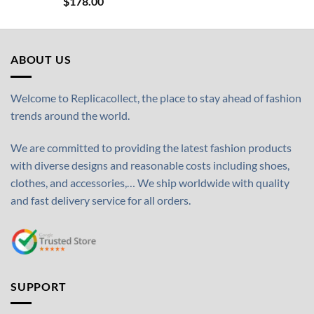
$
178.00
ABOUT US
Welcome to Replicacollect, the place to stay ahead of fashion
trends around the world.
We are committed to providing the latest fashion products
with diverse designs and reasonable costs including shoes,
clothes, and accessories,… We ship worldwide with quality
and fast delivery service for all orders.
SUPPORT