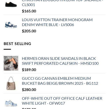
CLS001
$
165.00
LOUIS VUITTON TRAINER MONOGRAM
DENIM WHITE BLUE - LVS006
$
205.00
BEST SELLING
HERMES ORAN SLIDE SANDALS IN BLACK
SWIFT PERFORATED CALFSKIN - HMSD100
$
189.00
GUCCI GG CANVAS EMBLEM MEDIUM
BUCKET BAG BEIGE/BROWN 2025 - BG112
$
280.00
OFF-WHITE OUT OFF OFFICE CALF LEATHER
WHITE LIGHT - OFW017