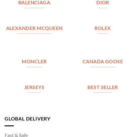
BALENCIAGA
DIOR
ALEXANDER MCQUEEN
ROLEX
MONCLER
CANADA GOOSE
JERSEYS
BEST SELLER
GLOBAL DELIVERY
Fast & Safe