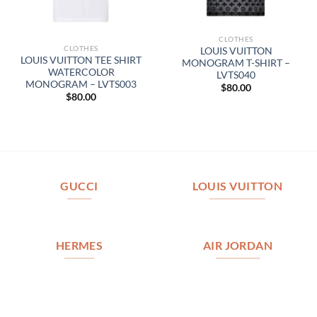
CLOTHES
CLOTHES
LOUIS VUITTON
LOUIS VUITTON TEE SHIRT
MONOGRAM T-SHIRT –
WATERCOLOR
LVTS040
MONOGRAM – LVTS003
$
80.00
$
80.00
GUCCI
LOUIS VUITTON
HERMES
AIR JORDAN