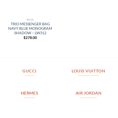
BAGS
TRIO MESSENGER BAG
NAVY BLUE MONOGRAM
SHADOW – LW312
$
278.00
GUCCI
LOUIS VUITTON
HERMES
AIR JORDAN