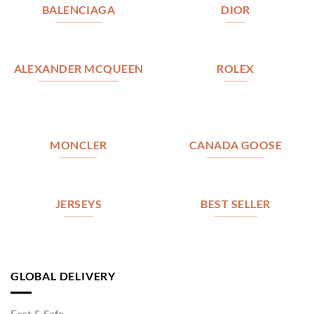
BALENCIAGA
DIOR
ALEXANDER MCQUEEN
ROLEX
MONCLER
CANADA GOOSE
JERSEYS
BEST SELLER
GLOBAL DELIVERY
Fast & Safe