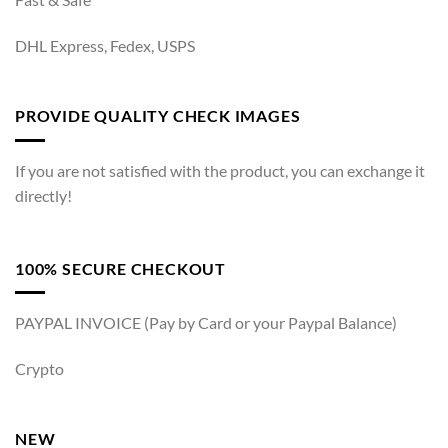
DHL Express, Fedex, USPS
PROVIDE QUALITY CHECK IMAGES
If you are not satisfied with the product, you can exchange it
directly!
100% SECURE CHECKOUT
PAYPAL INVOICE (Pay by Card or your Paypal Balance)
Crypto
NEW