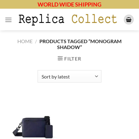
Skip
WORLD WIDE SHIPPING
to
content
HOME
/
PRODUCTS TAGGED “MONOGRAM
SHADOW”
FILTER