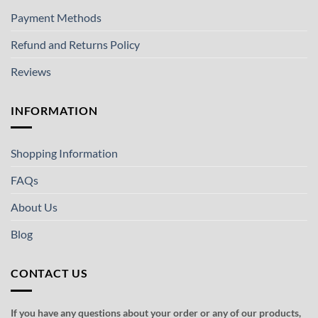
Payment Methods
Refund and Returns Policy
Reviews
INFORMATION
Shopping Information
FAQs
About Us
Blog
CONTACT US
If you have any questions about your order or any of our products,