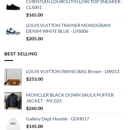
CHRISTIAN LOUBOUTIN LOW TOP SNEAKER -
CLS001
$
165.00
LOUIS VUITTON TRAINER MONOGRAM
DENIM WHITE BLUE - LVS006
$
205.00
BEST SELLING
LOUIS VUITTON SWING BAG Brown - LW013
$
253.00
MONCLER BLACK DOWN SAULX PUFFER
JACKET - MC025
$
260.00
Gallery Dept Hoodie - GDH017
$
145.00