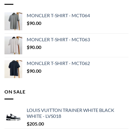
MONCLER T-SHIRT - MCT064
$
90.00
MONCLER T-SHIRT - MCT063
$
90.00
MONCLER T-SHIRT - MCT062
$
90.00
ON SALE
LOUIS VUITTON TRAINER WHITE BLACK
WHITE - LVS018
$
205.00