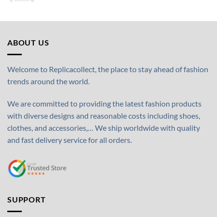
ABOUT US
Welcome to Replicacollect, the place to stay ahead of fashion
trends around the world.
We are committed to providing the latest fashion products
with diverse designs and reasonable costs including shoes,
clothes, and accessories,… We ship worldwide with quality
and fast delivery service for all orders.
SUPPORT