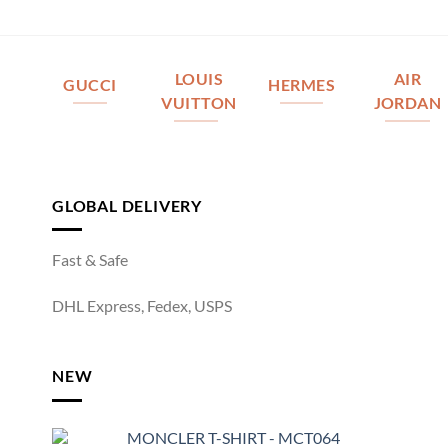
LOUIS
AIR
GUCCI
HERMES
VUITTON
JORDAN
GLOBAL DELIVERY
Fast & Safe
DHL Express, Fedex, USPS
NEW
MONCLER T-SHIRT - MCT064