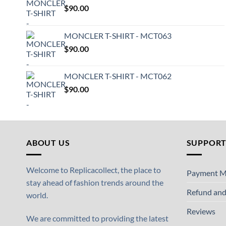
$
90.00
MONCLER T-SHIRT - MCT063
$
90.00
MONCLER T-SHIRT - MCT062
$
90.00
ABOUT US
SUPPOR
Welcome to Replicacollect, the place to
Payment M
stay ahead of fashion trends around the
Refund and
world.
Reviews
We are committed to providing the latest