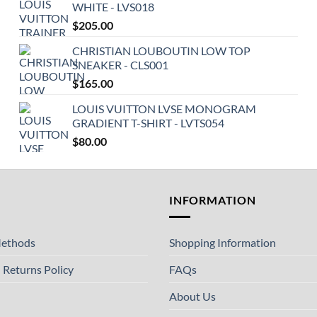
WHITE - LVS018
$
205.00
CHRISTIAN LOUBOUTIN LOW TOP
SNEAKER - CLS001
$
165.00
LOUIS VUITTON LVSE MONOGRAM
GRADIENT T-SHIRT - LVTS054
$
80.00
T
INFORMATION
ethods
Shopping Information
 Returns Policy
FAQs
About Us