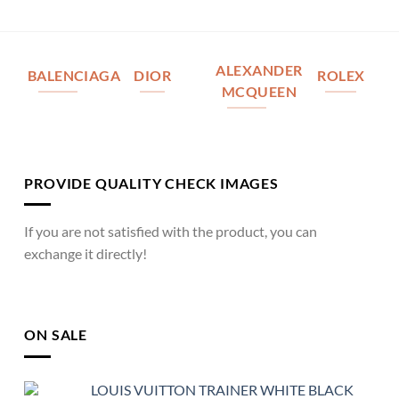
ALEXANDER
BALENCIAGA
DIOR
ROLEX
MCQUEEN
PROVIDE QUALITY CHECK IMAGES
If you are not satisfied with the product, you can
exchange it directly!
ON SALE
LOUIS VUITTON TRAINER WHITE BLACK