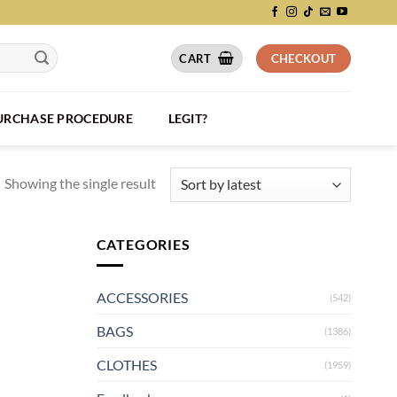
CART
CHECKOUT
PURCHASE PROCEDURE
LEGIT?
Showing the single result
CATEGORIES
ACCESSORIES
(542)
BAGS
(1386)
CLOTHES
(1959)