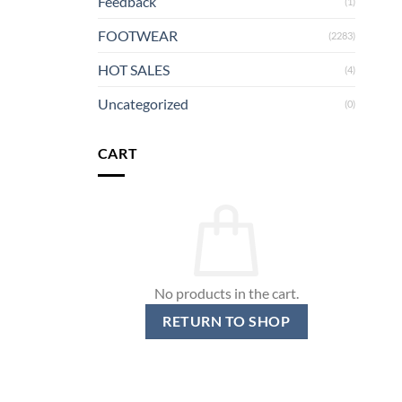
Feedback
(1)
FOOTWEAR
(2283)
HOT SALES
(4)
Uncategorized
(0)
CART
No products in the cart.
RETURN TO SHOP