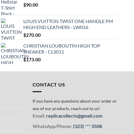
$
90.00
LOUIS VUITTON TWIST ONE HANDLE PM
HIGH END LEATHERS - LW016
$
270.00
CHRISTIAN LOUBOUTIN HIGH TOP
SNEAKER - CLS011
$
173.00
CONTACT US
If you have any questions about your order or
any of our products, reach out to us!
Email:
replicacollects@gmail.com
WhatsApp/Phone:
(323)
***
3508