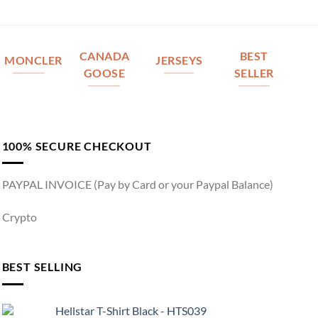
CANADA
BEST
MONCLER
JERSEYS
GOOSE
SELLER
100% SECURE CHECKOUT
PAYPAL INVOICE (Pay by Card or your Paypal Balance)
Crypto
BEST SELLING
Hellstar T-Shirt Black - HTS039