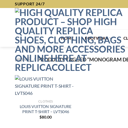
Skip
SUPPORT 24/7
to
content
HOME
FOOTWEAR
C
HOME
/
PRODUCTS TAGGED “MONOGRAM DE
CLOTHES
LOUIS VUITTON SIGNATURE
PRINT T-SHIRT – LVTS046
$
80.00