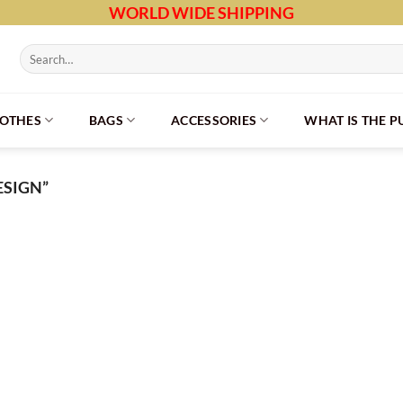
WORLD WIDE SHIPPING
Search
for:
LOTHES
BAGS
ACCESSORIES
WHAT IS THE 
SIGN”