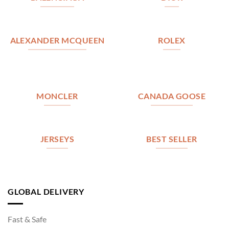
ALEXANDER MCQUEEN
ROLEX
MONCLER
CANADA GOOSE
JERSEYS
BEST SELLER
GLOBAL DELIVERY
Fast & Safe