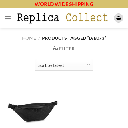
Skip
WORLD WIDE SHIPPING
to
content
HOME
/
PRODUCTS TAGGED “LVB073”
FILTER