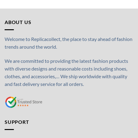
ABOUT US
Welcome to Replicacollect, the place to stay ahead of fashion
trends around the world.
We are committed to providing the latest fashion products
with diverse designs and reasonable costs including shoes,
clothes, and accessories,… We ship worldwide with quality
and fast delivery service for all orders.
SUPPORT