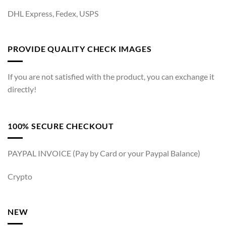
DHL Express, Fedex, USPS
PROVIDE QUALITY CHECK IMAGES
If you are not satisfied with the product, you can exchange it
directly!
100% SECURE CHECKOUT
PAYPAL INVOICE (Pay by Card or your Paypal Balance)
Crypto
NEW