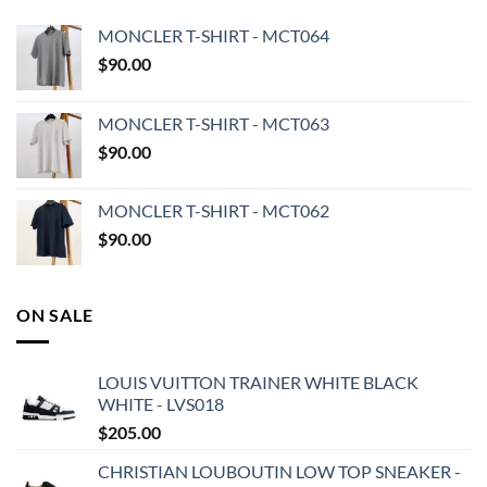
MONCLER T-SHIRT - MCT064
$
90.00
MONCLER T-SHIRT - MCT063
$
90.00
MONCLER T-SHIRT - MCT062
$
90.00
ON SALE
LOUIS VUITTON TRAINER WHITE BLACK
WHITE - LVS018
$
205.00
CHRISTIAN LOUBOUTIN LOW TOP SNEAKER -