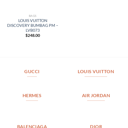
BAGS
LOUIS VUITTON
DISCOVERY BUMBAG PM –
LVB073
$
248.00
GUCCI
LOUIS VUITTON
HERMES
AIR JORDAN
BALENCIAGA
DIOR