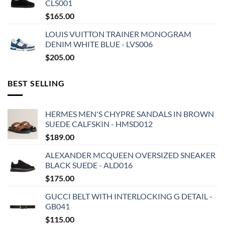
CLS001
$
165.00
LOUIS VUITTON TRAINER MONOGRAM
DENIM WHITE BLUE - LVS006
$
205.00
BEST SELLING
HERMES MEN'S CHYPRE SANDALS IN BROWN
SUEDE CALFSKIN - HMSD012
$
189.00
ALEXANDER MCQUEEN OVERSIZED SNEAKER
BLACK SUEDE - ALD016
$
175.00
GUCCI BELT WITH INTERLOCKING G DETAIL -
GB041
$
115.00