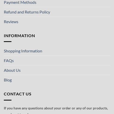
Payment Methods
Refund and Returns Policy
Reviews
INFORMATION
Shopping Information
FAQs
About Us
Blog
CONTACT US
If you have any questions about your order or any of our products,