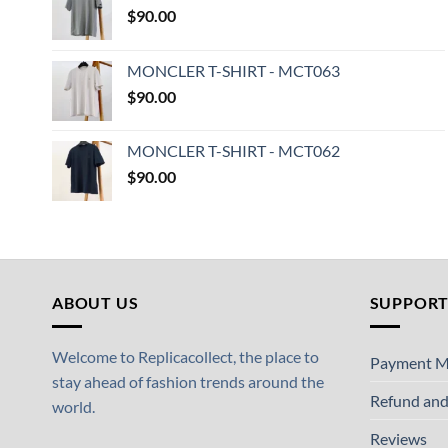
$
90.00
MONCLER T-SHIRT - MCT063
$
90.00
MONCLER T-SHIRT - MCT062
$
90.00
ABOUT US
SUPPOR
Welcome to Replicacollect, the place to
Payment M
stay ahead of fashion trends around the
Refund and
world.
Reviews