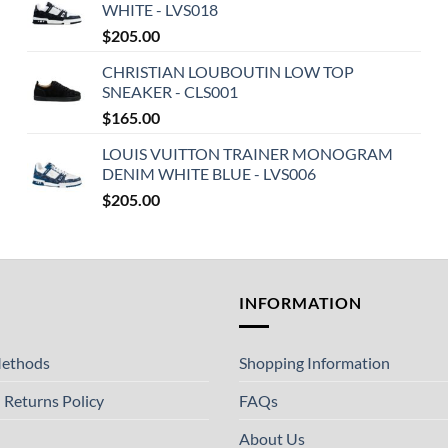
WHITE - LVS018
$
205.00
CHRISTIAN LOUBOUTIN LOW TOP
SNEAKER - CLS001
$
165.00
LOUIS VUITTON TRAINER MONOGRAM
DENIM WHITE BLUE - LVS006
$
205.00
T
INFORMATION
ethods
Shopping Information
 Returns Policy
FAQs
About Us