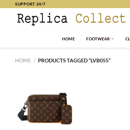
Skip
SUPPORT 24/7
to
content
HOME
FOOTWEAR
C
HOME
/
PRODUCTS TAGGED “LVB055”