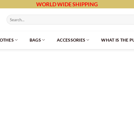
WORLD WIDE SHIPPING
Search
for:
LOTHES
BAGS
ACCESSORIES
WHAT IS THE 