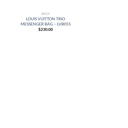
BAGS
LOUIS VUITTON TRIO
MESSENGER BAG – LVB055
$
230.00