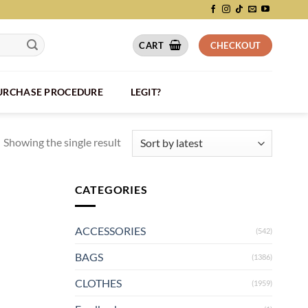
CART
CHECKOUT
PURCHASE PROCEDURE
LEGIT?
Showing the single result
CATEGORIES
ACCESSORIES
(542)
BAGS
(1386)
CLOTHES
(1959)