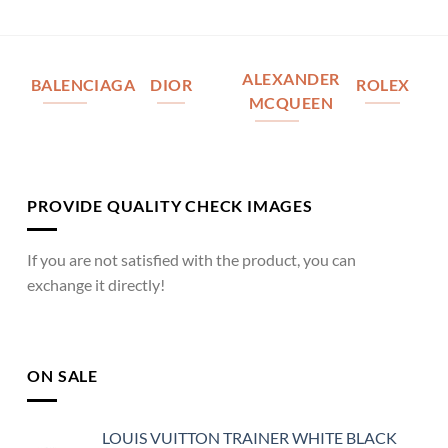
ALEXANDER
BALENCIAGA
DIOR
ROLEX
MCQUEEN
PROVIDE QUALITY CHECK IMAGES
If you are not satisfied with the product, you can
exchange it directly!
ON SALE
LOUIS VUITTON TRAINER WHITE BLACK