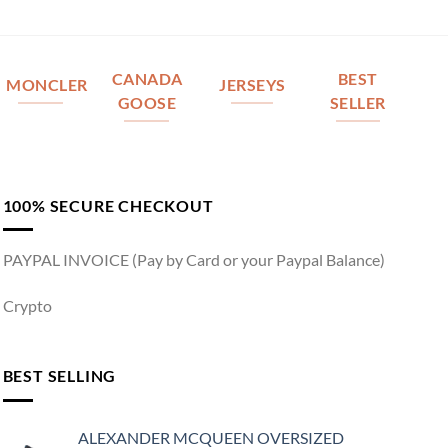
CANADA
BEST
MONCLER
JERSEYS
GOOSE
SELLER
100% SECURE CHECKOUT
PAYPAL INVOICE (Pay by Card or your Paypal Balance)
Crypto
BEST SELLING
ALEXANDER MCQUEEN OVERSIZED