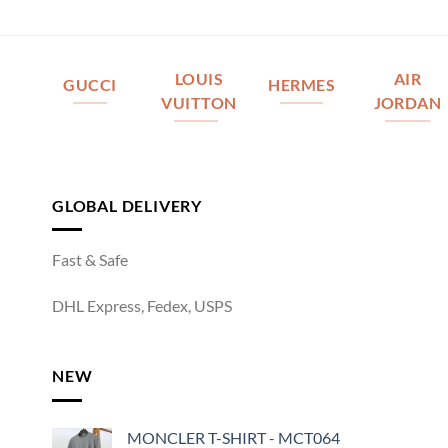
LOUIS
AIR
GUCCI
HERMES
VUITTON
JORDAN
GLOBAL DELIVERY
Fast & Safe
DHL Express, Fedex, USPS
NEW
MONCLER T-SHIRT - MCT064