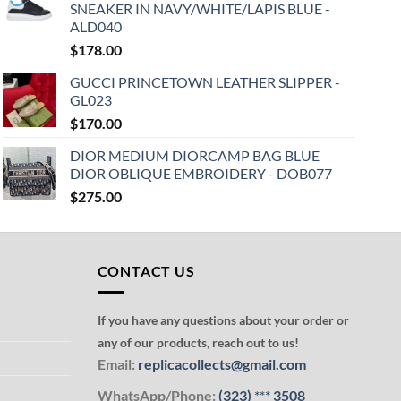
SNEAKER IN NAVY/WHITE/LAPIS BLUE -
ALD040
$
178.00
GUCCI PRINCETOWN LEATHER SLIPPER -
GL023
$
170.00
DIOR MEDIUM DIORCAMP BAG BLUE
DIOR OBLIQUE EMBROIDERY - DOB077
$
275.00
CONTACT US
If you have any questions about your order or
any of our products, reach out to us!
Email:
replicacollects@gmail.com
WhatsApp/Phone:
(323)
***
3508