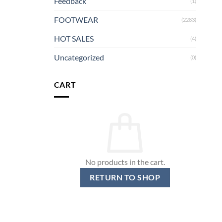
Feedback
(1)
FOOTWEAR
(2283)
HOT SALES
(4)
Uncategorized
(0)
CART
No products in the cart.
RETURN TO SHOP