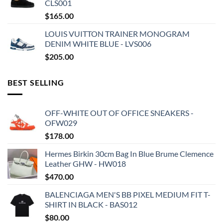
CLS001
$
165.00
LOUIS VUITTON TRAINER MONOGRAM
DENIM WHITE BLUE - LVS006
$
205.00
BEST SELLING
OFF-WHITE OUT OF OFFICE SNEAKERS -
OFW029
$
178.00
Hermes Birkin 30cm Bag In Blue Brume Clemence
Leather GHW - HW018
$
470.00
BALENCIAGA MEN'S BB PIXEL MEDIUM FIT T-
SHIRT IN BLACK - BAS012
$
80.00