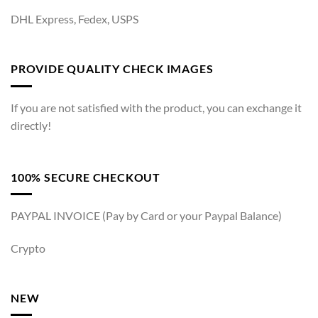
DHL Express, Fedex, USPS
PROVIDE QUALITY CHECK IMAGES
If you are not satisfied with the product, you can exchange it
directly!
100% SECURE CHECKOUT
PAYPAL INVOICE (Pay by Card or your Paypal Balance)
Crypto
NEW