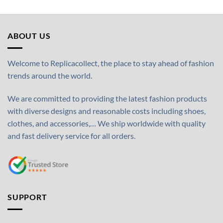
ABOUT US
Welcome to Replicacollect, the place to stay ahead of fashion
trends around the world.
We are committed to providing the latest fashion products
with diverse designs and reasonable costs including shoes,
clothes, and accessories,… We ship worldwide with quality
and fast delivery service for all orders.
SUPPORT