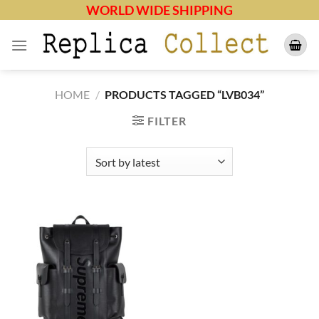
Skip
WORLD WIDE SHIPPING
to
content
HOME
/
PRODUCTS TAGGED “LVB034”
FILTER