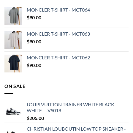
MONCLER T-SHIRT - MCT064
$
90.00
MONCLER T-SHIRT - MCT063
$
90.00
MONCLER T-SHIRT - MCT062
$
90.00
ON SALE
LOUIS VUITTON TRAINER WHITE BLACK
WHITE - LVS018
$
205.00
CHRISTIAN LOUBOUTIN LOW TOP SNEAKER -