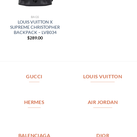
BAGS
LOUIS VUITTON X
SUPREME CHRISTOPHER
BACKPACK – LVB034
$
289.00
GUCCI
LOUIS VUITTON
HERMES
AIR JORDAN
BALENCIAGA
DIOR