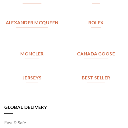
ALEXANDER MCQUEEN
ROLEX
MONCLER
CANADA GOOSE
JERSEYS
BEST SELLER
GLOBAL DELIVERY
Fast & Safe