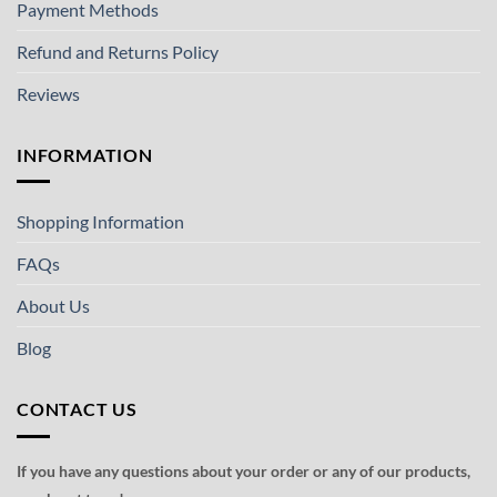
Payment Methods
Refund and Returns Policy
Reviews
INFORMATION
Shopping Information
FAQs
About Us
Blog
CONTACT US
If you have any questions about your order or any of our products,