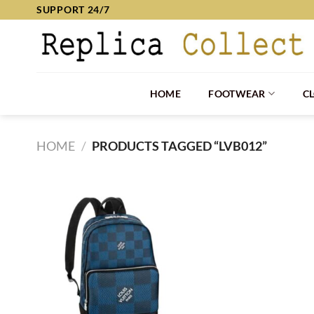
Skip
SUPPORT 24/7
to
content
HOME
FOOTWEAR
C
HOME
/
PRODUCTS TAGGED “LVB012”