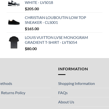
WHITE - LVS018
$
205.00
CHRISTIAN LOUBOUTIN LOW TOP
SNEAKER - CLS001
$
165.00
LOUIS VUITTON LVSE MONOGRAM
GRADIENT T-SHIRT - LVTS054
$
80.00
T
INFORMATION
ethods
Shopping Information
 Returns Policy
FAQs
About Us