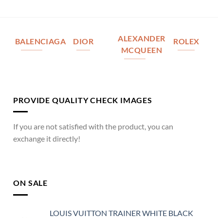
ALEXANDER
BALENCIAGA
DIOR
ROLEX
MCQUEEN
PROVIDE QUALITY CHECK IMAGES
If you are not satisfied with the product, you can
exchange it directly!
ON SALE
LOUIS VUITTON TRAINER WHITE BLACK