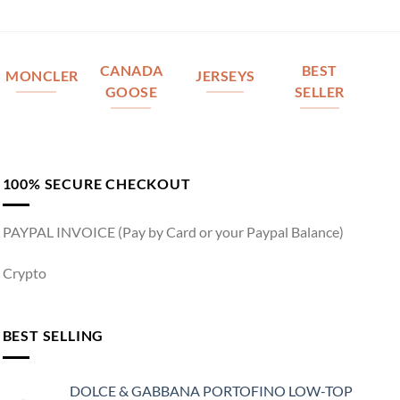
CANADA
BEST
MONCLER
JERSEYS
GOOSE
SELLER
100% SECURE CHECKOUT
PAYPAL INVOICE (Pay by Card or your Paypal Balance)
Crypto
BEST SELLING
DOLCE & GABBANA PORTOFINO LOW-TOP