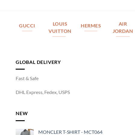
LOUIS
AIR
GUCCI
HERMES
VUITTON
JORDAN
GLOBAL DELIVERY
Fast & Safe
DHL Express, Fedex, USPS
NEW
MONCLER T-SHIRT - MCT064