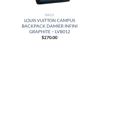
BAGS
LOUIS VUITTON CAMPUS
BACKPACK DAMIER INFINI
GRAPHITE – LVB012
$
270.00