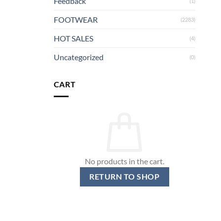
Feedback
(1)
FOOTWEAR
(2283)
HOT SALES
(4)
Uncategorized
(0)
CART
No products in the cart.
RETURN TO SHOP