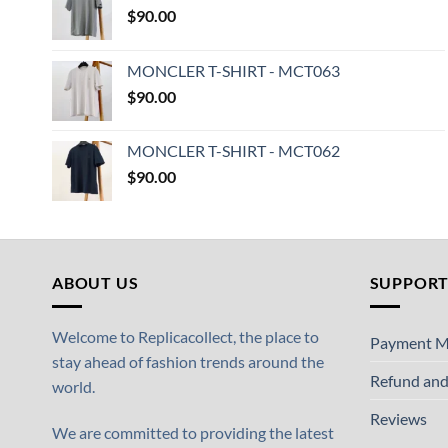
$
90.00
MONCLER T-SHIRT - MCT063
$
90.00
MONCLER T-SHIRT - MCT062
$
90.00
ABOUT US
SUPPOR
Welcome to Replicacollect, the place to
Payment M
stay ahead of fashion trends around the
Refund and
world.
Reviews
We are committed to providing the latest