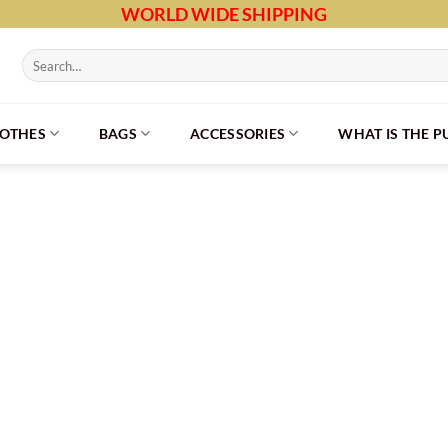
WORLD WIDE SHIPPING
Search
for:
LOTHES
BAGS
ACCESSORIES
WHAT IS THE 