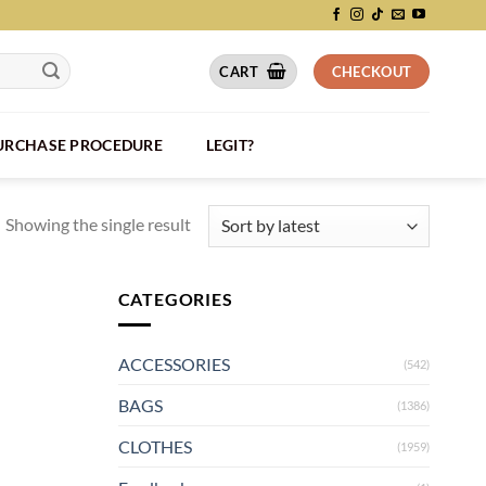
CART
CHECKOUT
PURCHASE PROCEDURE
LEGIT?
Showing the single result
CATEGORIES
ACCESSORIES
(542)
BAGS
(1386)
CLOTHES
(1959)