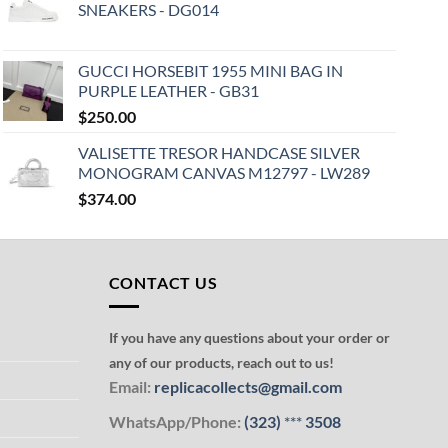
SNEAKERS - DG014
GUCCI HORSEBIT 1955 MINI BAG IN
PURPLE LEATHER - GB31
$
250.00
VALISETTE TRESOR HANDCASE SILVER
MONOGRAM CANVAS M12797 - LW289
$
374.00
CONTACT US
If you have any questions about your order or
any of our products, reach out to us!
Email:
replicacollects@gmail.com
WhatsApp/Phone:
(323)
***
3508