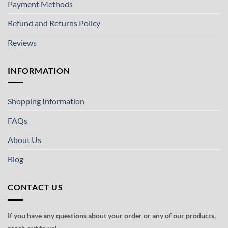
Payment Methods
Refund and Returns Policy
Reviews
INFORMATION
Shopping Information
FAQs
About Us
Blog
CONTACT US
If you have any questions about your order or any of our products,