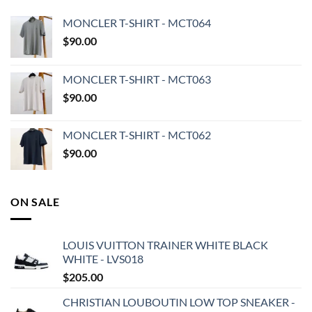
MONCLER T-SHIRT - MCT064
$
90.00
MONCLER T-SHIRT - MCT063
$
90.00
MONCLER T-SHIRT - MCT062
$
90.00
ON SALE
LOUIS VUITTON TRAINER WHITE BLACK
WHITE - LVS018
$
205.00
CHRISTIAN LOUBOUTIN LOW TOP SNEAKER -