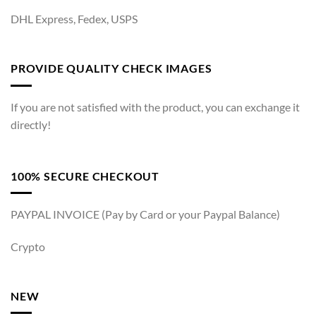
DHL Express, Fedex, USPS
PROVIDE QUALITY CHECK IMAGES
If you are not satisfied with the product, you can exchange it
directly!
100% SECURE CHECKOUT
PAYPAL INVOICE (Pay by Card or your Paypal Balance)
Crypto
NEW