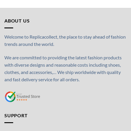
ABOUT US
Welcome to Replicacollect, the place to stay ahead of fashion
trends around the world.
We are committed to providing the latest fashion products
with diverse designs and reasonable costs including shoes,
clothes, and accessories,… We ship worldwide with quality
and fast delivery service for all orders.
SUPPORT