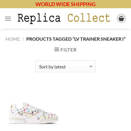
Skip
WORLD WIDE SHIPPING
to
content
HOME
/
PRODUCTS TAGGED “LV TRAINER SNEAKER I”
FILTER