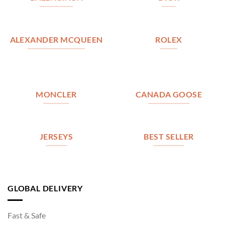
ALEXANDER MCQUEEN
ROLEX
MONCLER
CANADA GOOSE
JERSEYS
BEST SELLER
GLOBAL DELIVERY
Fast & Safe