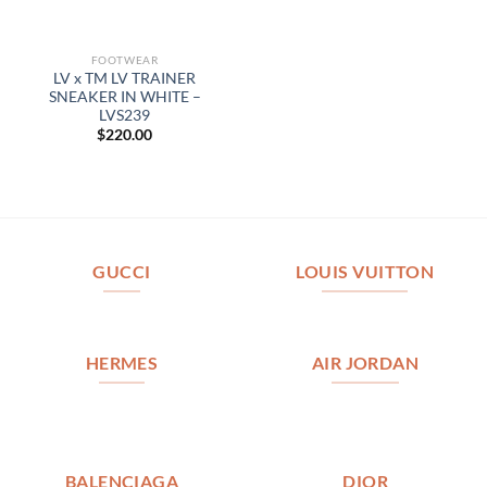
FOOTWEAR
LV x TM LV TRAINER
SNEAKER IN WHITE –
LVS239
$
220.00
GUCCI
LOUIS VUITTON
HERMES
AIR JORDAN
BALENCIAGA
DIOR