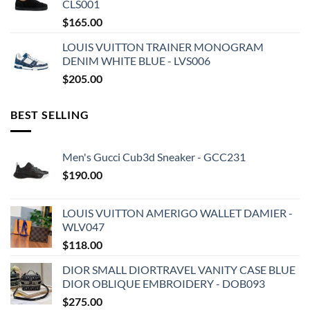
CLS001
$
165.00
LOUIS VUITTON TRAINER MONOGRAM
DENIM WHITE BLUE - LVS006
$
205.00
BEST SELLING
Men's Gucci Cub3d Sneaker - GCC231
$
190.00
LOUIS VUITTON AMERIGO WALLET DAMIER -
WLV047
$
118.00
DIOR SMALL DIORTRAVEL VANITY CASE BLUE
DIOR OBLIQUE EMBROIDERY - DOB093
$
275.00