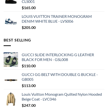
CLS001
$
165.00
LOUIS VUITTON TRAINER MONOGRAM
DENIM WHITE BLUE - LVS006
$
205.00
BEST SELLING
GUCCI SLIDE INTERLOCKING G LEATHER
BLACK FOR MEN - GSL008
$
110.00
GUCCI GG BELT WITH DOUBLE G BUCKLE -
GB005
$
113.00
Louis Vuitton Monogram Quilted Nylon Hooded
Beige Coat - LVC046
$
247.00