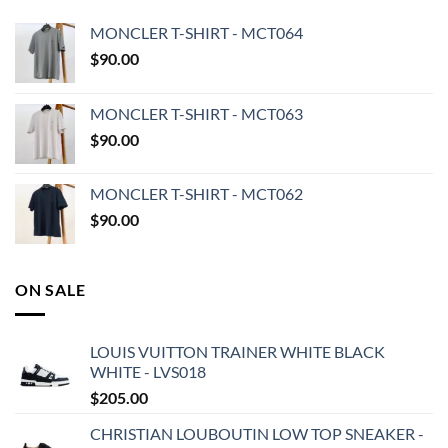
MONCLER T-SHIRT - MCT064
$
90.00
MONCLER T-SHIRT - MCT063
$
90.00
MONCLER T-SHIRT - MCT062
$
90.00
ON SALE
LOUIS VUITTON TRAINER WHITE BLACK
WHITE - LVS018
$
205.00
CHRISTIAN LOUBOUTIN LOW TOP SNEAKER -