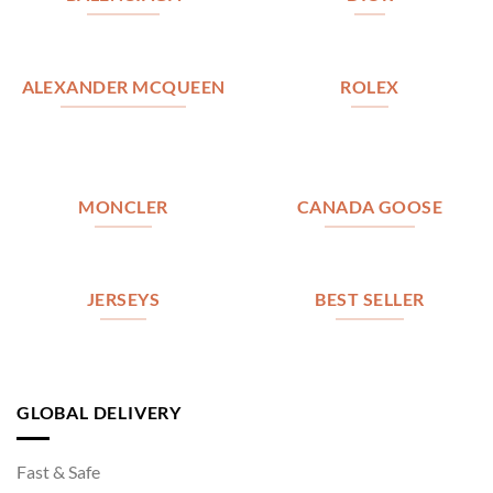
ALEXANDER MCQUEEN
ROLEX
MONCLER
CANADA GOOSE
JERSEYS
BEST SELLER
GLOBAL DELIVERY
Fast & Safe