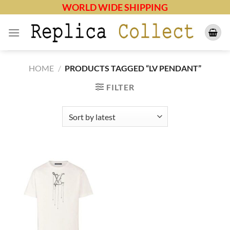
Skip
WORLD WIDE SHIPPING
to
content
HOME
/
PRODUCTS TAGGED “LV PENDANT”
FILTER