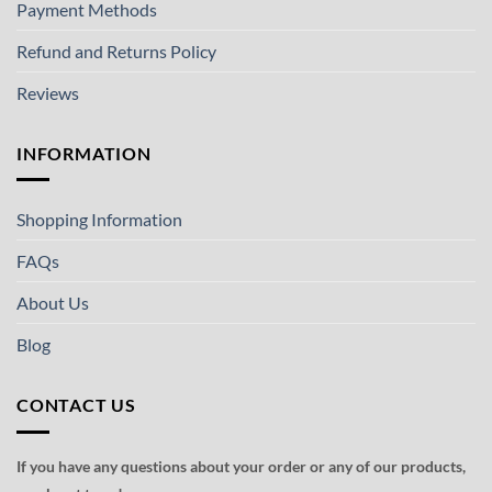
Payment Methods
Refund and Returns Policy
Reviews
INFORMATION
Shopping Information
FAQs
About Us
Blog
CONTACT US
If you have any questions about your order or any of our products,