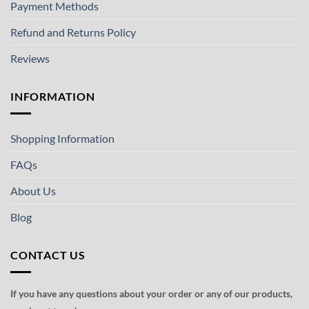
Payment Methods
Refund and Returns Policy
Reviews
INFORMATION
Shopping Information
FAQs
About Us
Blog
CONTACT US
If you have any questions about your order or any of our products,