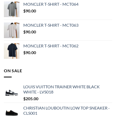
MONCLER T-SHIRT - MCT064
$
90.00
MONCLER T-SHIRT - MCT063
$
90.00
MONCLER T-SHIRT - MCT062
$
90.00
ON SALE
LOUIS VUITTON TRAINER WHITE BLACK
WHITE - LVS018
$
205.00
CHRISTIAN LOUBOUTIN LOW TOP SNEAKER -
CLS001