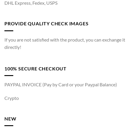
DHL Express, Fedex, USPS
PROVIDE QUALITY CHECK IMAGES
If you are not satisfied with the product, you can exchange it
directly!
100% SECURE CHECKOUT
PAYPAL INVOICE (Pay by Card or your Paypal Balance)
Crypto
NEW