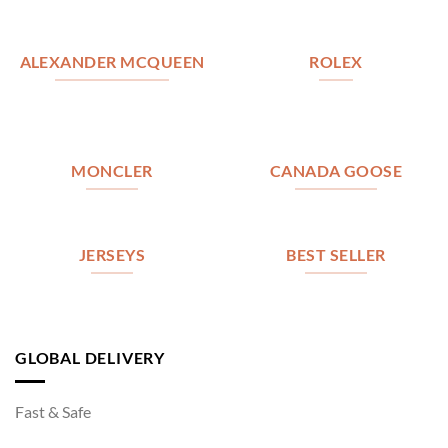
ALEXANDER MCQUEEN
ROLEX
MONCLER
CANADA GOOSE
JERSEYS
BEST SELLER
GLOBAL DELIVERY
Fast & Safe