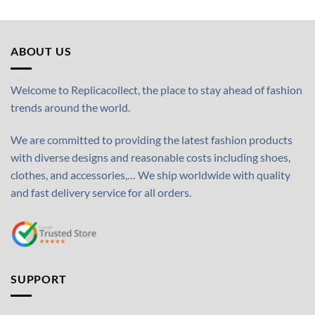
ABOUT US
Welcome to Replicacollect, the place to stay ahead of fashion
trends around the world.
We are committed to providing the latest fashion products
with diverse designs and reasonable costs including shoes,
clothes, and accessories,… We ship worldwide with quality
and fast delivery service for all orders.
SUPPORT