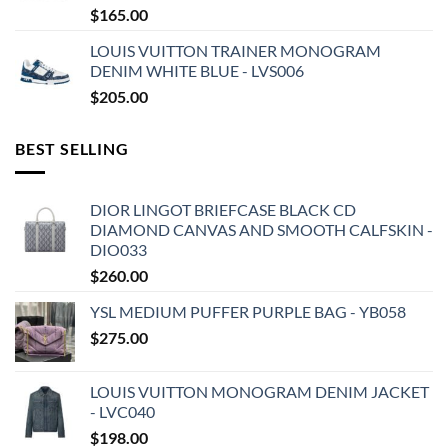
$
165.00
LOUIS VUITTON TRAINER MONOGRAM
DENIM WHITE BLUE - LVS006
$
205.00
BEST SELLING
DIOR LINGOT BRIEFCASE BLACK CD
DIAMOND CANVAS AND SMOOTH CALFSKIN -
DIO033
$
260.00
YSL MEDIUM PUFFER PURPLE BAG - YB058
$
275.00
LOUIS VUITTON MONOGRAM DENIM JACKET
- LVC040
$
198.00