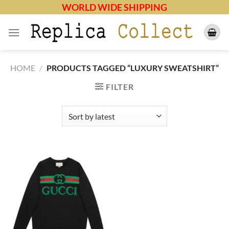
Skip
WORLD WIDE SHIPPING
to
content
HOME
/
PRODUCTS TAGGED “LUXURY SWEATSHIRT”
FILTER