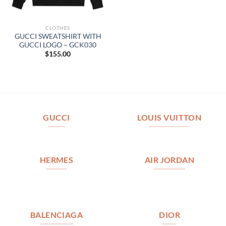
CLOTHES
GUCCI SWEATSHIRT WITH
GUCCI LOGO – GCK030
$
155.00
GUCCI
LOUIS VUITTON
HERMES
AIR JORDAN
BALENCIAGA
DIOR