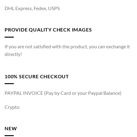
DHL Express, Fedex, USPS
PROVIDE QUALITY CHECK IMAGES
If you are not satisfied with the product, you can exchange it
directly!
100% SECURE CHECKOUT
PAYPAL INVOICE (Pay by Card or your Paypal Balance)
Crypto
NEW