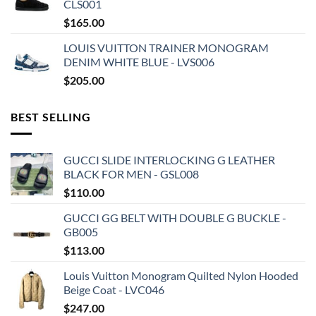
CLS001
$
165.00
LOUIS VUITTON TRAINER MONOGRAM
DENIM WHITE BLUE - LVS006
$
205.00
BEST SELLING
GUCCI SLIDE INTERLOCKING G LEATHER
BLACK FOR MEN - GSL008
$
110.00
GUCCI GG BELT WITH DOUBLE G BUCKLE -
GB005
$
113.00
Louis Vuitton Monogram Quilted Nylon Hooded
Beige Coat - LVC046
$
247.00