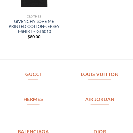
CLOTHES
GIVENCHY LOVE ME
PRINTED COTTON-JERSEY
T-SHIRT – GTS010
$
80.00
GUCCI
LOUIS VUITTON
HERMES
AIR JORDAN
BALENCIAGA
DIOR