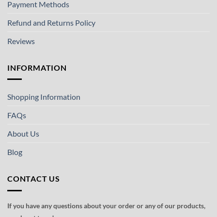
Payment Methods
Refund and Returns Policy
Reviews
INFORMATION
Shopping Information
FAQs
About Us
Blog
CONTACT US
If you have any questions about your order or any of our products,