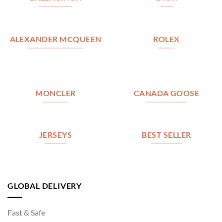
ALEXANDER MCQUEEN
ROLEX
MONCLER
CANADA GOOSE
JERSEYS
BEST SELLER
GLOBAL DELIVERY
Fast & Safe