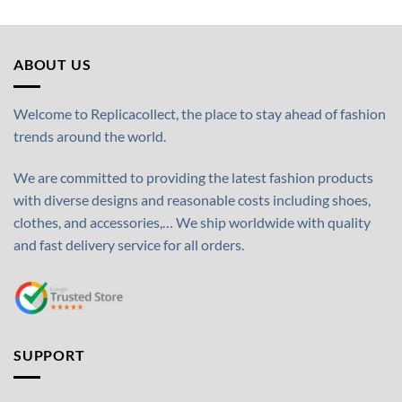
ABOUT US
Welcome to Replicacollect, the place to stay ahead of fashion
trends around the world.
We are committed to providing the latest fashion products
with diverse designs and reasonable costs including shoes,
clothes, and accessories,… We ship worldwide with quality
and fast delivery service for all orders.
SUPPORT