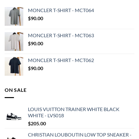
MONCLER T-SHIRT - MCT064
$
90.00
MONCLER T-SHIRT - MCT063
$
90.00
MONCLER T-SHIRT - MCT062
$
90.00
ON SALE
LOUIS VUITTON TRAINER WHITE BLACK
WHITE - LVS018
$
205.00
CHRISTIAN LOUBOUTIN LOW TOP SNEAKER -