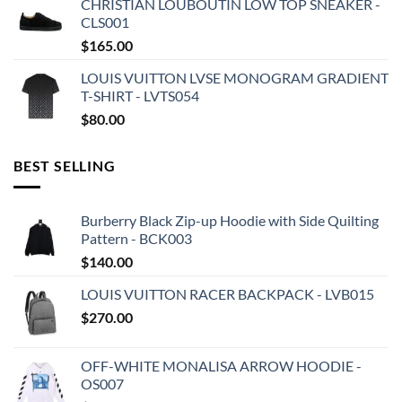
CHRISTIAN LOUBOUTIN LOW TOP SNEAKER -
CLS001
$
165.00
LOUIS VUITTON LVSE MONOGRAM GRADIENT
T-SHIRT - LVTS054
$
80.00
BEST SELLING
Burberry Black Zip-up Hoodie with Side Quilting
Pattern - BCK003
$
140.00
LOUIS VUITTON RACER BACKPACK - LVB015
$
270.00
OFF-WHITE MONALISA ARROW HOODIE -
OS007