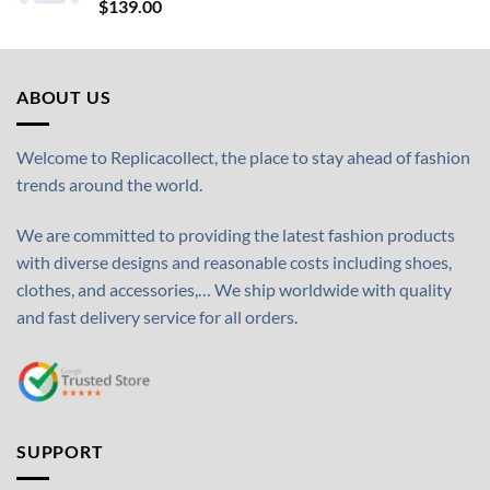
$
139.00
ABOUT US
Welcome to Replicacollect, the place to stay ahead of fashion
trends around the world.
We are committed to providing the latest fashion products
with diverse designs and reasonable costs including shoes,
clothes, and accessories,… We ship worldwide with quality
and fast delivery service for all orders.
SUPPORT