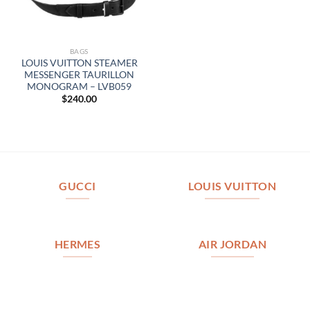
BAGS
LOUIS VUITTON STEAMER
MESSENGER TAURILLON
MONOGRAM – LVB059
$
240.00
GUCCI
LOUIS VUITTON
HERMES
AIR JORDAN