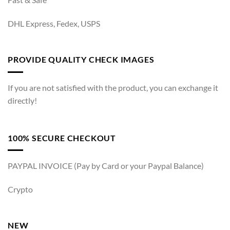
DHL Express, Fedex, USPS
PROVIDE QUALITY CHECK IMAGES
If you are not satisfied with the product, you can exchange it
directly!
100% SECURE CHECKOUT
PAYPAL INVOICE (Pay by Card or your Paypal Balance)
Crypto
NEW