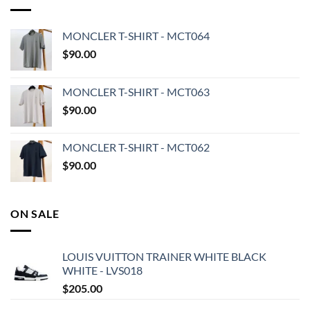
MONCLER T-SHIRT - MCT064
$
90.00
MONCLER T-SHIRT - MCT063
$
90.00
MONCLER T-SHIRT - MCT062
$
90.00
ON SALE
LOUIS VUITTON TRAINER WHITE BLACK
WHITE - LVS018
$
205.00