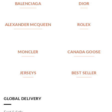
BALENCIAGA
DIOR
ALEXANDER MCQUEEN
ROLEX
MONCLER
CANADA GOOSE
JERSEYS
BEST SELLER
GLOBAL DELIVERY
Fast & Safe