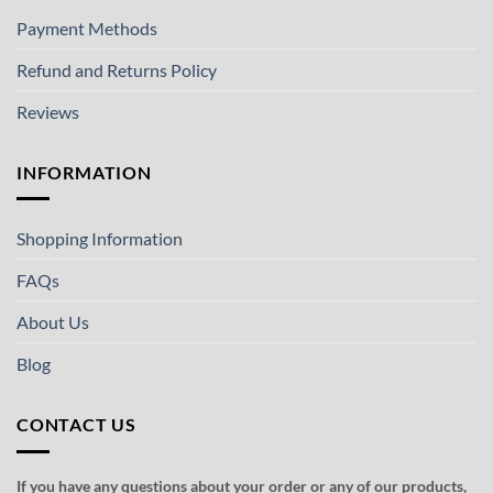
Payment Methods
Refund and Returns Policy
Reviews
INFORMATION
Shopping Information
FAQs
About Us
Blog
CONTACT US
If you have any questions about your order or any of our products,