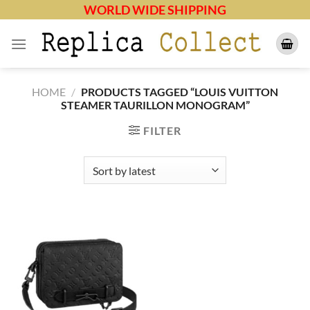
Skip
WORLD WIDE SHIPPING
to
content
HOME
/
PRODUCTS TAGGED “LOUIS VUITTON
STEAMER TAURILLON MONOGRAM”
FILTER